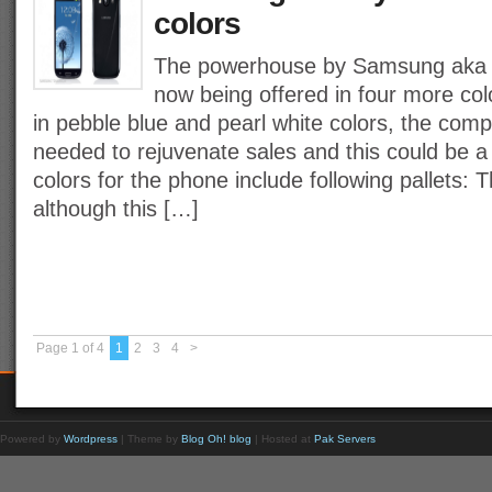
colors
The powerhouse by Samsung aka t
now being offered in four more colo
in pebble blue and pearl white colors, the comp
needed to rejuvenate sales and this could be a
colors for the phone include following pallets:
although this […]
Page 1 of 4
1
2
3
4
>
Powered by
Wordpress
| Theme by
Blog Oh! blog
| Hosted at
Pak Servers