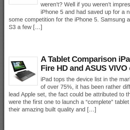
weren’t? Well if you weren’t impre
iPhone 5 and had saved up for a
some competition for the iPhone 5. Samsung 
S3 a few […]
A Tablet Comparison iPad
Fire HD and ASUS VIVO
iPad tops the device list in the mar
of over 75%, it has been rather diff
lead Apple set, the fact could be attributed to t
were the first one to launch a “complete” tablet
their amazing built quality and […]