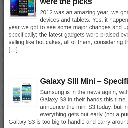
were the picks
2012 was an amazing year, we got 
devices and tablets. Yes, it happen
year we got to see some major changes and u
specifically; the latest gadgets were praised 
selling like hot cakes, all of them, considering 
[…]
Galaxy SIII Mini – Specif
Samsung is in the news again, with
Galaxy S3 in their hands this time
announce the mini S3 today, but in 
everything gets out early (not a pun
Galaxy S3 is too big to handle and carry aroun