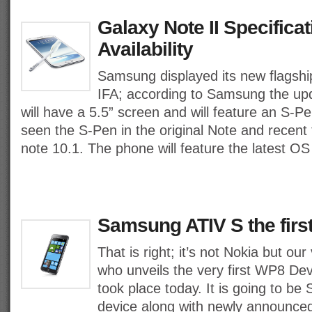
Galaxy Note II Specifica
Availability
Samsung displayed its new flagshi
IFA; according to Samsung the upd
will have a 5.5” screen and will feature an S-P
seen the S-Pen in the original Note and recent 
note 10.1. The phone will feature the latest OS
Samsung ATIV S the fir
That is right; it’s not Nokia but 
who unveils the very first WP8 Devi
took place today. It is going to be
device along with newly announced