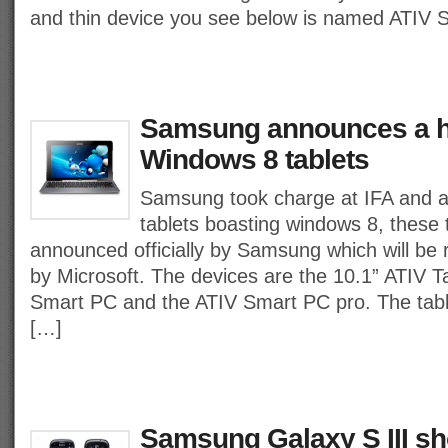
and thin device you see below is named ATIV S
Samsung announces a h
Windows 8 tablets
Samsung took charge at IFA and 
tablets boasting windows 8, these t
announced officially by Samsung which will be
by Microsoft. The devices are the 10.1” ATIV T
Smart PC and the ATIV Smart PC pro. The tablet
[…]
Samsung Galaxy S III s