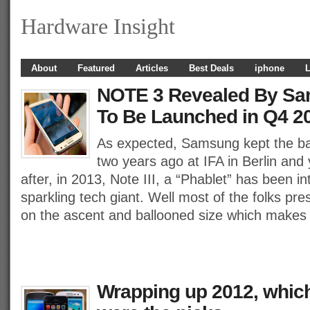
Hardware Insight
About
Featured
Articles
Best Deals
iphone
L
NOTE 3 Revealed By Sa
To Be Launched in Q4 2
As expected, Samsung kept the ball 
two years ago at IFA in Berlin and
after, in 2013, Note III, a “Phablet” has been i
sparkling tech giant. Well most of the folks pre
on the ascent and ballooned size which makes 
Wrapping up 2012, whic