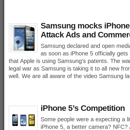
Samsung mocks iPhone 
Attack Ads and Commerc
Samsung declared and open media
as soon as iPhone 5 officially gets
that Apple is using Samsung’s patents. The war i
legal war as Samsung is taking it to all new fr
well. We are all aware of the video Samsung 
iPhone 5’s Competition
Some people were a expecting a lit
iPhone 5, a better camera? NFC? A