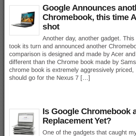
Google Announces anot
Chromebook, this time A
shot
Another day, another gadget. This
took its turn and announced another Chromeboo
comparison is designed and made by Acer and wi
different than the Chrome book made by Sam
chrome book is extremely aggressively priced, 
should go for the Nexus 7 […]
Is Google Chromebook 
Replacement Yet?
One of the gadgets that caught m