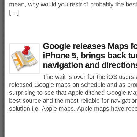
mean, why would you restrict probably the best
[…]
Google releases Maps fo
iPhone 5, brings back tu
navigation and direction
The wait is over for the iOS users 
released Google maps on schedule and as pro
surprising to see that Apple ditched Google Ma
best source and the most reliable for navigatio
solution i.e. Apple maps. Apple maps have rece