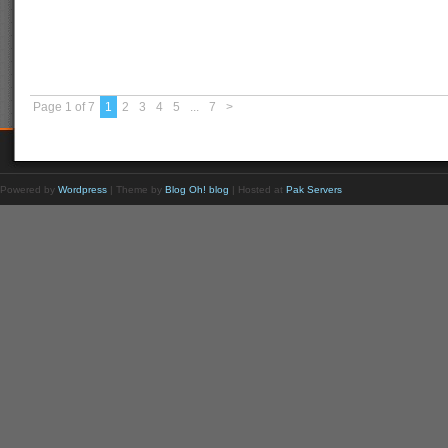
Page 1 of 7
1
2
3
4
5
...
7
>
Powered by
Wordpress
| Theme by
Blog Oh! blog
| Hosted at
Pak Servers