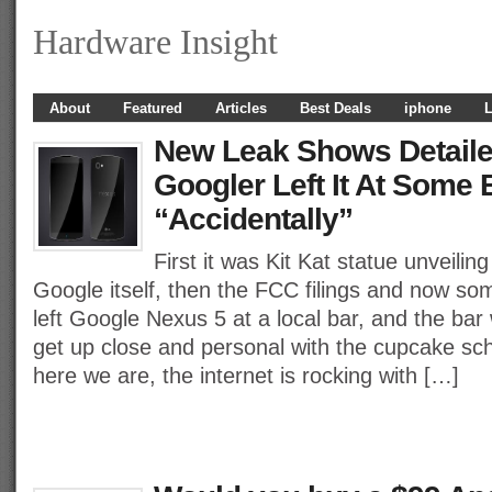
Hardware Insight
About
Featured
Articles
Best Deals
iphone
L
New Leak Shows Detaile
Googler Left It At Some 
“Accidentally”
First it was Kit Kat statue unveili
Google itself, then the FCC filings and now 
left Google Nexus 5 at a local bar, and the bar
get up close and personal with the cupcake sch
here we are, the internet is rocking with […]