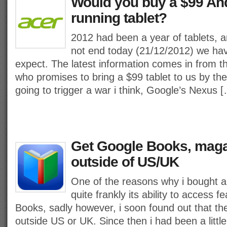
Would you buy a $99 And
running tablet?
2012 had been a year of tablets, a
not end today (21/12/2012) we ha
expect. The latest information comes in from 
who promises to bring a $99 tablet to us by the
going to trigger a war i think, Google’s Nexus 
Get Google Books, mag
outside of US/UK
One of the reasons why i bought 
quite frankly its ability to access f
Books, sadly however, i soon found out that th
outside US or UK. Since then i had been a little