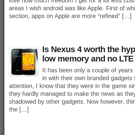
love how much freedom I get for a lot less cos
areas I wish android was like Apple. First of whi
section, apps on Apple are more “refined” […]
Is Nexus 4 worth the hyp
low memory and no LTE
It has been only a couple of year
in with their own branded gadgets
attention, I know that they were in the game si
they hardly managed to make the news as the
shadowed by other gadgets. Now however, thi
the […]