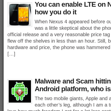
You can enable LTE on N
how you do it
When Nexus 4 appeared before ou
was a little skeptical about the phon
official release and a very reasonable price ta
flew off the shelves in less than an hour. Still
hardware and price, the phone was hammered d
[…]
Malware and Scam hittin
Android platform, who is
The two mobile giants, Apple and a
each other’s leg, although I am a 