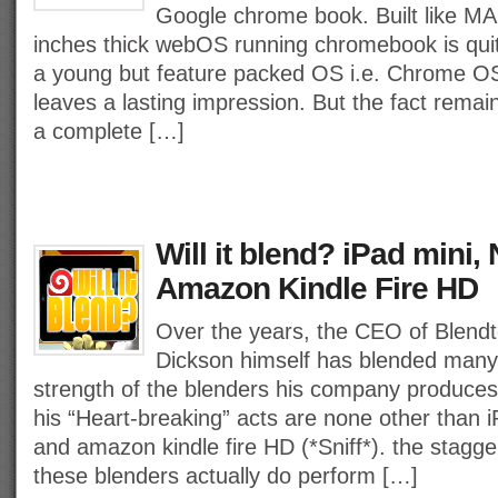
Google chrome book. Built like MA
inches thick webOS running chromebook is quit
a young but feature packed OS i.e. Chrome 
leaves a lasting impression. But the fact remai
a complete […]
Will it blend? iPad mini,
Amazon Kindle Fire HD
Over the years, the CEO of Blend
Dickson himself has blended many
strength of the blenders his company produces.
his “Heart-breaking” acts are none other than 
and amazon kindle fire HD (*Sniff*). the stagger
these blenders actually do perform […]