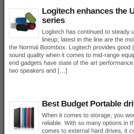
Logitech enhances the U
series
Logitech has continued to steady u
lineup; latest in the line are the
the Normal Boombox. Logitech provides good (if
sound quality when it comes to mid-range equip
end gadgets have state of the art performance.
two speakers and […]
Best Budget Portable dri
When it comes to storage, you wo
reliable. With so many options in 
comes to external hard drives, it 