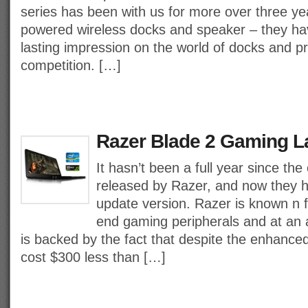
series has been with us for more over three yea
powered wireless docks and speaker – they h
lasting impression on the world of docks and pro
competition. […]
Razer Blade 2 Gaming L
It hasn’t been a full year since the
released by Razer, and now they 
update version. Razer is known n f
end gaming peripherals and at an a
is backed by the fact that despite the enhanced 
cost $300 less than […]