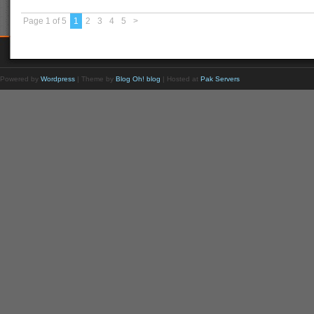
Page 1 of 5
1
2
3
4
5
>
Powered by
Wordpress
| Theme by
Blog Oh! blog
| Hosted at
Pak Servers