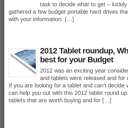
task to decide what to get – lucki
gathered a few budget portable hard drives tha
with your information. […]
2012 Tablet roundup, Whi
best for your Budget
2012 was an exciting year consider
and tablets were released and for 
If you are looking for a tablet and can’t decide
can help you out with this 2012 tablet round up
tablets that are worth buying and for […]