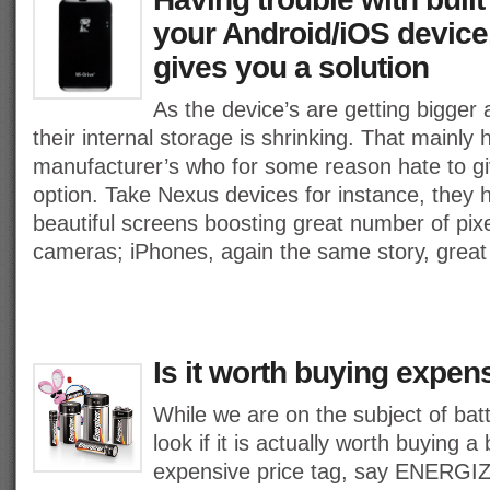
your Android/iOS device
gives you a solution
As the device’s are getting bigge
their internal storage is shrinking. That mainly 
manufacturer’s who for some reason hate to 
option. Take Nexus devices for instance, they 
beautiful screens boosting great number of pix
cameras; iPhones, again the same story, great
Is it worth buying expens
While we are on the subject of batte
look if it is actually worth buying a
expensive price tag, say ENERG