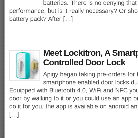
batteries. There is no denying that t
performance, but is it really necessary? Or sho
battery pack? After […]
Meet Lockitron, A Smar
Controlled Door Lock
Apigy began taking pre-orders for t
smartphone enabled door locks dub
Equipped with Bluetooth 4.0, WiFi and NFC yo
door by walking to it or you could use an app 
do it for you, the app is available on android 
[…]