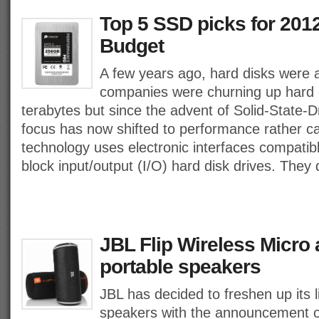
Top 5 SSD picks for 2012
Budget
A few years ago, hard disks were 
companies were churning up hard d
terabytes but since the advent of Solid-State-D
focus has now shifted to performance rather c
technology uses electronic interfaces compatible
block input/output (I/O) hard disk drives. They
JBL Flip Wireless Micro 
portable speakers
JBL has decided to freshen up its l
speakers with the announcement of