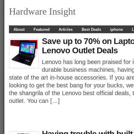
Hardware Insight
About
Featured
Articles
Best Deals
iphone
L
Save up to 70% on Lapto
Lenovo Outlet Deals
Lenovo has long been praised for i
durable business machines, having
state of the art in-house accessories. If you a
looking to get the best bang for your bucks, w
the shangrila of the Lenovo best official deals,
outlet. You can […]
Having trouble with built