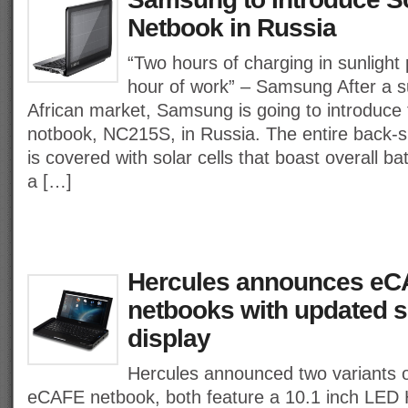
Netbook in Russia
“Two hours of charging in sunlight
hour of work” – Samsung After a s
African market, Samsung is going to introduce 
notbook, NC215S, in Russia. The entire back-s
is covered with solar cells that boast overall batt
a […]
Hercules announces e
netbooks with updated 
display
Hercules announced two variants 
eCAFE netbook, both feature a 10.1 inch LED 