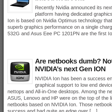
Recently Nvidia announced its next
platform having dedicated graphi
Ion is based on Nvidia Optimus technology that
superb graphics performance on a single char
532G and Asus Eee PC 1201PN are the first I
Are netbooks dumb? Not
NVIDIA’s next Gen ION
NVIDIA Ion has been a success en
graphical support to low end devi
nettops and All-in-One desktops. Among the n
ASUS, Lenovo and HP were on the top of the l
netbooks based on NVIDIA Ion. Those netbook
success and had quite an edge over […]