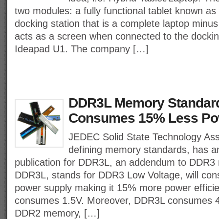
two modules: a fully functional tablet known a
docking station that is a complete laptop min
acts as a screen when connected to the docki
Ideapad U1. The company […]
DDR3L Memory Standard
Consumes 15% Less Po
JEDEC Solid State Technology Ass
defining memory standards, has 
publication for DDR3L, an addendum to DDR3
DDR3L, stands for DDR3 Low Voltage, will con
power supply making it 15% more power effici
consumes 1.5V. Moreover, DDR3L consumes 4
DDR2 memory, […]