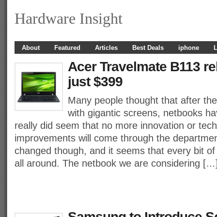
Hardware Insight
About
Featured
Articles
Best Deals
iphone
L
Acer Travelmate B113 rel
just $399
Many people thought that after the
with gigantic screens, netbooks ha
really did seem that no more innovation or tech
improvements will come through the departmen
changed though, and it seems that every bit of
all around. The netbook we are considering […
Samsung to Introduce S