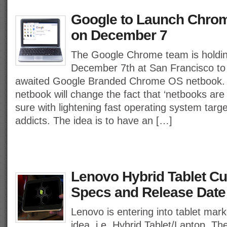
Google to Launch Chro
on December 7
The Google Chrome team is holdin
December 7th at San Francisco to
awaited Google Branded Chrome OS netbook
netbook will change the fact that ‘netbooks are 
sure with lightening fast operating system targ
addicts. The idea is to have an […]
Lenovo Hybrid Tablet C
Specs and Release Date
Lenovo is entering into tablet mark
idea, i.e. Hybrid Tablet/Laptop. Th