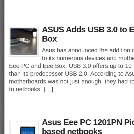
ASUS Adds USB 3.0 to 
Box
Asus has announced the addition 
to its numerous devices and mothe
Eee PC and Eee Box. USB 3.0 offers up to 10
than its predecessor USB 2.0. According to As
motherboards was not just enough, they had t
to netbooks, […]
Asus Eee PC 1201PN Pi
based netbooks