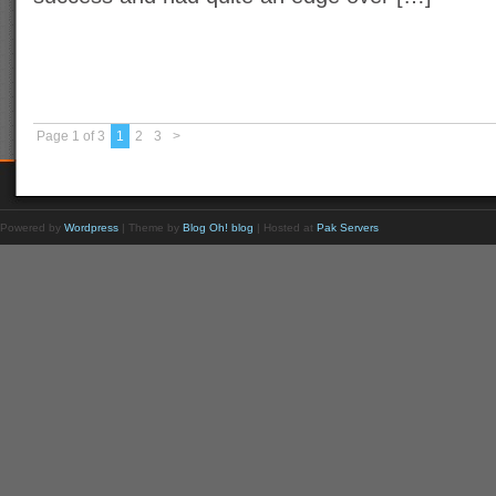
Page 1 of 3
1
2
3
>
Powered by
Wordpress
| Theme by
Blog Oh! blog
| Hosted at
Pak Servers