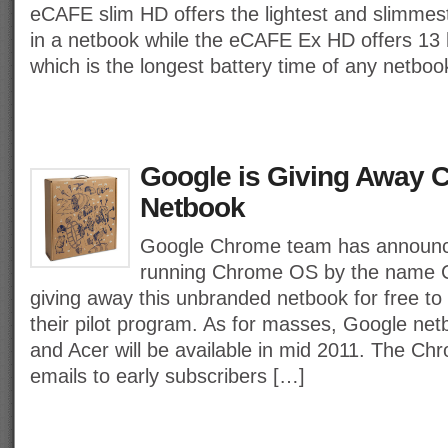
eCAFE slim HD offers the lightest and slimmest
in a netbook while the eCAFE Ex HD offers 13 
which is the longest battery time of any netboo
Google is Giving Away 
Netbook
Google Chrome team has announced
running Chrome OS by the name C
giving away this unbranded netbook for free to 
their pilot program. As for masses, Google n
and Acer will be available in mid 2011. The Ch
emails to early subscribers […]