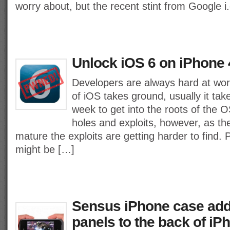
worry about, but the recent stint from Google i
Unlock iOS 6 on iPhone 
Developers are always hard at wo
of iOS takes ground, usually it tak
week to get into the roots of the O
holes and exploits, however, as th
mature the exploits are getting harder to find. 
might be […]
Sensus iPhone case add
panels to the back of iP