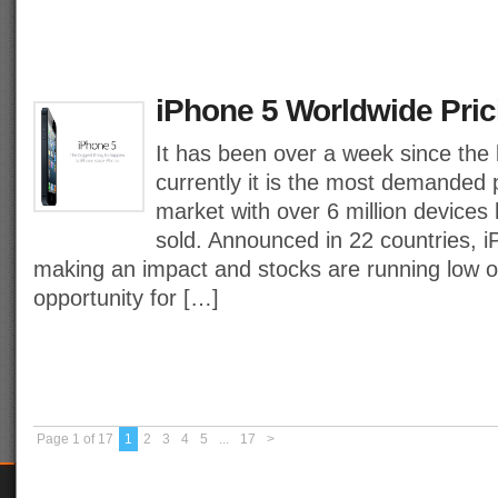
iPhone 5 Worldwide Pric
It has been over a week since the 
currently it is the most demanded 
market with over 6 million devices
sold. Announced in 22 countries, i
making an impact and stocks are running low on
opportunity for […]
Page 1 of 17
1
2
3
4
5
...
17
>