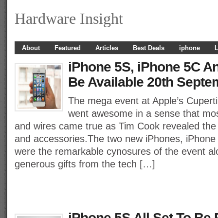
Hardware Insight
About
Featured
Articles
Best Deals
iphone
L
iPhone 5S, iPhone 5C An
Be Available 20th Septe
The mega event at Apple’s Cupert
went awesome in a sense that mos
and wires came true as Tim Cook revealed the b
and accessories.The two new iPhones, iPhone
were the remarkable cynosures of the event a
generous gifts from the tech […]
iPhone 5S All Set To Be