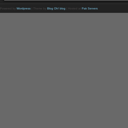
Powered by
Wordpress
| Theme by
Blog Oh! blog
| Hosted at
Pak Servers