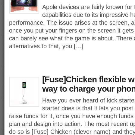
Apple devices are fairly known for
capabilities due to its impressive 
performance. The issue arises at the screen, alt
once you put your fingers on the screen it ge
can barely see what the game is about. There 
alternatives to that, you […]
[Fuse]Chicken flexible wi
way to charge your pho
Have you ever heard of kick starte
starter does is that it lets you pos
raise funds for it, once you have enough funds
plan and design into action. The most recent
do so is [Fuse] Chicken (clever name) and the