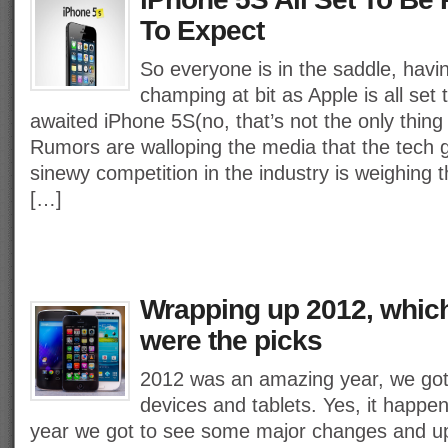
To Expect
So everyone is in the saddle, havi
champing at bit as Apple is all set
awaited iPhone 5S(no, that’s not the only thing 
Rumors are walloping the media that the tech 
sinewy competition in the industry is weighing t
[…]
Wrapping up 2012, whic
were the picks
2012 was an amazing year, we got 
devices and tablets. Yes, it happen
year we got to see some major changes and u