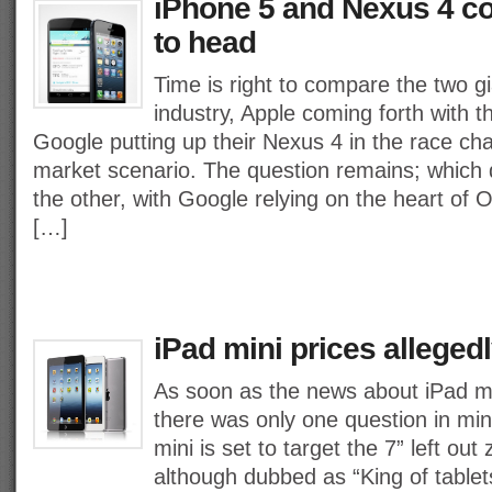
iPhone 5 and Nexus 4 c
to head
Time is right to compare the two gi
industry, Apple coming forth with t
Google putting up their Nexus 4 in the race ch
market scenario. The question remains; which d
the other, with Google relying on the heart of
[…]
iPad mini prices alleged
As soon as the news about iPad min
there was only one question in mind
mini is set to target the 7” left out
although dubbed as “King of tablet