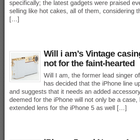
specifically; the latest gadgets were praised 
selling like hot cakes, all of them, considering 
[…]
Will i am’s Vintage casin
not for the faint-hearted
Will I am, the former lead singer 
has decided that the iPhone line u
and suggests that it needs an added accessor
deemed for the iPhone will not only be a case, 
extended lens for the iPhone 5 as well […]