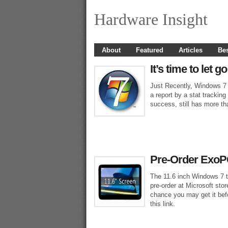
Hardware Insight
About
Featured
Articles
Bes
It’s time to let
Just Recently, Windows 7
a report by a stat tracki
success, still has more th
Pre-Order ExoPC
The 11.6 inch Windows 7 t
pre-order at Microsoft stor
chance you may get it bef
this link.