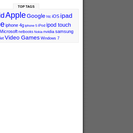
TOP TAGS
Apple
id
ipad
Google
iOS
htc
ne
ipod touch
iphone 4g
iPod
iphone 5
Microsoft
samsung
nvidia
netbooks
Nokia
Video Games
let
Windows 7