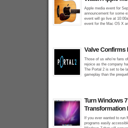
Apple media event for Sep
announcement for some ex
event will go live at 10:0
event for the Mac OS X a
Valve Confirms P
Those of us who’re fans of
rejoice as the company has
The Portal 2 is set to be 
gameplay than the prequel
Turn Windows 7
Transformation
If you ever wanted to run
programs easily accessibl