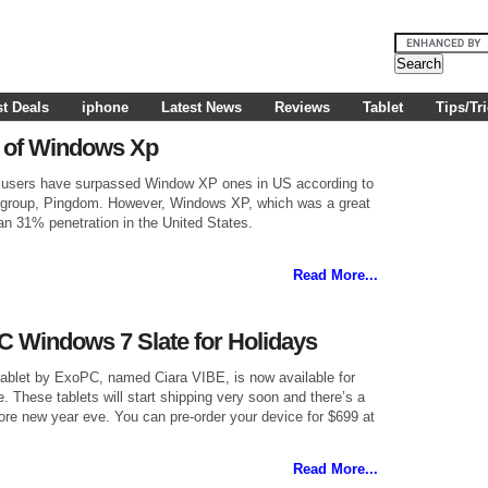
t Deals
iphone
Latest News
Reviews
Tablet
Tips/Tr
 go of Windows Xp
 users have surpassed Window XP ones in US according to
ng group, Pingdom. However, Windows XP, which was a great
an 31% penetration in the United States.
Read More...
 Windows 7 Slate for Holidays
ablet by ExoPC, named Ciara VIBE, is now available for
e. These tablets will start shipping very soon and there’s a
ore new year eve. You can pre-order your device for $699 at
Read More...