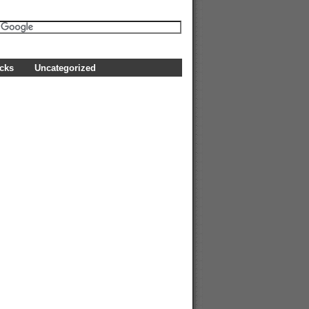
icks
Uncategorized