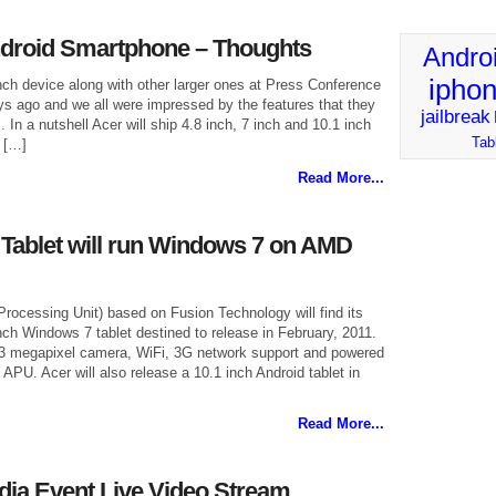
ndroid Smartphone – Thoughts
Andro
ipho
nch device along with other larger ones at Press Conference
ys ago and we all were impressed by the features that they
jailbreak
s. In a nutshell Acer will ship 4.8 inch, 7 inch and 10.1 inch
Tab
 […]
Read More...
h Tablet will run Windows 7 on AMD
ocessing Unit) based on Fusion Technology will find its
inch Windows 7 tablet destined to release in February, 2011.
1.3 megapixel camera, WiFi, 3G network support and powered
 APU. Acer will also release a 10.1 inch Android tablet in
Read More...
ia Event Live Video Stream