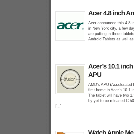
Acer 4.8 inch A
Acer announced this 4.8 i
in New York city, a few da
are putting in these tablet
Android Tablets as well as
Acer’s 10.1 inc
APU
AMD’s APU (Accelerated Pr
first home in Acer’s 10.1 
The tablet will have two 
by yet-to-be-released C-50
[…]
Watch Apple Med