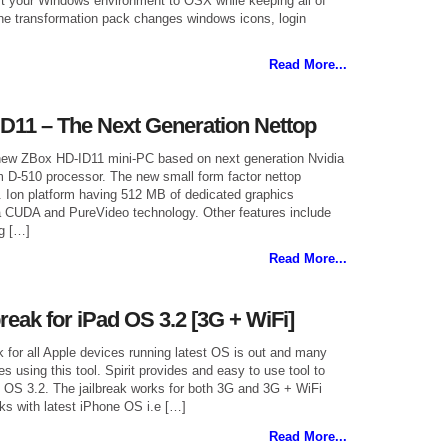
rt your Windows environment to OSX while keeping all of
 The transformation pack changes windows icons, login
Read More...
D11 – The Next Generation Nettop
new ZBox HD-ID11 mini-PC based on next generation Nvidia
m D-510 processor. The new small form factor nettop
. Ion platform having 512 MB of dedicated graphics
 CUDA and PureVideo technology. Other features include
g […]
Read More...
reak for iPad OS 3.2 [3G + WiFi]
ak for all Apple devices running latest OS is out and many
es using this tool. Spirit provides and easy to use tool to
g OS 3.2. The jailbreak works for both 3G and 3G + WiFi
ks with latest iPhone OS i.e […]
Read More...