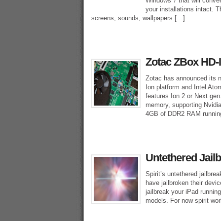
Windows 7 that will conve
your installations intact.
screens, sounds, wallpapers […]
Zotac ZBox HD-I
Zotac has announced its 
Ion platform and Intel Ato
features Ion 2 or Next gen
memory, supporting Nvidia
4GB of DDR2 RAM runnin
Untethered Jailb
Spirit’s untethered jailbre
have jailbroken their devic
jailbreak your iPad runnin
models. For now spirit wor