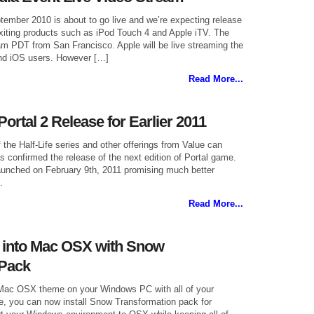
tember 2010 is about to go live and we’re expecting release
iting products such as iPod Touch 4 and Apple iTV. The
0am PDT from San Francisco. Apple will be live streaming the
nd iOS users. However […]
Read More...
ortal 2 Release for Earlier 2011
 the Half-Life series and other offerings from Value can
 confirmed the release of the next edition of Portal game.
launched on February 9th, 2011 promising much better
.
Read More...
 into Mac OSX with Snow
 Pack
 Mac OSX theme on your Windows PC with all of your
e, you can now install Snow Transformation pack for