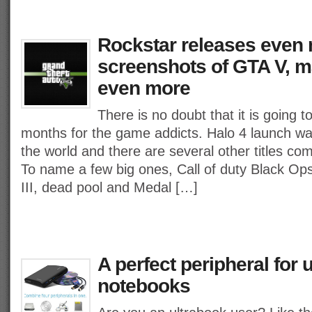
Rockstar releases even
screenshots of GTA V, m
even more
There is no doubt that it is going 
months for the game addicts. Halo 4 launch wa
the world and there are several other titles com
To name a few big ones, Call of duty Black Ops
III, dead pool and Medal […]
A perfect peripheral for u
notebooks