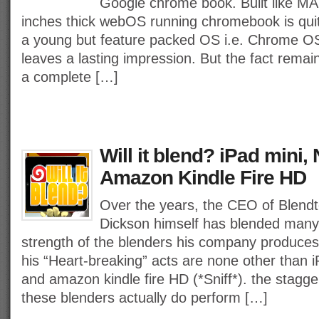
Google chrome book. Built like MA
inches thick webOS running chromebook is quit
a young but feature packed OS i.e. Chrome 
leaves a lasting impression. But the fact remai
a complete […]
Will it blend? iPad mini,
Amazon Kindle Fire HD
Over the years, the CEO of Blend
Dickson himself has blended many
strength of the blenders his company produces.
his “Heart-breaking” acts are none other than 
and amazon kindle fire HD (*Sniff*). the stagger
these blenders actually do perform […]