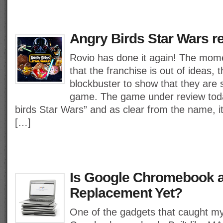
Angry Birds Star Wars r
Rovio has done it again! The momen
that the franchise is out of ideas,
blockbuster to show that they are st
game. The game under review tod
birds Star Wars” and as clear from the name, i
[…]
Is Google Chromebook 
Replacement Yet?
One of the gadgets that caught m