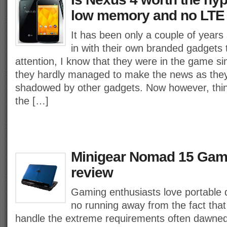
low memory and no LTE
It has been only a couple of year
in with their own branded gadgets
attention, I know that they were in the game si
they hardly managed to make the news as the
shadowed by other gadgets. Now however, thi
the […]
Minigear Nomad 15 Gam
review
Gaming enthusiasts love portable d
no running away from the fact that
handle the extreme requirements often dawned