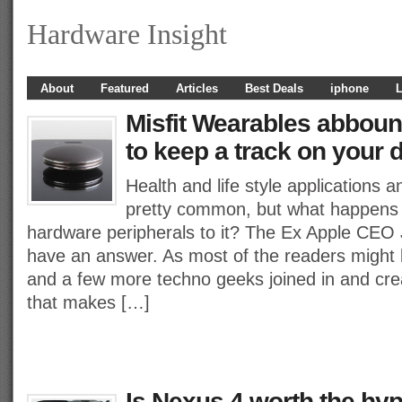
Hardware Insight
About
Featured
Articles
Best Deals
iphone
L
Misfit Wearables abboun
to keep a track on your da
Health and life style applications 
pretty common, but what happens
hardware peripherals to it? The Ex Apple CEO 
have an answer. As most of the readers might 
and a few more techno geeks joined in and cre
that makes […]
Is Nexus 4 worth the hyp