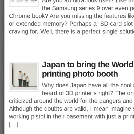
Are you an ultrabook user? Like th
the Samsung series 9 over even 
Chrome book? Are you missing the features l
or extended memory? Perhaps a SD card slot 
craving for. Well, there is a perfect single solut
Japan to bring the World’
printing photo booth
Why does Japan have all the cool 
heard of 3D printer’s right? The o
criticized around the world for the dangers and 
Although the doubts are valid, I mean imagin
working pistol in their basement with just a prin
[…]