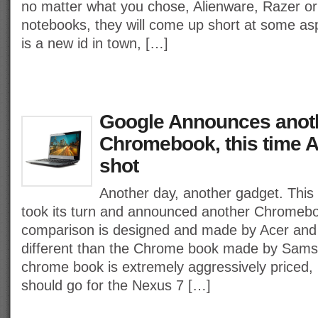
no matter what you chose, Alienware, Razer o
notebooks, they will come up short at some as
is a new id in town, […]
Google Announces anot
Chromebook, this time A
shot
Another day, another gadget. This
took its turn and announced another Chromeboo
comparison is designed and made by Acer and wi
different than the Chrome book made by Sam
chrome book is extremely aggressively priced, 
should go for the Nexus 7 […]