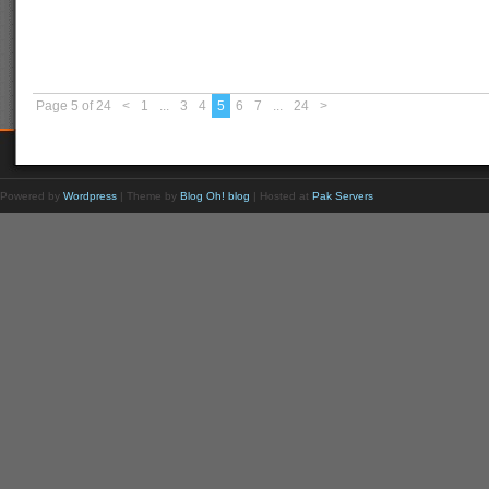
Page 5 of 24
<
1
...
3
4
5
6
7
...
24
>
Powered by
Wordpress
| Theme by
Blog Oh! blog
| Hosted at
Pak Servers