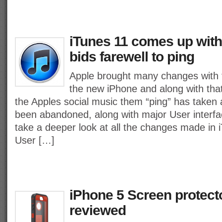
iTunes 11 comes up with
bids farewell to ping
Apple brought many changes with
the new iPhone and along with tha
the Apples social music them “ping” has taken 
been abandoned, along with major User interfa
take a deeper look at all the changes made in 
User […]
iPhone 5 Screen protect
reviewed