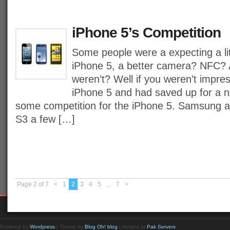
iPhone 5’s Competition
Some people were a expecting a lit
iPhone 5, a better camera? NFC? A
weren’t? Well if you weren’t impre
iPhone 5 and had saved up for a
some competition for the iPhone 5. Samsung 
S3 a few […]
Page 2 of 7
<
1
2
3
4
5
...
7
>
Powered by
Wordpress
| Theme by
Blog Oh! blog
| Hosted at
Pak Servers