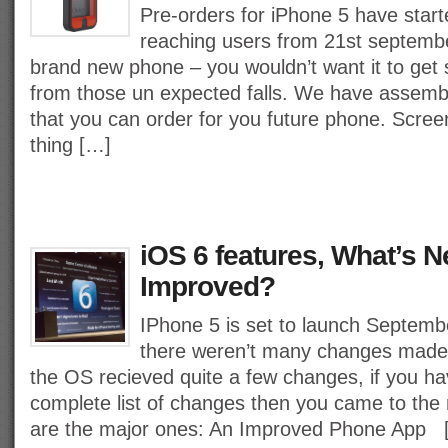
Pre-orders for iPhone 5 have starte
reaching users from 21st september
brand new phone – you wouldn’t want it to get
from those un expected falls. We have assemb
that you can order for you future phone. Screen
thing […]
iOS 6 features, What’s 
Improved?
IPhone 5 is set to launch Septembe
there weren’t many changes made 
the OS recieved quite a few changes, if you ha
complete list of changes then you came to the r
are the major ones: An Improved Phone App 