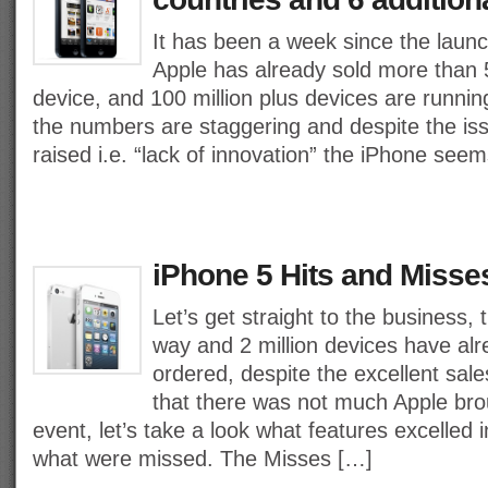
It has been a week since the laun
Apple has already sold more than 5
device, and 100 million plus devices are runni
the numbers are staggering and despite the i
raised i.e. “lack of innovation” the iPhone see
iPhone 5 Hits and Misse
Let’s get straight to the business,
way and 2 million devices have al
ordered, despite the excellent sale
that there was not much Apple brou
event, let’s take a look what features excelled
what were missed. The Misses […]