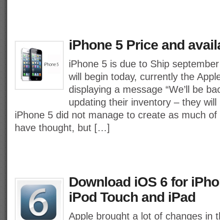
iPhone 5 Price and availa
iPhone 5 is due to Ship september
will begin today, currently the Appl
displaying a message “We’ll be ba
updating their inventory – they will
iPhone 5 did not manage to create as much of 
have thought, but […]
Download iOS 6 for iPho
iPod Touch and iPad
Apple brought a lot of changes in 