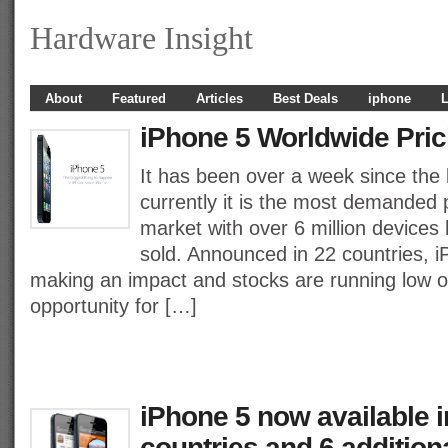
Hardware Insight
About
Featured
Articles
Best Deals
iphone
L
iPhone 5 Worldwide Pric
It has been over a week since the 
currently it is the most demanded 
market with over 6 million devices
sold. Announced in 22 countries, i
making an impact and stocks are running low on
opportunity for […]
iPhone 5 now available 
countries and 6 addition