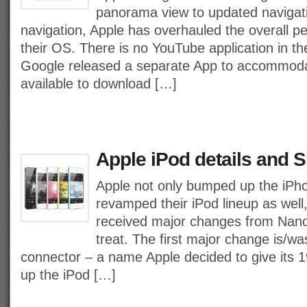
panorama view to updated navigati
navigation, Apple has overhauled the overall 
their OS. There is no YouTube application in t
Google released a separate App to accommodate 
available to download […]
Apple iPod details and S
Apple not only bumped up the iPho
revamped their iPod lineup as well, 
received major changes from Nano 
treat. The first major change is/was
connector – a name Apple decided to give its 19
up the iPod […]