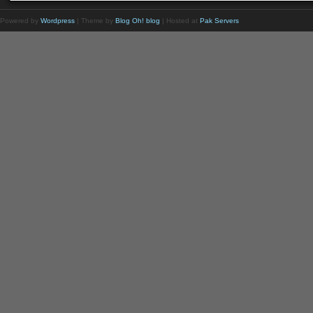
Powered by
Wordpress
| Theme by
Blog Oh! blog
| Hosted at
Pak Servers