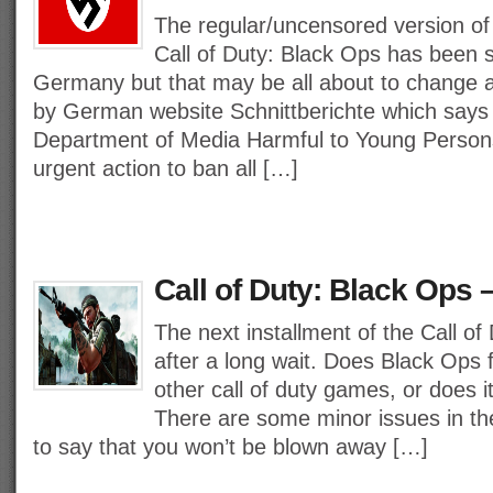
The regular/uncensored version of
Call of Duty: Black Ops has been se
Germany but that may be all about to change a
by German website Schnittberichte which says 
Department of Media Harmful to Young Person
urgent action to ban all […]
Call of Duty: Black Ops 
The next installment of the Call of 
after a long wait. Does Black Ops fi
other call of duty games, or does it 
There are some minor issues in th
to say that you won’t be blown away […]