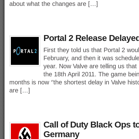
about what the changes are […]
Portal 2 Release Delayed 
First they told us that Portal 2 wou
February, and then it was schedule
year. Now Valve are telling us that 
the 18th April 2011. The game bei
months is now ‘’the shortest delay in Valve hist
are […]
Call of Duty Black Ops t
Germany