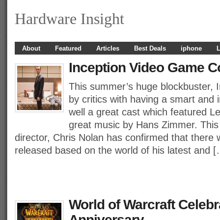
Hardware Insight
About
Featured
Articles
Best Deals
iphone
L
Inception Video Game C
This summer’s huge blockbuster, I
by critics with having a smart and 
well a great cast which featured 
great music by Hans Zimmer. This 
director, Chris Nolan has confirmed that there 
released based on the world of his latest and 
World of Warcraft Celebra
Anniversary