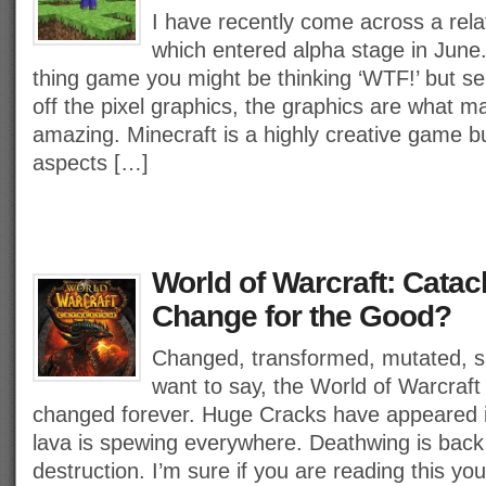
I have recently come across a rel
which entered alpha stage in June
thing game you might be thinking ‘WTF!’ but ser
off the pixel graphics, the graphics are what 
amazing. Minecraft is a highly creative game b
aspects […]
World of Warcraft: Catac
Change for the Good?
Changed, transformed, mutated, 
want to say, the World of Warcraf
changed forever. Huge Cracks have appeared 
lava is spewing everywhere. Deathwing is back
destruction. I’m sure if you are reading this yo