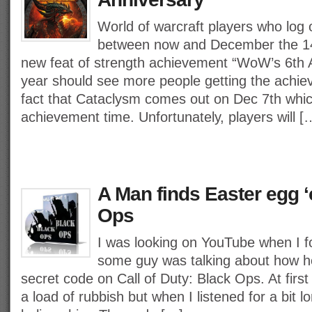
World of warcraft players who log 
between now and December the 14t
new feat of strength achievement “WoW’s 6th A
year should see more people getting the achie
fact that Cataclysm comes out on Dec 7th which
achievement time. Unfortunately, players will [
A Man finds Easter egg ‘
Ops
I was looking on YouTube when I 
some guy was talking about how h
secret code on Call of Duty: Black Ops. At first
a load of rubbish but when I listened for a bit lo