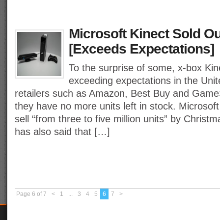
Microsoft Kinect Sold Ou
[Exceeds Expectations]
To the surprise of some, x-box Ki
exceeding expectations in the Uni
retailers such as Amazon, Best Buy and GameS
they have no more units left in stock. Microsoft
sell “from three to five million units” by Christ
has also said that […]
Page 6 of 7
<
1
...
3
4
5
6
7
>