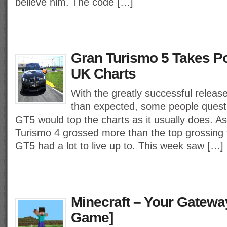
believe him. The code […]
Gran Turismo 5 Takes Po
UK Charts
With the greatly successful releas
than expected, some people quest
GT5 would top the charts as it usually does. A
Turismo 4 grossed more than the top grossing 
GT5 had a lot to live up to. This week saw […]
Minecraft – Your Gatewa
Game]