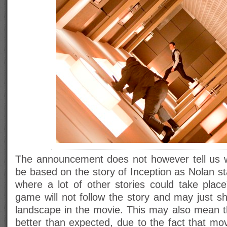
The announcement does not however tell us w
be based on the story of Inception as Nolan sta
where a lot of other stories could take place
game will not follow the story and may just s
landscape in the movie. This may also mean 
better than expected, due to the fact that mo