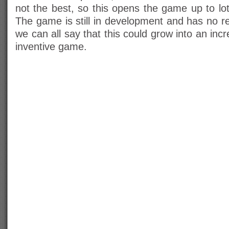
not the best, so this opens the game up to lots
The game is still in development and has no re
we can all say that this could grow into an inc
inventive game.