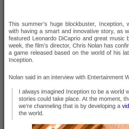
This summer’s huge blockbuster, Inception, w
with having a smart and innovative story, as w
featured Leonardo DiCaprio and great music 
week, the film’s director, Chris Nolan has confi
a game released based on the world of his lat
Inception.
Nolan said in an interview with Entertainment W
I always imagined Inception to be a world w
stories could take place. At the moment, th
we’re channeling that is by developing a
vi
the world.