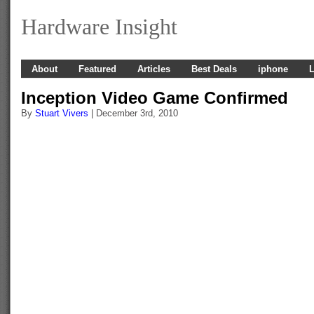
Hardware Insight
About
Featured
Articles
Best Deals
iphone
L
Inception Video Game Confirmed
By
Stuart Vivers
| December 3rd, 2010