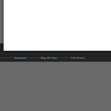
Powered by
Wordpress
| Theme by
Blog Oh! blog
| Hosted at
Pak Servers