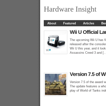
Hardware Insight
About
Featured
Articles
Bes
Wii U Official L
The upcoming Wii U has fin
released after the console
Wii U this year, and it look
Assassins Creed 3 and [
Version 7.5 of 
Version 7.5 of the award 
The update features a who
play of World of Tanks inde