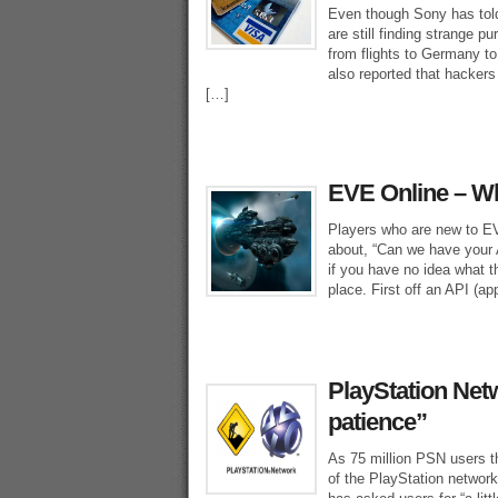
Even though Sony has told 
are still finding strange p
from flights to Germany t
also reported that hackers 
[…]
EVE Online – Wh
Players who are new to E
about, “Can we have your A
if you have no idea what t
place. First off an API (ap
PlayStation Netw
patience”
As 75 million PSN users t
of the PlayStation networ