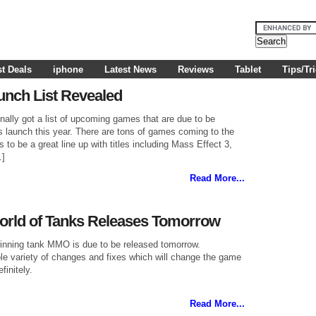
t Deals
iphone
Latest News
Reviews
Tablet
Tips/Tr
aunch List Revealed
ally got a list of upcoming games that are due to be
s launch this year. There are tons of games coming to the
s to be a great line up with titles including Mass Effect 3,
…]
Read More...
World of Tanks Releases Tomorrow
winning tank MMO is due to be released tomorrow.
le variety of changes and fixes which will change the game
finitely.
Read More...