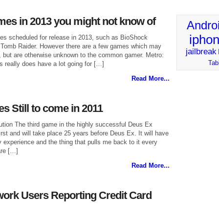
es in 2013 you might not know of
Andro
ipho
es scheduled for release in 2013, such as BioShock
ew Tomb Raider. However there are a few games which may
jailbreak
ar, but are otherwise unknown to the common gamer. Metro:
Tab
s really does have a lot going for […]
Read More...
 Still to come in 2011
ion The third game in the highly successful Deus Ex
first and will take place 25 years before Deus Ex. It will have
experience and the thing that pulls me back to it every
are […]
Read More...
work Users Reporting Credit Card