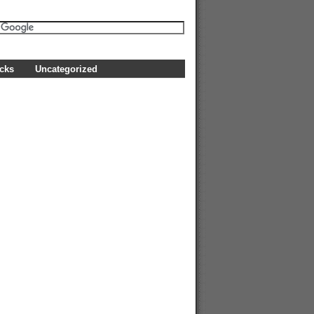
icks
Uncategorized