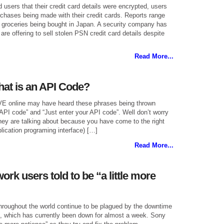
users that their credit card details were encrypted, users
urchases being made with their credit cards. Reports range
o groceries being bought in Japan. A security company has
are offering to sell stolen PSN credit card details despite
Read More...
at is an API Code?
VE online may have heard these phrases being thrown
PI code” and “Just enter your API code”. Well don’t worry
hey are talking about because you have come to the right
plication programing interface) […]
Read More...
ork users told to be “a little more
hroughout the world continue to be plagued by the downtime
k, which has currently been down for almost a week. Sony