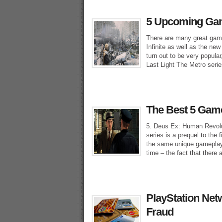
5 Upcoming Gam
There are many great gam
Infinite as well as the n
turn out to be very popul
Last Light The Metro serie
The Best 5 Games
5. Deus Ex: Human Revolut
series is a prequel to the 
the same unique gameplay 
time – the fact that there 
PlayStation Net
Fraud