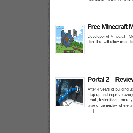
has asked users for “a litt
Free Minecraft 
Developer of Minecraft, Mo
deal that will allow mod d
Portal 2 – Revie
After 4 years of building 
step up and improve every
small, insignificant protot
type of gameplay where play
[…]