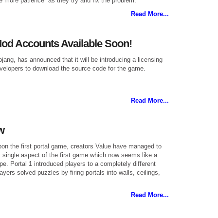
le more patience” as they try and fix the problem.
Read More...
Mod Accounts Available Soon!
jang, has announced that it will be introducing a licensing
evelopers to download the source code for the game.
Read More...
w
upon the first portal game, creators Value have managed to
 single aspect of the first game which now seems like a
ype. Portal 1 introduced players to a completely different
ers solved puzzles by firing portals into walls, ceilings,
Read More...