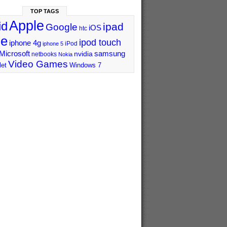
TOP TAGS
Apple
id
ipad
Google
iOS
htc
ne
ipod touch
iphone 4g
iPod
iphone 5
Microsoft
samsung
nvidia
netbooks
Nokia
Video Games
let
Windows 7