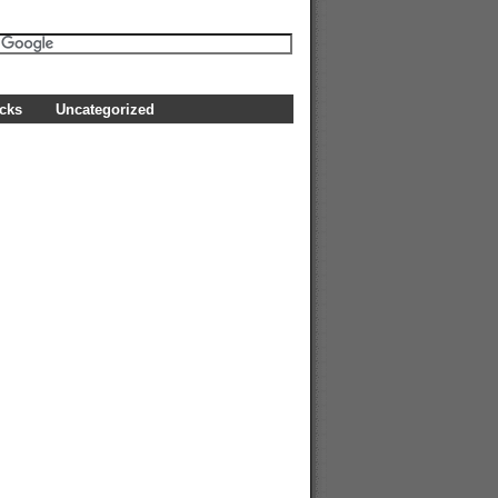
icks
Uncategorized