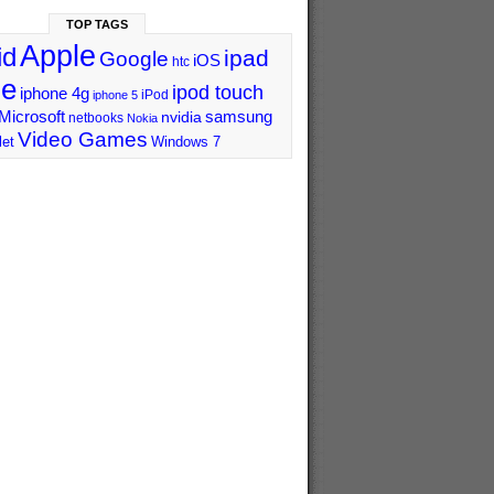
TOP TAGS
Apple
id
ipad
Google
iOS
htc
ne
ipod touch
iphone 4g
iPod
iphone 5
Microsoft
samsung
nvidia
netbooks
Nokia
Video Games
let
Windows 7