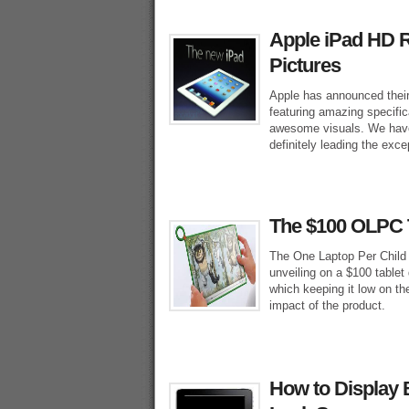
Apple iPad HD R
Pictures
Apple has announced their
featuring amazing specific
awesome visuals. We have 
definitely leading the exce
The $100 OLPC T
The One Laptop Per Child (
unveiling on a $100 tablet
which keeping it low on th
impact of the product.
How to Display 