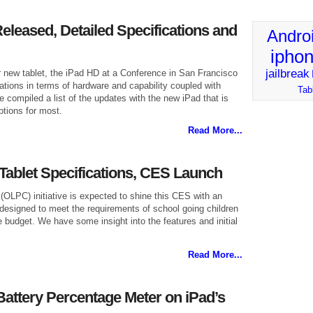
eleased, Detailed Specifications and
Andro
ipho
jailbreak
 new tablet, the iPad HD at a Conference in San Francisco
ations in terms of hardware and capability coupled with
Tab
compiled a list of the updates with the new iPad that is
ptions for most.
Read More...
ablet Specifications, CES Launch
OLPC) initiative is expected to shine this CES with an
 designed to meet the requirements of school going children
e budget. We have some insight into the features and initial
Read More...
Battery Percentage Meter on iPad’s