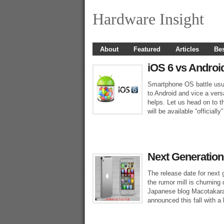
Hardware Insight
About
Featured
Articles
Bes
iOS 6 vs Androi
Smartphone OS battle usua
to Android and vice a ver
helps. Let us head on to t
will be available “official
Next Generation
The release date for next
the rumor mill is churning
Japanese blog Macotakara 
announced this fall with a