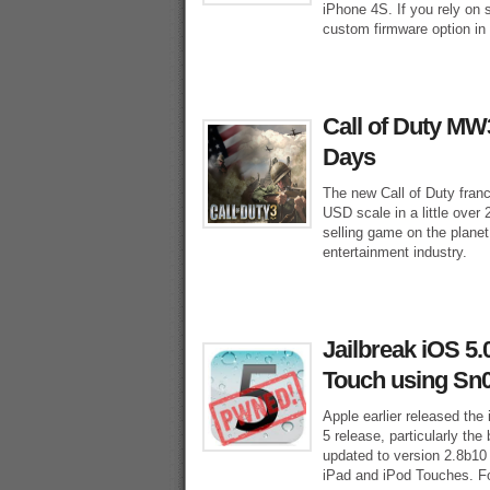
iPhone 4S. If you rely on 
custom firmware option in
Call of Duty MW3
Days
The new Call of Duty franc
USD scale in a little over
selling game on the planet
entertainment industry.
Jailbreak iOS 5.
Touch using Sn
Apple earlier released the 
5 release, particularly th
updated to version 2.8b10 
iPad and iPod Touches. Fol