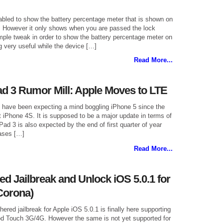
led to show the battery percentage meter that is shown on
ay. However it only shows when you are passed the lock
imple tweak in order to show the battery percentage meter on
 very useful while the device […]
Read More...
ad 3 Rumor Mill: Apple Moves to LTE
s have been expecting a mind boggling iPhone 5 since the
t iPhone 4S. It is supposed to be a major update in terms of
Pad 3 is also expected by the end of first quarter of year
ases […]
Read More...
d Jailbreak and Unlock iOS 5.0.1 for
Corona)
thered jailbreak for Apple iOS 5.0.1 is finally here supporting
d Touch 3G/4G. However the same is not yet supported for