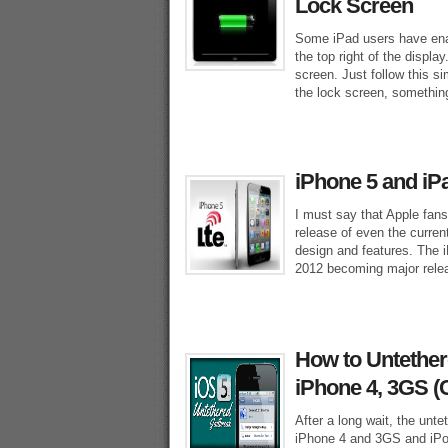
Lock Screen
Some iPad users have enab
the top right of the displ
screen. Just follow this s
the lock screen, something
iPhone 5 and iP
I must say that Apple fan
release of even the curren
design and features. The i
2012 becoming major rele
How to Untethere
iPhone 4, 3GS (
After a long wait, the unte
iPhone 4 and 3GS and iPo