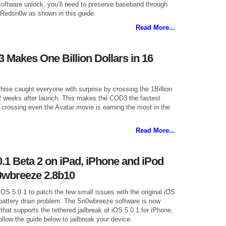
software unlock, you’ll need to preserve baseband through
 Redsn0w as shown in this guide.
Read More...
 Makes One Billion Dollars in 16
hise caught everyone with surprise by crossing the 1Billion
 2 weeks after launch. This makes the COD3 the fastest
 crossing even the Avatar movie is earning the most in the
Read More...
0.1 Beta 2 on iPad, iPhone and iPod
0wbreeze 2.8b10
iOS 5.0.1 to patch the few small issues with the original iOS
e battery drain problem. The Sn0wbreeze software is now
that supports the tethered jailbreak of iOS 5.0.1 for iPhone,
low the guide below to jailbreak your device.