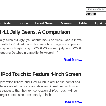
t Deals
iphone
Latest News
Reviews
Tablet
Tips/Tr
d 4.1 Jelly Beans, A Comparison
lly turns out ugly, you cannot make an Apple user to move
sa with the Android users, but sometimes logical comparison
he giants straight away – iOS 6 VS Android jellybean. iOS 6
ly” starting October, meanwhile Jellybean […]
Read More...
 iPod Touch to Feature 4-inch Screen
 generation iPhone and iPod Touch is around the corner and
 details about the upcoming devices. A fresh rumor from a
suggests that the next generation of iPod Touch will be
 larger screen size, presumably 4-inch.
Read More...