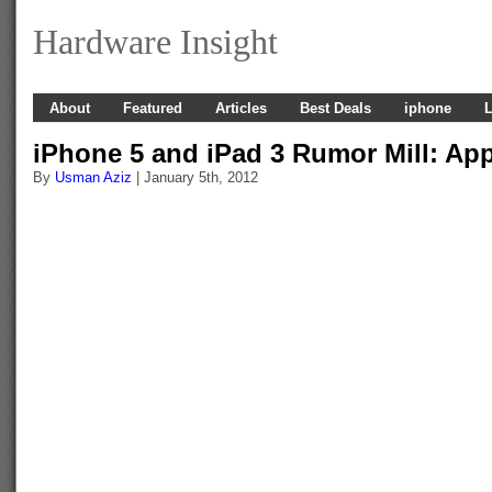
Hardware Insight
About
Featured
Articles
Best Deals
iphone
L
iPhone 5 and iPad 3 Rumor Mill: Ap
By
Usman Aziz
| January 5th, 2012