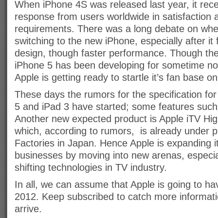
When iPhone 4S was released last year, it rec
response from users worldwide in satisfaction
requirements. There was a long debate on wheth
switching to the new iPhone, especially after i
design, though faster performance. Though the
iPhone 5 has been developing for sometime no
Apple is getting ready to startle it’s fan base o
These days the rumors for the specification fo
5 and iPad 3 have started; some features such
Another new expected product is Apple iTV Hig
which, according to rumors, is already under p
Factories in Japan. Hence Apple is expanding it
businesses by moving into new arenas, especial
shifting technologies in TV industry.
In all, we can assume that Apple is going to ha
2012. Keep subscribed to catch more informati
arrive.