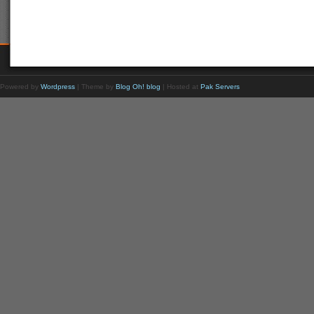
Powered by
Wordpress
| Theme by
Blog Oh! blog
| Hosted at
Pak Servers