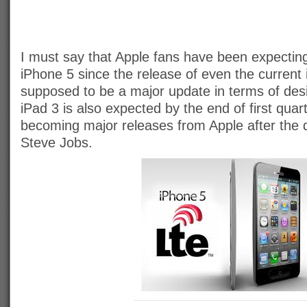
I must say that Apple fans have been expectin
iPhone 5 since the release of even the current 
supposed to be a major update in terms of des
iPad 3 is also expected by the end of first quar
becoming major releases from Apple after the d
Steve Jobs.