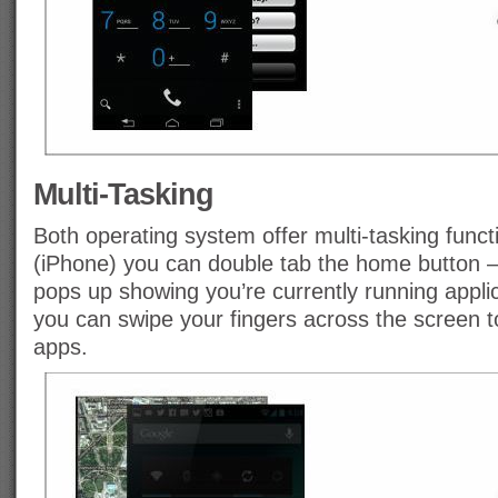
Multi-Tasking
Both operating system offer multi-tasking functi
(iPhone) you can double tab the home button 
pops up showing you’re currently running appli
you can swipe your fingers across the screen 
apps.