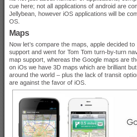
cue here; not all applications of android are co
Jellybean, however iOS applications will be co
OS.
Maps
Now let’s compare the maps, apple decided to
support and went for Tom Tom turn-by-turn navi
map support, whereas the Google maps are th
on iOs we have 3D maps which are brilliant but
around the world – plus the lack of transit opti
are against the favor of iOS.