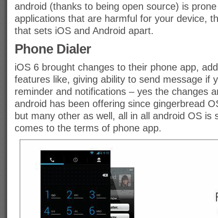
android (thanks to being open source) is prone 
applications that are harmful for your device, th
that sets iOS and Android apart.
Phone Dialer
iOS 6 brought changes to their phone app, ad
features like, giving ability to send message if yo
reminder and notifications – yes the changes ar
android has been offering since gingerbread OS
but many other as well, all in all android OS is 
comes to the terms of phone app.