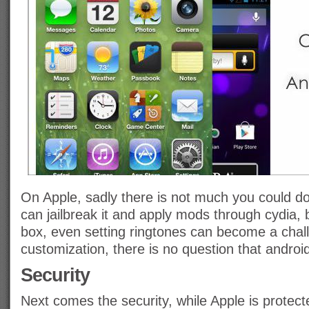
On Apple, sadly there is not much you could do
can jailbreak it and apply mods through cydia, 
box, even setting ringtones can become a chall
customization, there is no question that androi
Security
Next comes the security, while Apple is protec