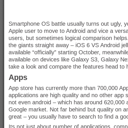
Smartphone OS battle usually turns out ugly, 
Apple user to move to Android and vice a versa
users, but sometimes logical comparison helps
the giants straight away – iOS 6 VS Android jel
available “officially” starting October, meanwhil
available on devices like Galaxy S3, Galaxy N
take a look and compare the features head to 
Apps
App store has currently more than 700,000 Appl
applications are high quality and no other app s
not even android – which has around 620,000 a
Google market. Not far behind but quality on an
great – you usually have to search to find a go
Its not just about number of applications, compat