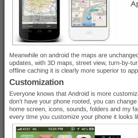
Meanwhile on android the maps are unchanged 
updates, with 3D maps, street view, turn-by-tu
offline caching it is clearly more superior to app
Customization
Everyone knows that Android is more customiza
don’t have your phone rooted, you can change 
home screen, icons, sounds, folders and my fav
every time you customize your phone it looks l