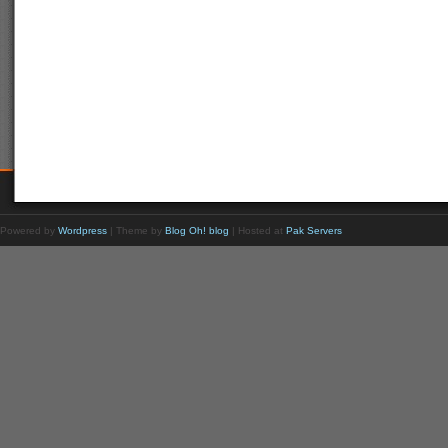
Powered by
Wordpress
| Theme by
Blog Oh! blog
| Hosted at
Pak Servers