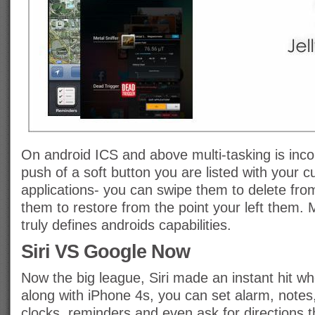
On android ICS and above multi-tasking is inco
push of a soft button you are listed with your c
applications- you can swipe them to delete fr
them to restore from the point your left them. M
truly defines androids capabilities.
Siri VS Google Now
Now the big league, Siri made an instant hit w
along with iPhone 4s, you can set alarm, notes,
clocks, reminders and even ask for directions t