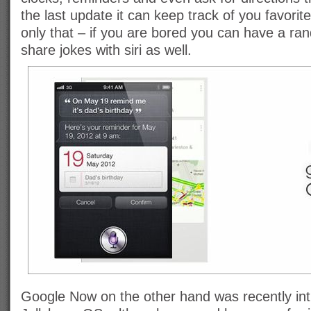
the last update it can keep track of you favorite
only that – if you are bored you can have a ran
share jokes with siri as well.
Google Now on the other hand was recently in