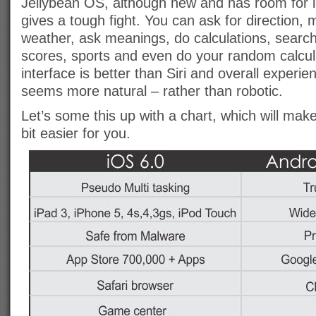
Jellybean OS, although new and has room for 
gives a tough fight. You can ask for direction, 
weather, ask meanings, do calculations, searc
scores, sports and even do your random calcul
interface is better than Siri and overall experienc
seems more natural – rather than robotic.
Let’s some this up with a chart, which will make 
bit easier for you.