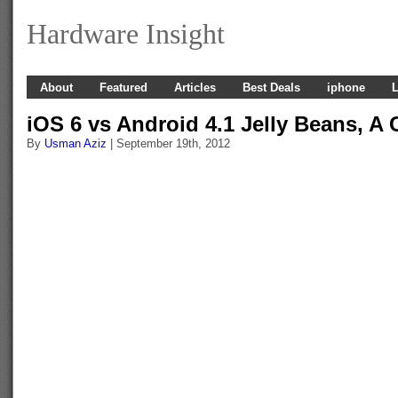
Hardware Insight
About
Featured
Articles
Best Deals
iphone
L
iOS 6 vs Android 4.1 Jelly Beans, A
By
Usman Aziz
| September 19th, 2012