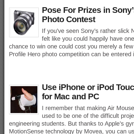
Pose For Prizes in Sony’
Photo Contest
If you’ve seen Sony’s rather slic
felt like you could happily have one
chance to win one could cost you merely a fe
Profile Hero photo competition can be entered i
Use iPhone or iPod Touc
for Mac and PC
I remember that making Air Mouse
used to be one of the difficult pro
engineering students. But thanks to Apple’s g
MotionSense technology by Movea, you can us