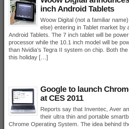
inch Android Tablets
Woow Digital (not a familiar name) 
else) entering in Tablet market by
Android Tablets. The 7 inch tablet will be pow
processor while the 10.1 inch model will be po
than Nvidia’s Tegra II system on chip. Both the
this holiday […]
Google to launch Chro
at CES 2011
Reports say that Inventec, Aver a
their ultra thin and portable smar
Chrome Operating System. The idea behind th