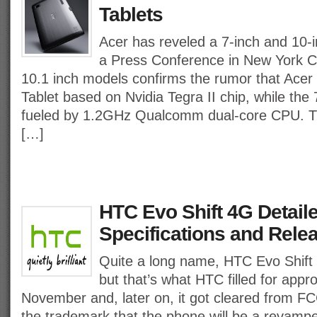
Tablets
Acer has reveled a 7-inch and 10-i
a Press Conference in New York Ci
10.1 inch models confirms the rumor that Acer
Tablet based on Nvidia Tegra II chip, while the 7
fueled by 1.2GHz Qualcomm dual-core CPU. Th
[…]
HTC Evo Shift 4G Detail
Specifications and Rele
Quite a long name, HTC Evo Shift 
but that’s what HTC filled for appr
November and, later on, it got cleared from FC
the trademark that the phone will be a revamp