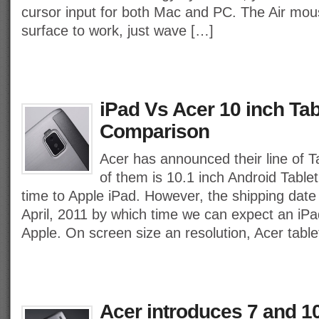
cursor input for both Mac and PC. The Air mou
surface to work, just wave […]
iPad Vs Acer 10 inch Tab
Comparison
Acer has announced their line of T
of them is 10.1 inch Android Table
time to Apple iPad. However, the shipping date f
April, 2011 by which time we can expect an iP
Apple. On screen size an resolution, Acer tabl
Acer introduces 7 and 1