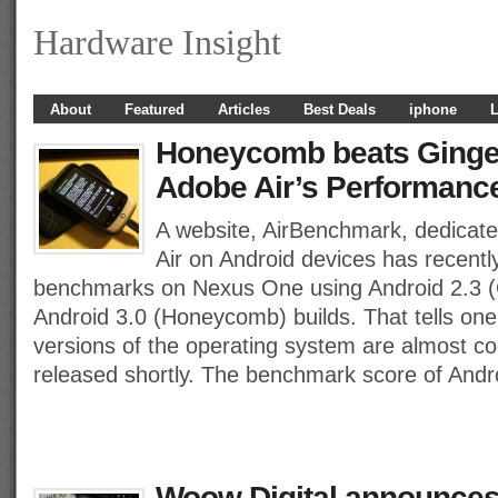
Hardware Insight
About
Featured
Articles
Best Deals
iphone
L
Honeycomb beats Ginge
Adobe Air’s Performance
A website, AirBenchmark, dedicat
Air on Android devices has recent
benchmarks on Nexus One using Android 2.3 (
Android 3.0 (Honeycomb) builds. That tells one 
versions of the operating system are almost co
released shortly. The benchmark score of Andr
Woow Digital announces