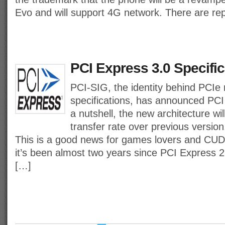
Evo and will support 4G network. There are re
PCI Express 3.0 Specific
PCI-SIG, the identity behind PCIe 
specifications, has announced PCI
a nutshell, the new architecture wi
transfer rate over previous versio
This is a good news for games lovers and CU
it’s been almost two years since PCI Express 2
[…]