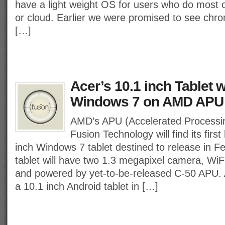
have a light weight OS for users who do most 
or cloud. Earlier we were promised to see ch
[…]
Acer’s 10.1 inch Tablet w
Windows 7 on AMD APU
AMD’s APU (Accelerated Processin
Fusion Technology will find its firs
inch Windows 7 tablet destined to release in F
tablet will have two 1.3 megapixel camera, Wi
and powered by yet-to-be-released C-50 APU. A
a 10.1 inch Android tablet in […]