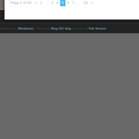
Page 5 of 34
<
1
...
3
4
5
6
7
...
34
>
Powered by
Wordpress
| Theme by
Blog Oh! blog
| Hosted at
Pak Servers