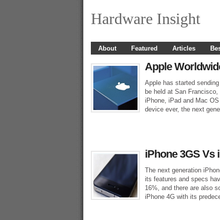
Hardware Insight
About
Featured
Articles
Bes
Apple Worldwid
Apple has started sending 
be held at San Francisco, 
iPhone, iPad and Mac OS 
device ever, the next gen
iPhone 3GS Vs 
The next generation iPho
its features and specs hav
16%, and there are also s
iPhone 4G with its predece