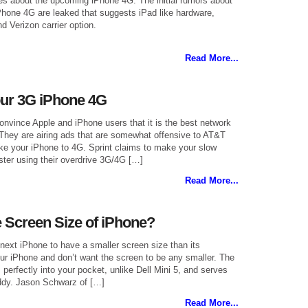
 about the upcoming iPhone 4G. The initial rumors about
iPhone 4G are leaked that suggests iPad like hardware,
d Verizon carrier option.
Read More...
our 3G iPhone 4G
convince Apple and iPhone users that it is the best network
 They are airing ads that are somewhat offensive to AT&T
e your iPhone to 4G. Sprint claims to make your slow
ter using their overdrive 3G/4G […]
Read More...
 Screen Size of iPhone?
next iPhone to have a smaller screen size than its
ur iPhone and don’t want the screen to be any smaller. The
s perfectly into your pocket, unlike Dell Mini 5, and serves
ddy. Jason Schwarz of […]
Read More...