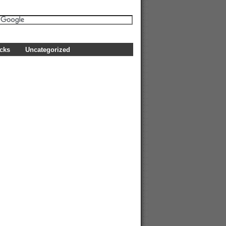
icks
Uncategorized