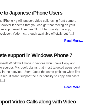
e to Japanese iPhone Users
the iPhone 4g will support video calls using front camera
 However it seems that you can get that feeling on your
an app named Live Link 3G. Unfortunately the app,
eloper; Yudo Inc., though available officially but […]
Read More...
ste support in Windows Phone 7
icrosoft Windows Phone 7 devices won’t have Copy and
o sources Microsoft claims that most targeted users don’t
ty in their device. Users faced the same problem when first
ased; it didn’t support the functionality to copy and paste
 […]
Read More...
port Video Calls along with Video