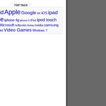
TOP TAGS
Apple
id
ipad
Google
iOS
htc
ne
ipod touch
iphone 4g
iPod
iphone 5
Microsoft
samsung
nvidia
netbooks
Nokia
Video Games
let
Windows 7