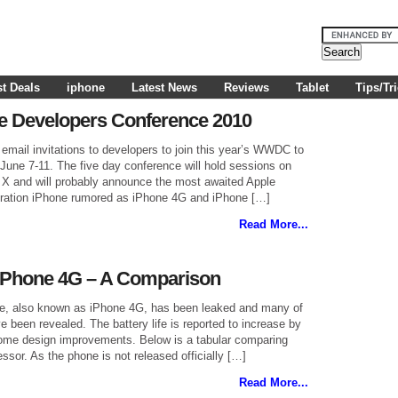
t Deals
iphone
Latest News
Reviews
Tablet
Tips/Tr
e Developers Conference 2010
email invitations to developers to join this year’s WWDC to
June 7-11. The five day conference will hold sessions on
X and will probably announce the most awaited Apple
eration iPhone rumored as iPhone 4G and iPhone […]
Read More...
iPhone 4G – A Comparison
ne, also known as iPhone 4G, has been leaked and many of
e been revealed. The battery life is reported to increase by
ome design improvements. Below is a tabular comparing
ssor. As the phone is not released officially […]
Read More...