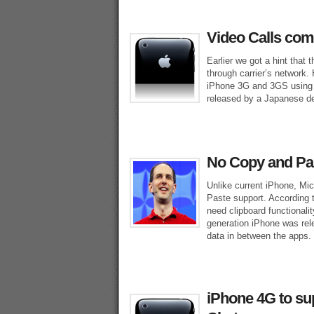
Video Calls com
Earlier we got a hint that 
through carrier’s network.
iPhone 3G and 3GS using 
released by a Japanese dev
No Copy and Pa
Unlike current iPhone, M
Paste support. According t
need clipboard functionali
generation iPhone was rele
data in between the apps.
iPhone 4G to sup