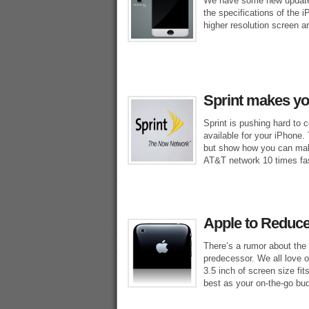
We have some new updates
the specifications of the 
higher resolution screen an
Sprint makes y
Sprint is pushing hard to 
available for your iPhone.
but show how you can mak
AT&T network 10 times fas
Apple to Reduce
There’s a rumor about the 
predecessor. We all love o
3.5 inch of screen size fit
best as your on-the-go bu