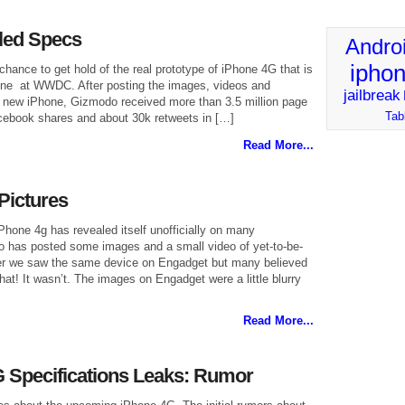
led Specs
Andro
ipho
ance to get hold of the real prototype of iPhone 4G that is
June at WWDC. After posting the images, videos and
jailbreak
 new iPhone, Gizmodo received more than 3.5 million page
Tab
cebook shares and about 30k retweets in […]
Read More...
Pictures
iPhone 4g has revealed itself unofficially on many
 has posted some images and a small video of yet-to-be-
ier we saw the same device on Engadget but many believed
hat! It wasn’t. The images on Engadget were a little blurry
Read More...
 Specifications Leaks: Rumor