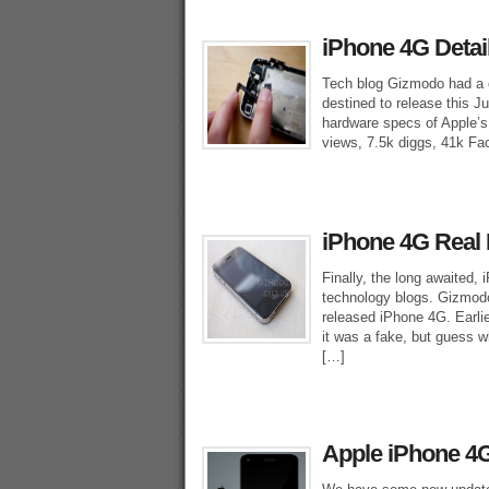
iPhone 4G Detai
Tech blog Gizmodo had a ch
destined to release this 
hardware specs of Apple’s
views, 7.5k diggs, 41k Fa
iPhone 4G Real 
Finally, the long awaited, 
technology blogs. Gizmodo
released iPhone 4G. Earl
it was a fake, but guess w
[…]
Apple iPhone 4G