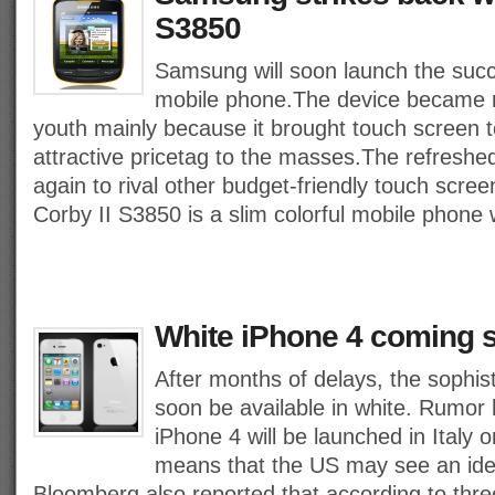
S3850
Samsung will soon launch the succ
mobile phone.The device became re
youth mainly because it brought touch screen 
attractive pricetag to the masses.The refreshed
again to rival other budget-friendly touch scr
Corby II S3850 is a slim colorful mobile phone
White iPhone 4 coming s
After months of delays, the sophist
soon be available in white. Rumor h
iPhone 4 will be launched in Italy o
means that the US may see an iden
Bloomberg also reported that according to three