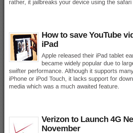
rather, it jailbreaks your device using the safar
How to save YouTube vi
iPad
Apple released their iPad tablet ear
became widely popular due to lar
swifter performance. Although it supports man
iPhone or iPod Touch, it lacks support for dow
media which was a much awaited feature.
Verizon to Launch 4G N
November