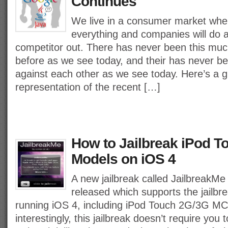
Continues
We live in a consumer market whe
everything and companies will do a
competitor out. There has never been this much
before as we see today, and their has never b
against each other as we see today. Here’s a g
representation of the recent […]
How to Jailbreak iPod 
Models on iOS 4
A new jailbreak called JailbreakMe
released which supports the jailbre
running iOS 4, including iPod Touch 2G/3G M
interestingly, this jailbreak doesn’t require you