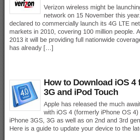
Verizon wireless might be launchi
network on 15 November this year.
declared to commercially launch its 4G LTE net
markets in 2010, covering 100 million people. 
2013 it will be providing full nationwide cover
has already […]
How to Download iOS 4 
3G and iPod Touch
Apple has released the much awai
with iOS 4 (formerly iPhone OS 4) 
iPhone 3GS, 3G as well as on 2nd and 3rd gen
Here is a guide to update your device to the la