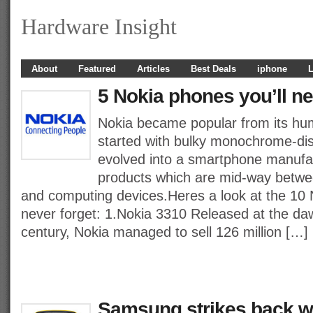
Hardware Insight
About
Featured
Articles
Best Deals
iphone
L
5 Nokia phones you’ll ne
Nokia became popular from its humb
started with bulky monochrome-di
evolved into a smartphone manufac
products which are mid-way betw
and computing devices.Heres a look at the 10 
never forget: 1.Nokia 3310 Released at the da
century, Nokia managed to sell 126 million […]
Samsung strikes back wi