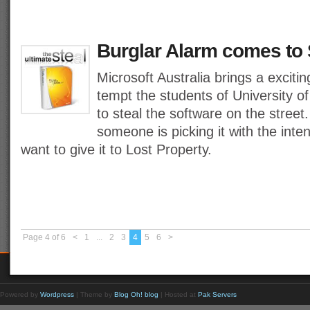
Burglar Alarm comes to 
Microsoft Australia brings a exciti
tempt the students of University 
to steal the software on the street
someone is picking it with the inten
want to give it to Lost Property.
Page 4 of 6
<
1
...
2
3
4
5
6
>
Powered by
Wordpress
| Theme by
Blog Oh! blog
| Hosted at
Pak Servers