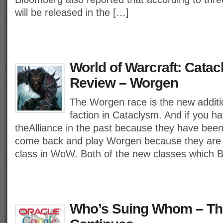
will be released in the […]
World of Warcraft: Cata
Review – Worgen
The Worgen race is the new additio
faction in Cataclysm. And if you 
theAlliance in the past because they have been
come back and play Worgen because they are t
class in WoW. Both of the new classes which B
Who’s Suing Whom – The