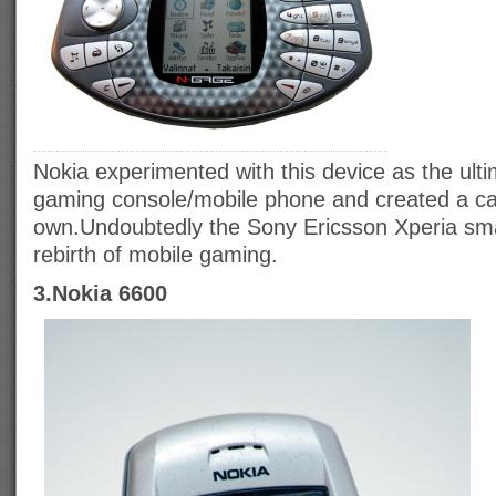
Nokia experimented with this device as the ult
gaming console/mobile phone and created a cat
own.Undoubtedly the Sony Ericsson Xperia sma
rebirth of mobile gaming.
3.Nokia 6600