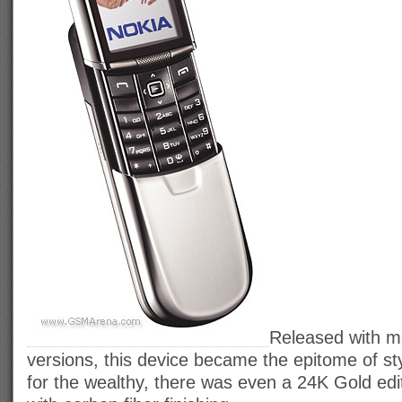
Released with ma
versions, this device became the epitome of sty
for the wealthy, there was even a 24K Gold ed