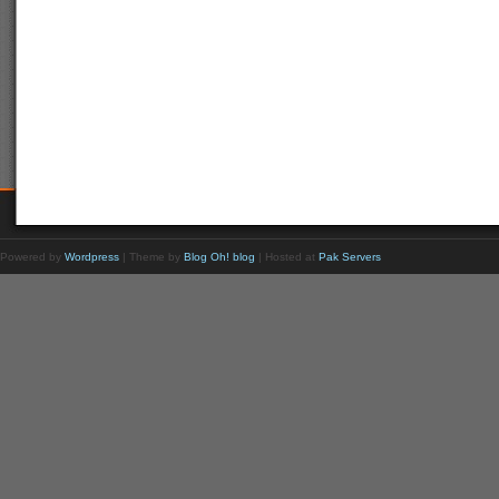
Powered by
Wordpress
| Theme by
Blog Oh! blog
| Hosted at
Pak Servers