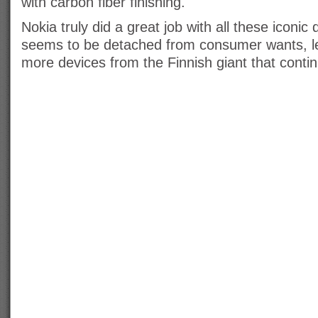
with carbon fiber finishing.
Nokia truly did a great job with all these iconic 
seems to be detached from consumer wants, let
more devices from the Finnish giant that contin