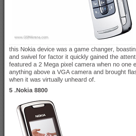
this Nokia device was a game changer, boasting
and swivel for factor it quickly gained the atte
featured a 2 Mega pixel camera when no one e
anything above a VGA camera and brought fla
when it was virtually unheard of.
5 .Nokia 8800