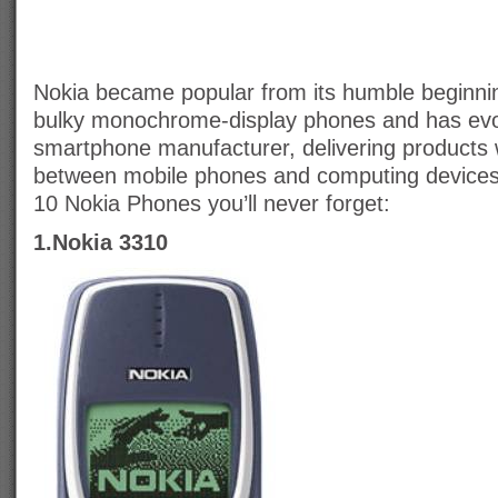
Nokia became popular from its humble beginning
bulky monochrome-display phones and has evo
smartphone manufacturer, delivering products
between mobile phones and computing devices.
10 Nokia Phones you’ll never forget:
1.Nokia 3310