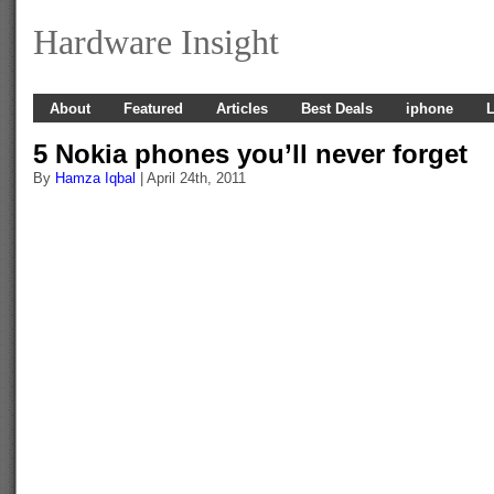
Hardware Insight
About
Featured
Articles
Best Deals
iphone
L
5 Nokia phones you’ll never forget
By
Hamza Iqbal
| April 24th, 2011