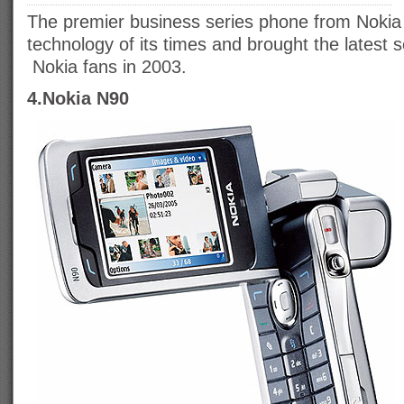
The premier business series phone from Nokia
technology of its times and brought the latest se
Nokia fans in 2003.
4.Nokia N90