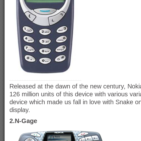
Released at the dawn of the new century, Noki
126 million units of this device with various vari
device which made us fall in love with Snake on
display.
2.N-Gage