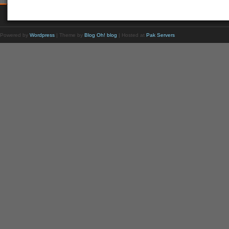
Powered by
Wordpress
| Theme by
Blog Oh! blog
| Hosted at
Pak Servers