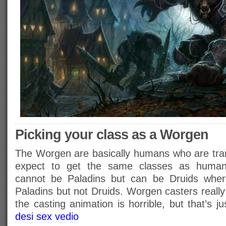
Picking your class as a Worgen
The Worgen are basically humans who are tra
expect to get the same classes as huma
cannot be Paladins but can be Druids wh
Paladins but not Druids. Worgen casters reall
the casting animation is horrible, but that’s j
desi sex vedio