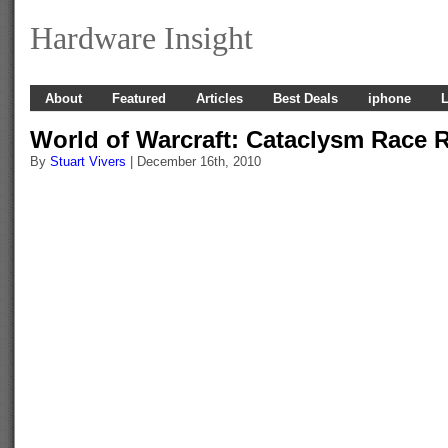
Hardware Insight
About
Featured
Articles
Best Deals
iphone
L
World of Warcraft: Cataclysm Race
By
Stuart Vivers
| December 16th, 2010