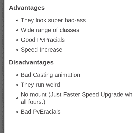
Advantages
They look super bad-ass
Wide range of classes
Good PvPracials
Speed Increase
Disadvantages
Bad Casting animation
They run weird
No mount (Just Faster Speed Upgrade wh
all fours.)
Bad PvEracials