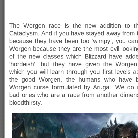
The Worgen race is the new addition to the
Cataclysm. And if you have stayed away from t
because they have been too ‘wimpy’, you ca
Worgen because they are the most evil looki
of the new classes which Blizzard have ad
‘hordeish’, but they have given the Worge
which you will learn through you first levels
the good Worgen, the humans who have be
Worgen curse formulated by Arugal. We do 
bad ones who are a race from another dimens
bloodthirsty.