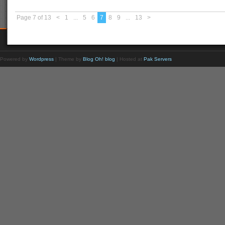
Page 7 of 13
<
1
...
5
6
7
8
9
...
13
>
Powered by
Wordpress
| Theme by
Blog Oh! blog
| Hosted at
Pak Servers