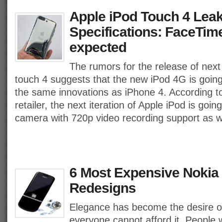
Apple iPod Touch 4 Lea
Specifications: FaceTi
expected
The rumors for the release of next
touch 4 suggests that the new iPod 4G is going
the same innovations as iPhone 4. According to
retailer, the next iteration of Apple iPod is goi
camera with 720p video recording support as w
6 Most Expensive Nokia
Redesigns
Elegance has become the desire of
everyone cannot afford it. People 