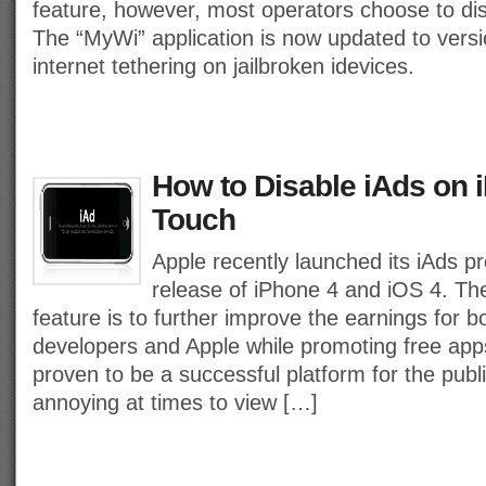
feature, however, most operators choose to disa
The “MyWi” application is now updated to versi
internet tethering on jailbroken idevices.
How to Disable iAds on 
Touch
Apple recently launched its iAds p
release of iPhone 4 and iOS 4. The
feature is to further improve the earnings for b
developers and Apple while promoting free apps
proven to be a successful platform for the publi
annoying at times to view […]