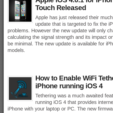
Touch Released
Apple has just released their much
update that is targeted to fix the 
problems. However the new update will only ch
calculating the signal strength and its impact o
be minimal. The new update is available for i
models.
How to Enable WiFi Teth
iPhone running iOS 4
Tethering was a much awaited feat
running iOS 4 that provides interne
iPhone with your laptop or PC. The new firmwa