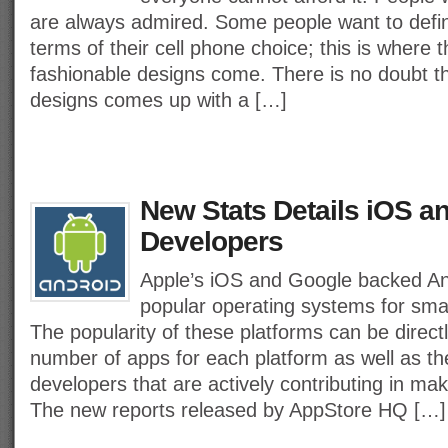
are always admired. Some people want to define
terms of their cell phone choice; this is where 
fashionable designs come. There is no doubt t
designs comes up with a […]
New Stats Details iOS a
Developers
Apple’s iOS and Google backed An
popular operating systems for sm
The popularity of these platforms can be direc
number of apps for each platform as well as t
developers that are actively contributing in ma
The new reports released by AppStore HQ […]