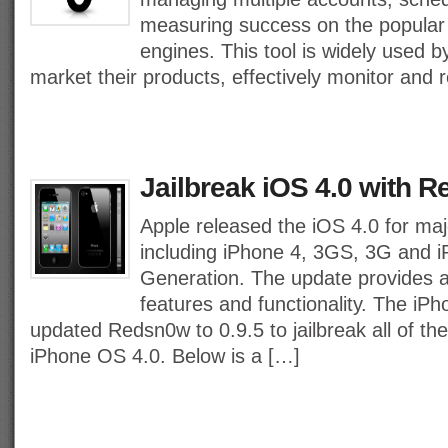
measuring success on the popular
engines. This tool is widely used b
market their products, effectively monitor and 
Jailbreak iOS 4.0 with R
Apple released the iOS 4.0 for majo
including iPhone 4, 3GS, 3G and 
Generation. The update provides a
features and functionality. The i
updated Redsn0w to 0.9.5 to jailbreak all of th
iPhone OS 4.0. Below is a […]