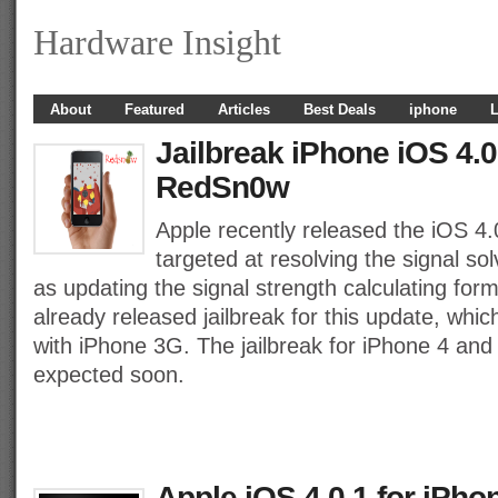
Hardware Insight
About
Featured
Articles
Best Deals
iphone
L
Jailbreak iPhone iOS 4.0
RedSn0w
Apple recently released the iOS 4.
targeted at resolving the signal so
as updating the signal strength calculating fo
already released jailbreak for this update, whi
with iPhone 3G. The jailbreak for iPhone 4 and
expected soon.
Apple iOS 4.0.1 for iPho