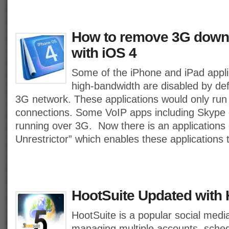
How to remove 3G downl
with iOS 4
Some of the iPhone and iPad appl
high-bandwidth are disabled by def
3G network. These applications would only run
connections. Some VoIP apps including Skype
running over 3G. Now there is an applications 
Unrestrictor” which enables these applications
HootSuite Updated with
HootSuite is a popular social media
managing multiple accounts, sched