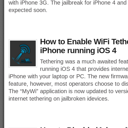
with iPhone 3G. The jailbreak for iPhone 4 and
expected soon.
How to Enable WiFi Teth
iPhone running iOS 4
Tethering was a much awaited feat
running iOS 4 that provides interne
iPhone with your laptop or PC. The new firmwa
feature, however, most operators choose to disa
The “MyWi” application is now updated to versi
internet tethering on jailbroken idevices.