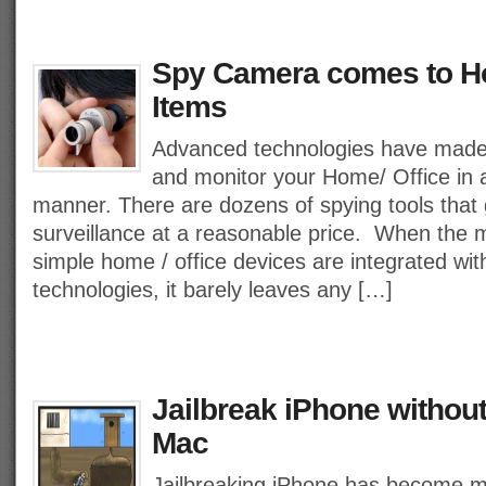
Spy Camera comes to H
Items
Advanced technologies have made 
and monitor your Home/ Office in 
manner. There are dozens of spying tools that 
surveillance at a reasonable price. When the 
simple home / office devices are integrated with
technologies, it barely leaves any […]
Jailbreak iPhone withou
Mac
Jailbreaking iPhone has become 