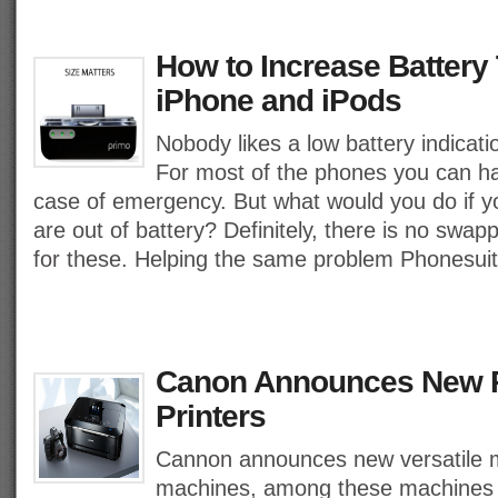
How to Increase Battery 
iPhone and iPods
Nobody likes a low battery indicati
For most of the phones you can ha
case of emergency. But what would you do if y
are out of battery? Definitely, there is no swap
for these. Helping the same problem Phonesui
Canon Announces New 
Printers
Cannon announces new versatile mu
machines, among these machines