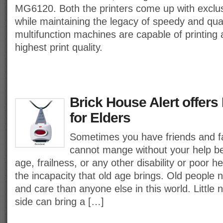
MG6120. Both the printers come up with exclus
while maintaining the legacy of speedy and qual
multifunction machines are capable of printing 
highest print quality.
Brick House Alert offers 
for Elders
Sometimes you have friends and 
cannot mange without your help be
age, frailness, or any other disability or poor 
the incapacity that old age brings. Old people 
and care than anyone else in this world. Little
side can bring a […]