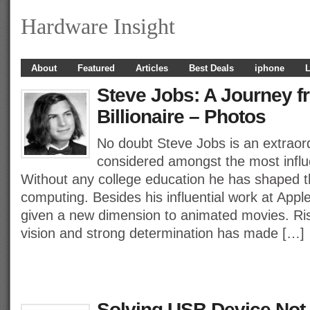
Hardware Insight
About
Featured
Articles
Best Deals
iphone
L
Steve Jobs: A Journey f
Billionaire – Photos
No doubt Steve Jobs is an extraor
considered amongst the most influe
Without any college education he has shaped t
computing. Besides his influential work at Appl
given a new dimension to animated movies. Ris
vision and strong determination has made […]
Solving USB Device Not