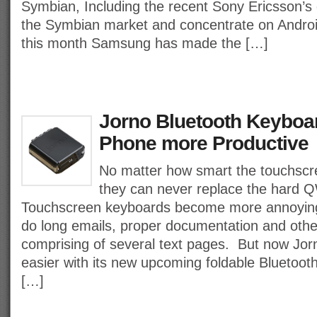
Symbian, Including the recent Sony Ericsson’s 
the Symbian market and concentrate on Androi
this month Samsung has made the […]
Jorno Bluetooth Keyboa
Phone more Productive
No matter how smart the touchscr
they can never replace the hard
Touchscreen keyboards become more annoyin
do long emails, proper documentation and othe
comprising of several text pages. But now Jo
easier with its new upcoming foldable Bluetoo
[…]