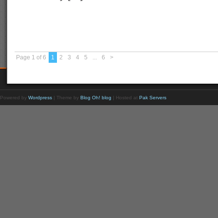
Page 1 of 6
1
2
3
4
5
...
6
>
Powered by
Wordpress
| Theme by
Blog Oh! blog
| Hosted at
Pak Servers