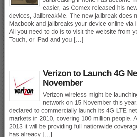
easier, as Comex released his new 
devices, JailbreakMe. The new jailbreak does 
Macbook and jailbreaks your device online via 
All you need to do is to visit the website from 
Touch, or iPad and you […]
Verizon to Launch 4G N
November
Verizon wireless might be launchi
network on 15 November this year.
declared to commercially launch its 4G LTE net
markets in 2010, covering 100 million people. 
2013 it will be providing full nationwide cover
has already […]