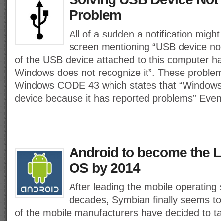
Problem
All of a sudden a notification migh
screen mentioning “USB device no
of the USB device attached to this computer h
Windows does not recognize it”. These problem
Windows CODE 43 which states that “Windows 
device because it has reported problems” Even
Android to become the 
OS by 2014
After leading the mobile operating
decades, Symbian finally seems to
of the mobile manufacturers have decided to ta