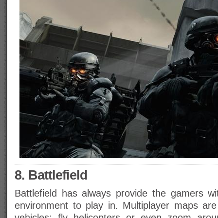
8. Battlefield
Battlefield has always provide the gamers wit
environment to play in. Multiplayer maps ar
vehicles; fly helicopters or even zoom arou