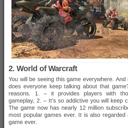
2. World of Warcraft
You will be seeing this game everywhere. And 
does everyone keep talking about that game?
reasons. 1. – it provides players with th
gameplay, 2. – It’s so addictive you will keep
The game now has nearly 12 million subscrib
most popular games ever. It is also regarded 
game ever.