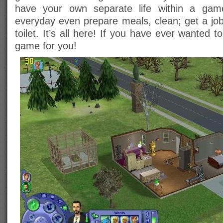
have your own separate life within a ga
everyday even prepare meals, clean; get a job
toilet. It’s all here! If you have ever wanted t
game for you!