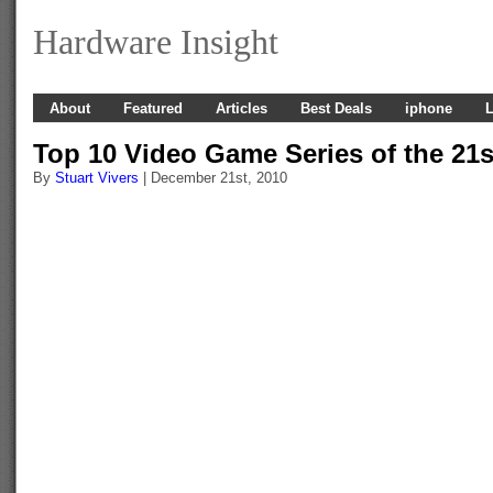
Hardware Insight
About
Featured
Articles
Best Deals
iphone
L
Top 10 Video Game Series of the 21s
By
Stuart Vivers
| December 21st, 2010