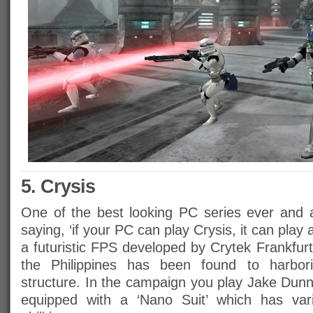
5. Crysis
One of the best looking PC series ever and al
saying, ‘if your PC can play Crysis, it can play
a futuristic FPS developed by Crytek Frankfurt
the Philippines has been found to harbor
structure. In the campaign you play Jake Dun
equipped with a ‘Nano Suit’ which has va