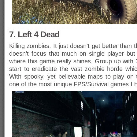
7. Left 4 Dead
Killing zombies. It just doesn’t get better than
doesn’t focus that much on single player but i
where this game really shines. Group up with 
start to eradicate the vast zombie horde whi
With spooky, yet believable maps to play on t
one of the most unique FPS/Survival games I 