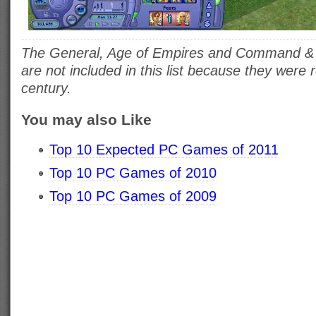
The General, Age of Empires and Command & 
are not included in this list because they were
century.
You may also Like
Top 10 Expected PC Games of 2011
Top 10 PC Games of 2010
Top 10 PC Games of 2009