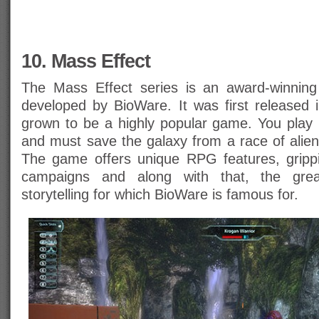
10. Mass Effect
The Mass Effect series is an award-winning
developed by BioWare. It was first released
grown to be a highly popular game. You pl
and must save the galaxy from a race of alien
The game offers unique RPG features, gripp
campaigns and along with that, the grea
storytelling for which BioWare is famous for.