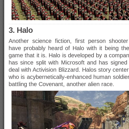
3. Halo
Another science fiction, first person shoot
have probably heard of Halo with it being the
game that it is. Halo is developed by a compa
has since split with Microsoft and has signed
deal with Activision Blizzard. Halos story cent
who is acybernetically-enhanced human soldier
battling the Covenant, another alien race.