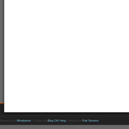
Powered by
Wordpress
| Theme by
Blog Oh! blog
| Hosted at
Pak Servers