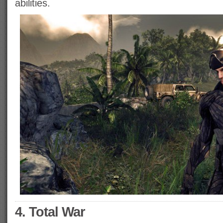
abilities.
4. Total War