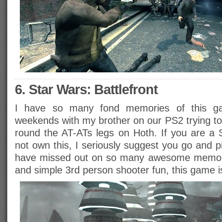
6. Star Wars: Battlefront
I have so many fond memories of this ga
weekends with my brother on our PS2 trying to
round the AT-ATs legs on Hoth. If you are a
not own this, I seriously suggest you go and 
have missed out on so many awesome memorie
and simple 3rd person shooter fun, this game is