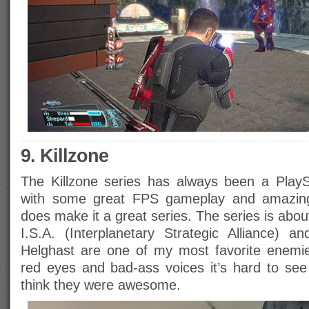
9. Killzone
The Killzone series has always been a PlayS
with some great FPS gameplay and amazing m
does make it a great series. The series is abo
I.S.A. (Interplanetary Strategic Alliance) 
Helghast are one of my most favorite enemie
red eyes and bad-ass voices it’s hard to se
think they were awesome.