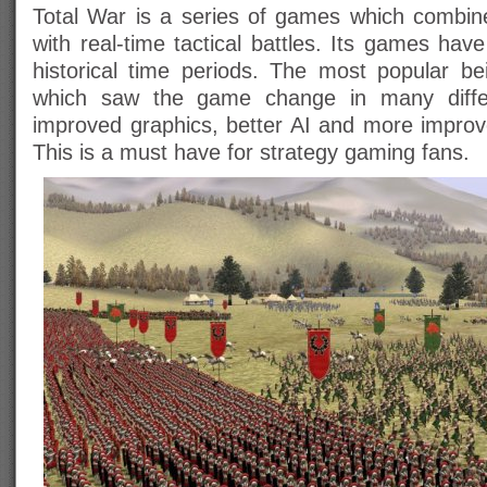
Total War is a series of games which combin
with real-time tactical battles. Its games have
historical time periods. The most popular b
which saw the game change in many diffe
improved graphics, better AI and more impro
This is a must have for strategy gaming fans.