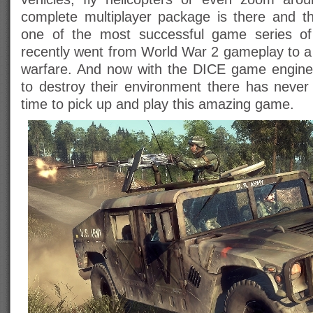
complete multiplayer package is there and t
one of the most successful game series of
recently went from World War 2 gameplay to 
warfare. And now with the DICE game engine 
to destroy their environment there has neve
time to pick up and play this amazing game.