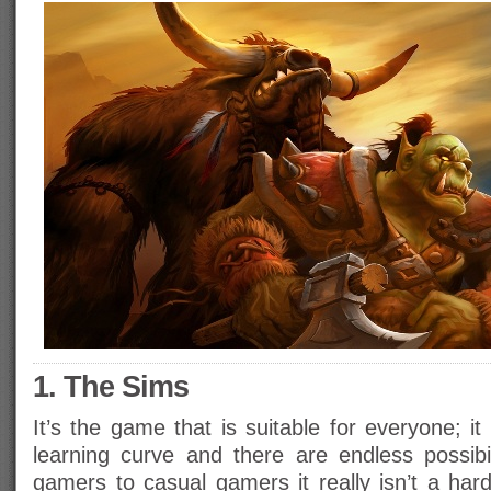
1. The Sims
It’s the game that is suitable for everyone; i
learning curve and there are endless possibi
gamers to casual gamers it really isn’t a har