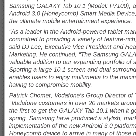
Samsung GALAXY Tab 10.1 (Model: P7100), a 
Android 3.0 (Honeycomb) Smart Media Device, 
the ultimate mobile entertainment experience.
“As a leader in the Android-powered tablet ma
committed to providing a variety of feature-ric
said DJ Lee, Executive Vice President and Hea
Marketing. He continued, “The Samsung GALA
valuable addition to our expanding portfolio of
Sporting a large 10.1 screen and dual surround
enables users to enjoy multimedia to the maxi
having to compromise mobility.
Patrick Chomet, Vodafone’s Group Director of T
“Vodafone customers in over 20 markets around
the first to get the GALAXY Tab 10.1 when it go
spring. Samsung have produced a stylish, mark
implementation of the new Android 3.0 platform w
Honeycomb device to arrive in many of those 