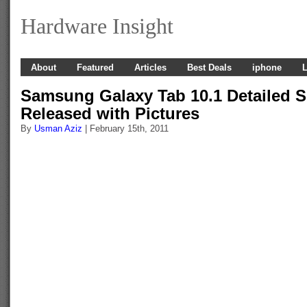
Hardware Insight
About
Featured
Articles
Best Deals
iphone
L
Samsung Galaxy Tab 10.1 Detailed S
Released with Pictures
By
Usman Aziz
| February 15th, 2011