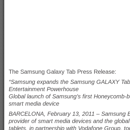
The Samsung Galaxy Tab Press Release:
“Samsung expands the Samsung GALAXY Tab r
Entertainment Powerhouse
Global launch of Samsung’s first Honeycomb-
smart media device
BARCELONA, February 13, 2011 – Samsung Ele
provider of smart media devices and the globa
tablets, in partnership with Vodafone Group, 