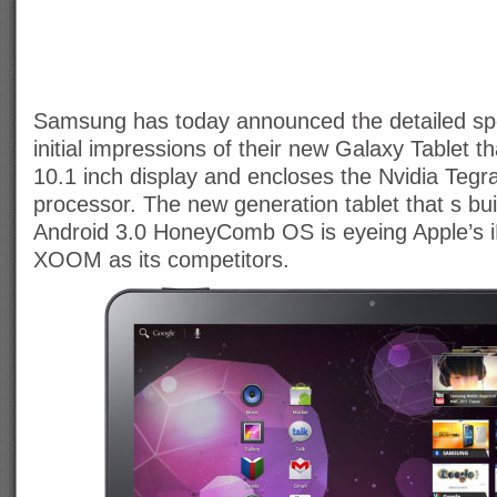
Samsung has today announced the detailed spe
initial impressions of their new Galaxy Tablet th
10.1 inch display and encloses the Nvidia Tegr
processor. The new generation tablet that s bu
Android 3.0 HoneyComb OS is eyeing Apple’s i
XOOM as its competitors.