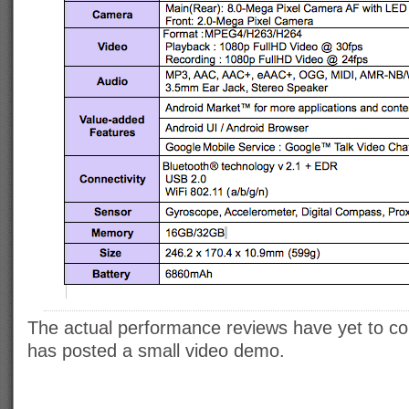
The actual performance reviews have yet to c
has posted a small video demo.