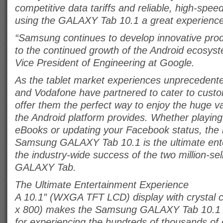
competitive data tariffs and reliable, high-sp
using the GALAXY Tab 10.1 a great experience
“Samsung continues to develop innovative prod
to the continued growth of the Android ecosys
Vice President of Engineering at Google.
As the tablet market experiences unprecedent
and Vodafone have partnered to cater to cus
offer them the perfect way to enjoy the huge va
the Android platform provides. Whether playin
eBooks or updating your Facebook status, the li
Samsung GALAXY Tab 10.1 is the ultimate ente
the industry-wide success of the two million-s
GALAXY Tab.
The Ultimate Entertainment Experience
A 10.1″ (WXGA TFT LCD) display with crystal c
x 800) makes the Samsung GALAXY Tab 10.1 a
for experiencing the hundreds of thousands o