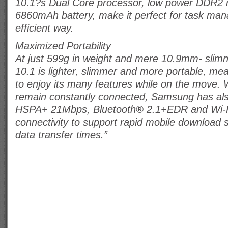
10.1?s Dual Core processor, low power DDR2
6860mAh battery, make it perfect for task ma
efficient way.
Maximized Portability
At just 599g in weight and mere 10.9mm- slim
10.1 is lighter, slimmer and more portable, me
to enjoy its many features while on the move. 
remain constantly connected, Samsung has als
HSPA+ 21Mbps, Bluetooth® 2.1+EDR and Wi-Fi
connectivity to support rapid mobile download
data transfer times.”