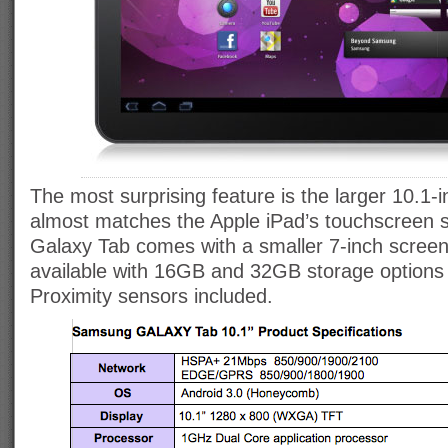
The most surprising feature is the larger 10.1-i
almost matches the Apple iPad’s touchscreen si
Galaxy Tab comes with a smaller 7-inch screen.
available with 16GB and 32GB storage options
Proximity sensors included.