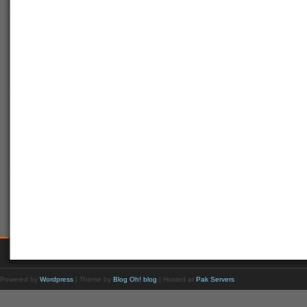
Powered by
Wordpress
| Theme by
Blog Oh! blog
| Hosted at
Pak Servers