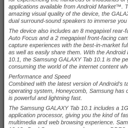
applications available from Android Market™. 
amazing visual quality of the device, the GAL
dual surround-sound speakers to immerse you 
The device also includes an 8 megapixel rear-
Auto Focus and a 2 megapixel front-facing cam
capture experiences with the best-in-market fu
as well as easily share them. With the Android
10.1, the Samsung GALAXY Tab 10.1 is the perf
consuming the world of the internet content wh
Performance and Speed
Combined with the latest version of Android’s t
operating system, Honeycomb, Samsung has cr
is powerful and lightning fast.
The Samsung GALAXY Tab 10.1 includes a 1G
application processor, giving you the kind of fa
multimedia and web browsing experience. Sa