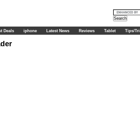
t Deals
iphone
Latest News
Reviews
Tablet
Tips/Tr
ader