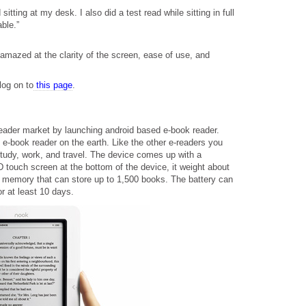
itting at my desk. I also did a test read while sitting in full
ble.”
mazed at the clarity of the screen, ease of use, and
log on to
this page
.
eader market by launching android based e-book reader.
e-book reader on the earth. Like the other e-readers you
study, work, and travel. The device comes up with a
 touch screen at the bottom of the device, it weight about
 memory that can store up to 1,500 books. The battery can
or at least 10 days.