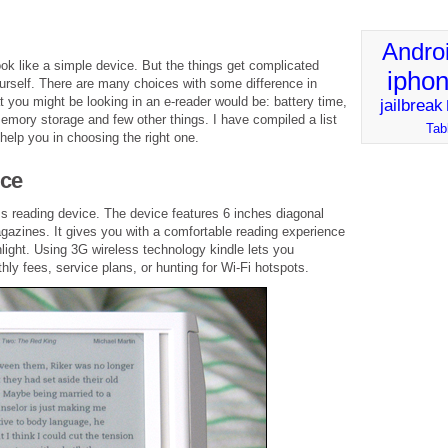
Andro
look like a simple device. But the things get complicated
ipho
ourself. There are many choices with some difference in
t you might be looking in an e-reader would be: battery time,
jailbreak
emory storage and few other things. I have compiled a list
Tab
elp you in choosing the right one.
ice
s reading device. The device features 6 inches diagonal
gazines. It gives you with a comfortable reading experience
unlight. Using 3G wireless technology kindle lets you
y fees, service plans, or hunting for Wi-Fi hotspots.