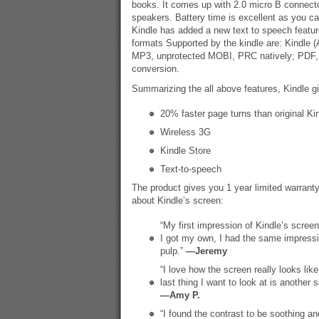
books. It comes up with 2.0 micro B connect
speakers. Battery time is excellent as you ca
Kindle has added a new text to speech featur
formats Supported by the kindle are: Kindle 
MP3, unprotected MOBI, PRC natively; PD
conversion.
Summarizing the all above features, Kindle g
20% faster page turns than original Ki
Wireless 3G
Kindle Store
Text-to-speech
The product gives you 1 year limited warra
about Kindle’s screen:
“My first impression of Kindle’s screen
I got my own, I had the same impressio
pulp.”
—Jeremy
“I love how the screen really looks lik
last thing I want to look at is another 
—Amy P.
“I found the contrast to be soothing and