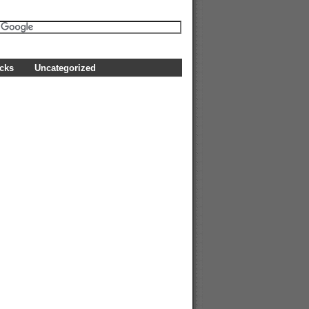
icks
Uncategorized