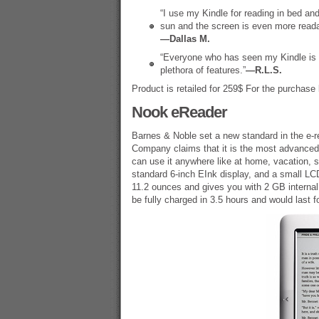
“I use my Kindle for reading in bed and s
sun and the screen is even more reada
—Dallas M.
“Everyone who has seen my Kindle is a
plethora of features.”
—R.L.S.
Product is retailed for 259$ For the purchase 
Nook eReader
Barnes & Noble set a new standard in the e-r
Company claims that it is the most advanced 
can use it anywhere like at home, vacation, 
standard 6-inch EInk display, and a small LCD
11.2 ounces and gives you with 2 GB internal
be fully charged in 3.5 hours and would last f