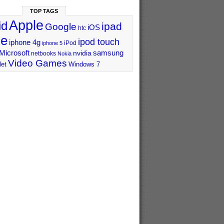
TOP TAGS
Apple
id
ipad
Google
iOS
htc
ne
ipod touch
iphone 4g
iPod
iphone 5
Microsoft
samsung
nvidia
netbooks
Nokia
Video Games
let
Windows 7