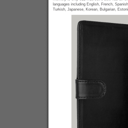
languages including English, French, Spanis
Turkish, Japanese, Korean, Bulgarian, Eston