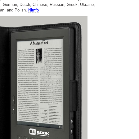
h, German, Dutch, Chinese, Russian, Greek, Ukraine,
ian, and Polish.
Nimfo