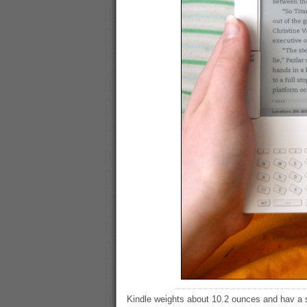
Kindle weights about 10.2 ounces and hav a s