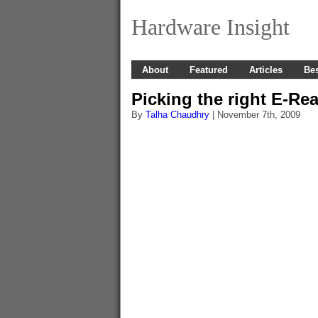
Hardware Insight
About
Featured
Articles
Bes
Picking the right E-Re
By
Talha Chaudhry
| November 7th, 2009