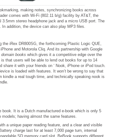
bookmarking, making notes, synchronizing books across
der comes with Wi-Fi (802.11 b/g) facility by AT&T, the
rsal 3.5mm stereo headphone jack and a micro USB port. The
n addition, the device can also play MP3 files.
ng the iRex DR800SG, the forthcoming Plastic Logic QUE,
 iPhone and Motorola Cliq. And its partnership with Google
c domain books
which gives it a competitive edge over the
 is that users will be able to lend out books for up to 14
d share it with your friends on ‘ Nook, iPhone or iPod touch.
device is loaded with features. It won’t be wrong to say that
n kindle a real tough time, and technically speaking nook is
ndle.
e book. It is a Dutch manufactured e-book which is only 5
o models; having almost the same features.
h a unique paper reading feature, and a clear and visible
attery charge last for at least 7,000 page turn, internal
xpandable SD memory card slot. BeBook supports different