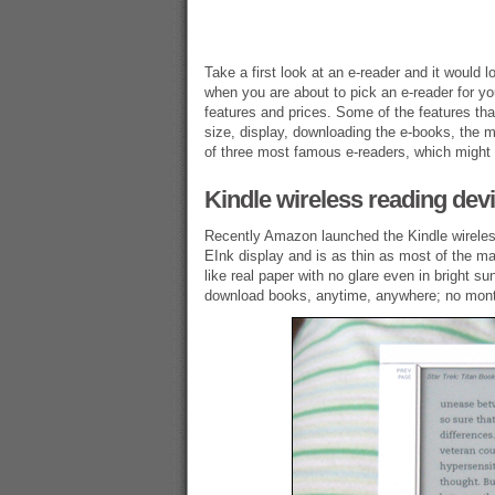
Take a first look at an e-reader and it would 
when you are about to pick an e-reader for y
features and prices. Some of the features tha
size, display, downloading the e-books, the m
of three most famous e-readers, which might h
Kindle wireless reading dev
Recently Amazon launched the Kindle wireles
EInk display and is as thin as most of the ma
like real paper with no glare even in bright s
download books, anytime, anywhere; no monthl