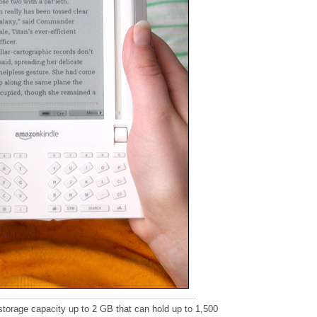
torage capacity up to 2 GB that can hold up to 1,500