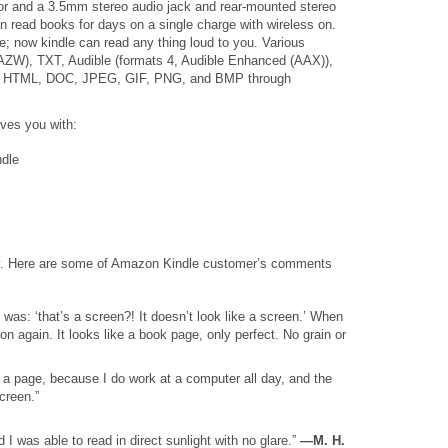
or and a 3.5mm stereo audio jack and rear-mounted stereo
n read books for days on a single charge with wireless on.
e; now kindle can read any thing loud to you. Various
(AZW), TXT, Audible (formats 4, Audible Enhanced (AAX)),
F, HTML, DOC, JPEG, GIF, PNG, and BMP through
ives you with:
ndle
nty. Here are some of Amazon Kindle customer’s comments
 was: ‘that’s a screen?! It doesn’t look like a screen.’ When
n again. It looks like a book page, only perfect. No grain or
e a page, because I do work at a computer all day, and the
screen.”
 I was able to read in direct sunlight with no glare.”
—M. H.