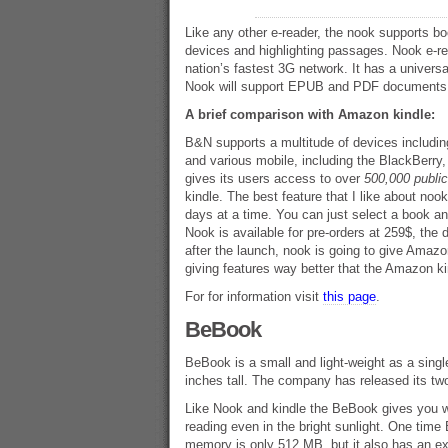
Like any other e-reader, the nook supports 
devices and highlighting passages. Nook e-rea
nation’s fastest 3G network. It has a unive
Nook will support EPUB and PDF documents. I
A brief comparison with Amazon kindle:
B&N supports a multitude of devices includi
and various mobile, including the BlackBerry,
gives its users access to over
500,000 publi
kindle. The best feature that I like about nook
days at a time. You can just select a book an
Nook is available for pre-orders at 259$, the 
after the launch, nook is going to give Amazo
giving features way better that the Amazon ki
For for information visit
this page
.
BeBook
BeBook is a small and light-weight as a singl
inches tall. The company has released its tw
Like Nook and kindle the BeBook gives you wit
reading even in the bright sunlight. One time B
memory is only 512 MB, but it also has an e