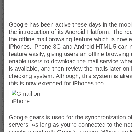
Google has been active these days in the mobi
the introduction of its Android Platform. The rec
the offline mail browsing feature which is now 
iPhones. iPhone 3G and Android HTML 5 can n
feature easily, giving users an offline browsing 
enable users to download the mail service when 
is available, and then review the mails later on 
checking system. Although, this system is alrea
this is now extended for iPhones too.
Google gears is used for the synchronization o
servers. As long as you’re connected to the ne