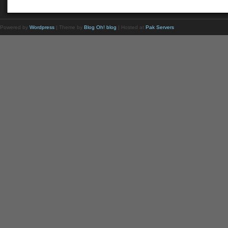
Powered by
Wordpress
| Theme by
Blog Oh! blog
| Hosted at
Pak Servers