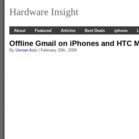
Hardware Insight
About
Featured
Articles
Best Deals
iphone
L
Offline Gmail on iPhones and HTC 
By
Usman Aziz
| February 20th, 2009