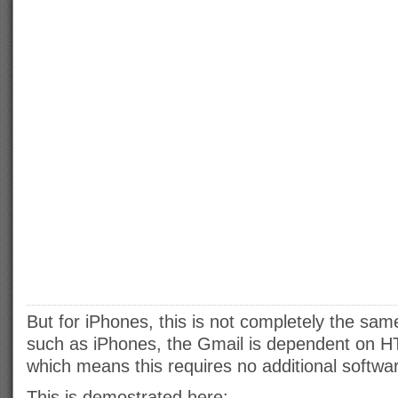
But for iPhones, this is not completely the sam
such as iPhones, the Gmail is dependent on 
which means this requires no additional softw
This is demostrated here: