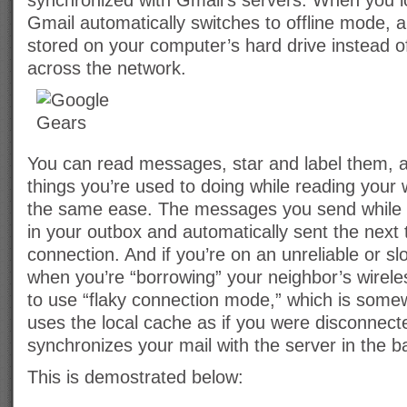
synchronized with Gmail’s servers. When you l
Gmail automatically switches to offline mode, 
stored on your computer’s hard drive instead o
across the network.
You can read messages, star and label them, an
things you’re used to doing while reading your 
the same ease. The messages you send while of
in your outbox and automatically sent the next
connection. And if you’re on an unreliable or sl
when you’re “borrowing” your neighbor’s wirel
to use “flaky connection mode,” which is somew
uses the local cache as if you were disconnected
synchronizes your mail with the server in the 
This is demostrated below: