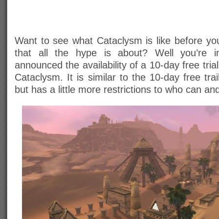
Want to see what Cataclysm is like before yo
that all the hype is about? Well you’re i
announced the availability of a 10-day free tria
Cataclysm. It is similar to the 10-day free tra
but has a little more restrictions to who can and