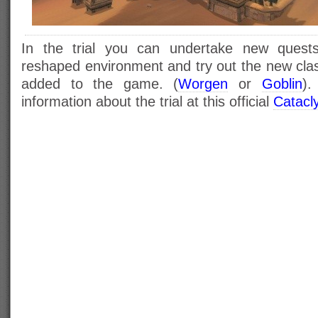
In the trial you can undertake new quests
reshaped environment and try out the new cl
added to the game. (
Worgen
or
Goblin
).
information about the trial at this official
Catacl