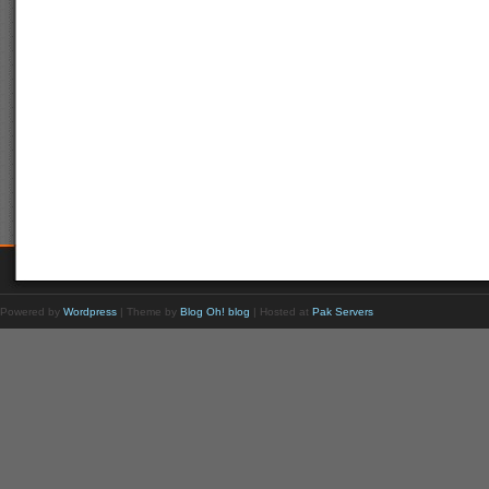
Powered by
Wordpress
| Theme by
Blog Oh! blog
| Hosted at
Pak Servers