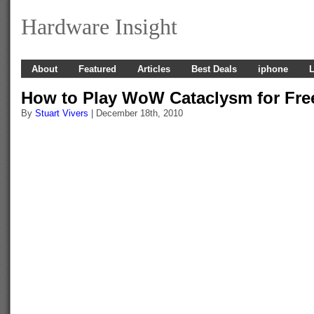
Hardware Insight
About
Featured
Articles
Best Deals
iphone
L
How to Play WoW Cataclysm for Fre
By
Stuart Vivers
| December 18th, 2010