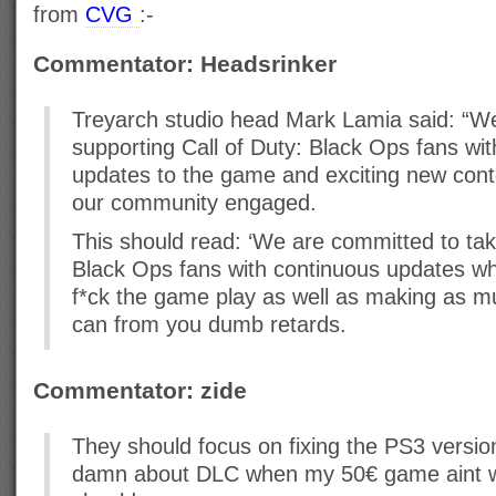
from
CVG
:-
Commentator: Headsrinker
Treyarch studio head Mark Lamia said: “W
supporting Call of Duty: Black Ops fans wi
updates to the game and exciting new conte
our community engaged.
This should read: ‘We are committed to taki
Black Ops fans with continuous updates wh
f*ck the game play as well as making as 
can from you dumb retards.
Commentator: zide
They should focus on fixing the PS3 version
damn about DLC when my 50€ game aint wor