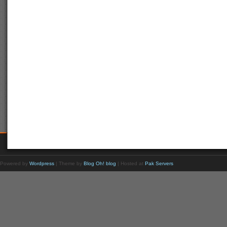
Powered by
Wordpress
| Theme by
Blog Oh! blog
| Hosted at
Pak Servers