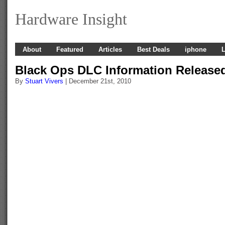
Hardware Insight
About
Featured
Articles
Best Deals
iphone
L
Black Ops DLC Information Release
By
Stuart Vivers
| December 21st, 2010