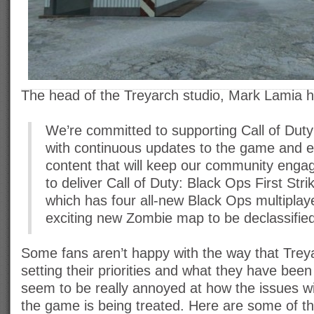
The head of the Treyarch studio, Mark Lamia ha
We’re committed to supporting Call of Dut
with continuous updates to the game and e
content that will keep our community enga
to deliver Call of Duty: Black Ops First Stri
which has four all-new Black Ops multipla
exciting new Zombie map to be declassified 
Some fans aren’t happy with the way that Tre
setting their priorities and what they have bee
seem to be really annoyed at how the issues wi
the game is being treated. Here are some of 