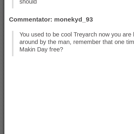
should
Commentator: monekyd_93
You used to be cool Treyarch now you are
around by the man, remember that one ti
Makin Day free?