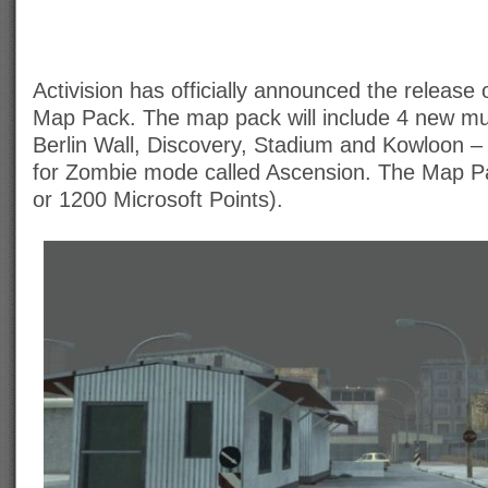
Activision has officially announced the release
Map Pack. The map pack will include 4 new mu
Berlin Wall, Discovery, Stadium and Kowloon 
for Zombie mode called Ascension. The Map Pa
or 1200 Microsoft Points).