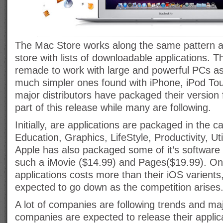
The Mac Store works along the same pattern a
store with lists of downloadable applications.
remade to work with large and powerful PCs a
much simpler ones found with iPhone, iPod To
major distributors have packaged their version 
part of this release while many are following.
Initially, are applications are packaged in the 
Education, Graphics, LifeStyle, Productivity, Uti
Apple has also packaged some of it’s software 
such a iMovie ($14.99) and Pages($19.99). On
applications costs more than their iOS varients
expected to go down as the competition arises
A lot of companies are following trends and maj
companies are expected to release their applicat