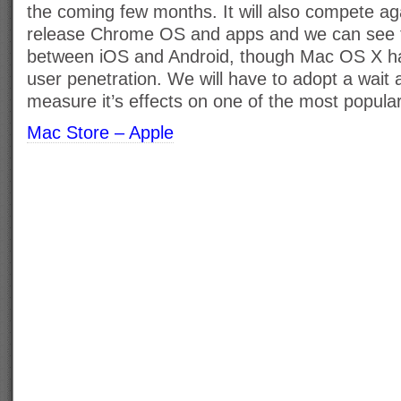
the coming few months. It will also compete ag
release Chrome OS and apps and we can see t
between iOS and Android, though Mac OS X h
user penetration. We will have to adopt a wait 
measure it’s effects on one of the most popul
Mac Store – Apple