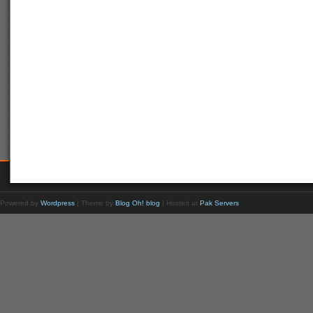
Powered by
Wordpress
| Theme by
Blog Oh! blog
| Hosted at
Pak Servers