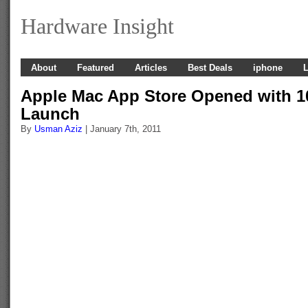
Hardware Insight
About
Featured
Articles
Best Deals
iphone
L
Apple Mac App Store Opened with 1
Launch
By
Usman Aziz
| January 7th, 2011