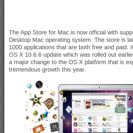
The App Store for Mac is now official with suppo
Desktop Mac operating system. The store is la
1000 applications that are both free and paid. 
OS X 10.6.6 update which was rolled out earlie
a major change to the OS X platform that is ex
tremendous growth this year.