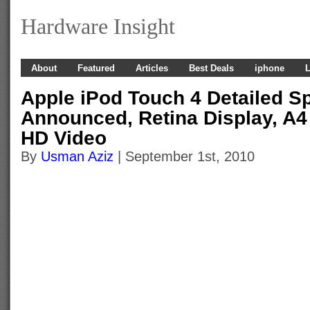
Hardware Insight
About
Featured
Articles
Best Deals
iphone
L
Apple iPod Touch 4 Detailed Sp
Announced, Retina Display, A4
HD Video
By
Usman Aziz
| September 1st, 2010