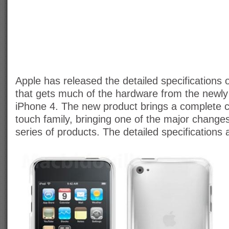
Apple has released the detailed specifications 
that gets much of the hardware from the newly
iPhone 4. The new product brings a complete 
touch family, bringing one of the major changes
series of products. The detailed specifications 