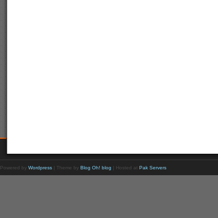
Powered by
Wordpress
| Theme by
Blog Oh! blog
| Hosted at
Pak Servers