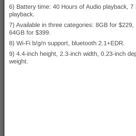
6) Battery time: 40 Hours of Audio playback, 7
playback.
7) Available in three categories: 8GB for $229
64GB for $399.
8) Wi-Fi b/g/n support, bluetooth 2.1+EDR.
9) 4.4-inch height, 2.3-inch width, 0.23-inch 
weight.