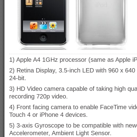
1) Apple A4 1GHz processor (same as Apple iP
2) Retina Display, 3.5-inch LED with 960 x 640 
24-bit.
3) HD Video camera capable of taking high qua
recording 720p video.
4) Front facing camera to enable FaceTime vide
Touch 4 or iPhone 4 devices.
5) 3-axis Gyroscope to be compatible with ne
Accelerometer, Ambient Light Sensor.