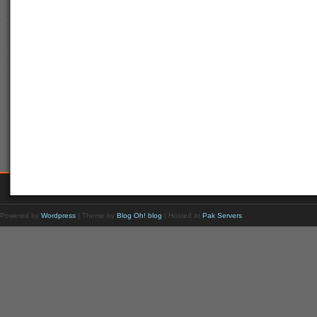
Powered by
Wordpress
| Theme by
Blog Oh! blog
| Hosted at
Pak Servers