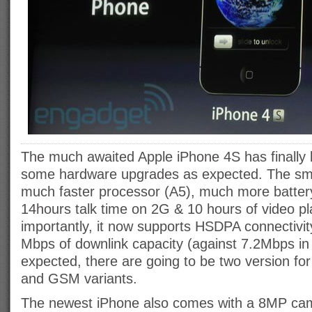
The much awaited Apple iPhone 4S has finally 
some hardware upgrades as expected. The sm
much faster processor (A5), much more battery 
14hours talk time on 2G & 10 hours of video p
importantly, it now supports HSDPA connectivit
Mbps of downlink capacity (against 7.2Mbps in
expected, there are going to be two version f
and GSM variants.
The newest iPhone also comes with a 8MP cam