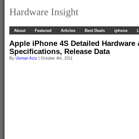
Hardware Insight
About
Featured
Articles
Best Deals
iphone
L
Apple iPhone 4S Detailed Hardware 
Specifications, Release Data
By
Usman Aziz
| October 4th, 2011