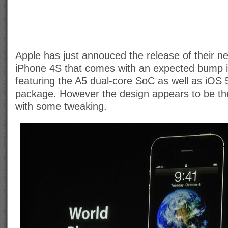
Apple has just annouced the release of their 
iPhone 4S that comes with an expected bump 
featuring the A5 dual-core SoC as well as iOS 5 
package. However the design appears to be t
with some tweaking.