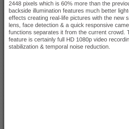
2448 pixels which is 60% more than the previo
backside illumination features much better ligh
effects creating real-life pictures with the new
lens, face detection & a quick responsive came
functions separates it from the current crowd. 
feature is certainly full HD 1080p video record
stabilization & temporal noise reduction.