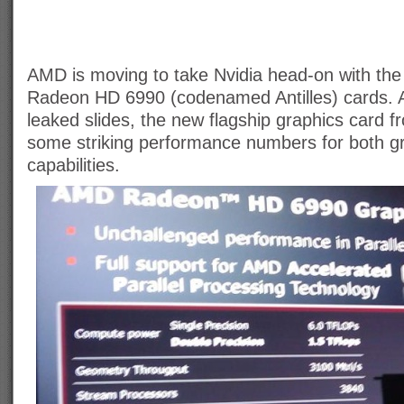
AMD is moving to take Nvidia head-on with the
Radeon HD 6990 (codenamed Antilles) cards. 
leaked slides, the new flagship graphics card
some striking performance numbers for both 
capabilities.