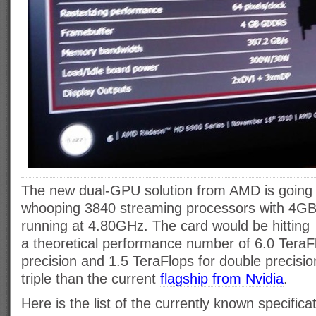
The new dual-GPU solution from AMD is going 
whooping 3840 streaming processors with 4
running at 4.80GHz. The card would be hitting
a theoretical performance number of 6.0 TeraFl
precision and 1.5 TeraFlops for double precisio
triple than the current
flagship from Nvidia
.
Here is the list of the currently known specifica