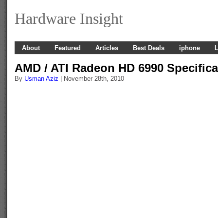
Hardware Insight
About
Featured
Articles
Best Deals
iphone
L
AMD / ATI Radeon HD 6990 Specifica
By
Usman Aziz
| November 28th, 2010