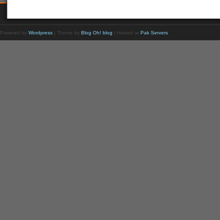
Powered by
Wordpress
| Theme by
Blog Oh! blog
| Hosted at
Pak Servers