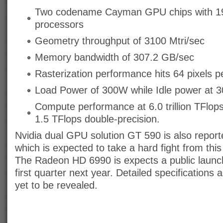
Two codename Cayman GPU chips with 1
processors
Geometry throughput of 3100 Mtri/sec
Memory bandwidth of 307.2 GB/sec
Rasterization performance hits 64 pixels pe
Load Power of 300W while Idle power at 
Compute performance at 6.0 trillion TFlops
1.5 TFlops double-precision.
Nvidia dual GPU solution GT 590 is also report
which is expected to take a hard fight from thi
The Radeon HD 6990 is expects a public launch
first quarter next year. Detailed specifications a
yet to be revealed.