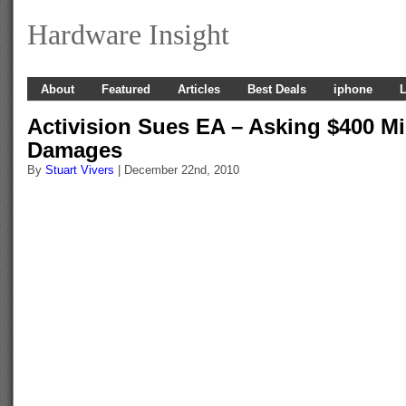
Hardware Insight
About
Featured
Articles
Best Deals
iphone
L
Activision Sues EA – Asking $400 Mil
Damages
By
Stuart Vivers
| December 22nd, 2010