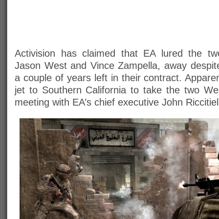
Activision has claimed that EA lured the t
Jason West and Vince Zampella, away despit
a couple of years left in their contract. Appare
jet to Southern California to take the two W
meeting with EA’s chief executive John Riccitiel