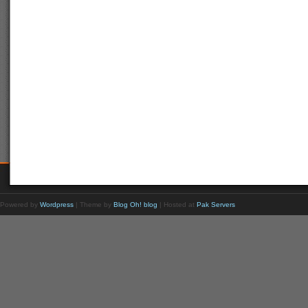
Powered by
Wordpress
| Theme by
Blog Oh! blog
| Hosted at
Pak Servers