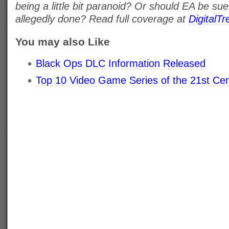
being a little bit paranoid? Or should EA be su
allegedly done? Read full coverage at
DigitalT
You may also Like
Black Ops DLC Information Released
Top 10 Video Game Series of the 21st Ce