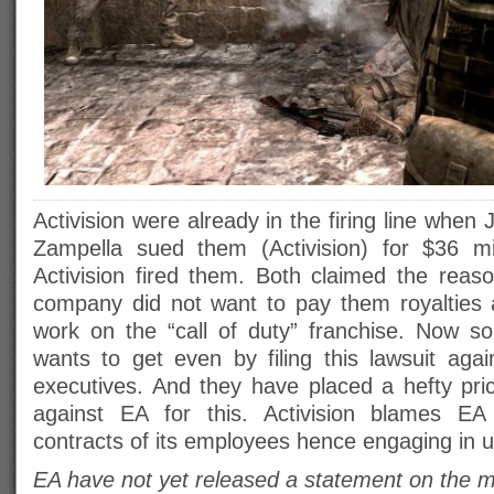
Activision were already in the firing line whe
Zampella sued them (Activision) for $36 mil
Activision fired them. Both claimed the reaso
company did not want to pay them royalties a
work on the “call of duty” franchise. Now
wants to get even by filing this lawsuit aga
executives. And they have placed a hefty pric
against EA for this. Activision blames EA f
contracts of its employees hence engaging in unf
EA have not yet released a statement on the mat