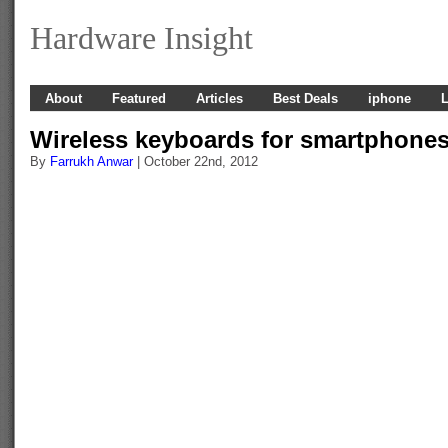
Hardware Insight
About
Featured
Articles
Best Deals
iphone
L
Wireless keyboards for smartphone
By
Farrukh Anwar
| October 22nd, 2012