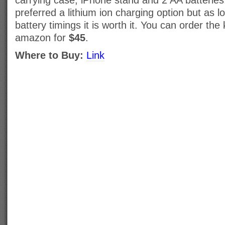
carrying case, iPhone stand and 2 AA batterie
preferred a lithium ion charging option but as l
battery timings it is worth it. You can order th
amazon for
$45
.
Where to Buy:
Link