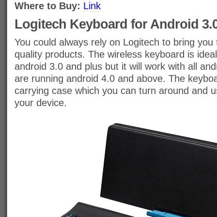
Where to Buy:
Link
Logitech Keyboard for Android 3.
You could always rely on Logitech to bring you t
quality products. The wireless keyboard is ideal
android 3.0 and plus but it will work with all an
are running android 4.0 and above. The keybo
carrying case which you can turn around and u
your device.