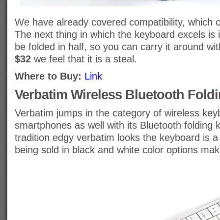
We have already covered compatibility, which cl
The next thing in which the keyboard excels is it
be folded in half, so you can carry it around wit
$32
we feel that it is a steal.
Where to Buy:
Link
Verbatim Wireless Bluetooth Fold
Verbatim jumps in the category of wireless key
smartphones as well with its Bluetooth folding
tradition edgy verbatim looks the keyboard is a 
being sold in black and white color options make