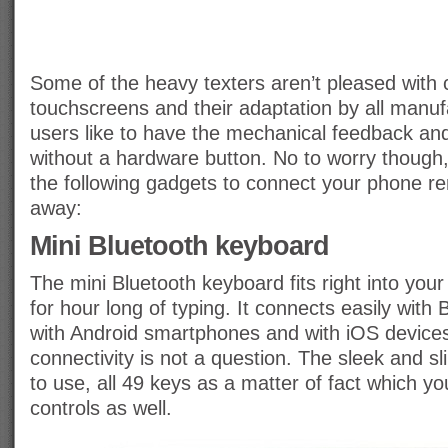
Some of the heavy texters aren’t pleased with 
touchscreens and their adaptation by all manu
users like to have the mechanical feedback and
without a hardware button. No to worry though
the following gadgets to connect your phone r
away:
Mini Bluetooth keyboard
The mini Bluetooth keyboard fits right into your
for hour long of typing. It connects easily with
with Android smartphones and with iOS devices
connectivity is not a question. The sleek and s
to use, all 49 keys as a matter of fact which 
controls as well.