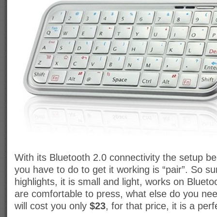
With its Bluetooth 2.0 connectivity the setup 
you have to do to get it working is “pair”. So 
highlights, it is small and light, works on Bluet
are comfortable to press, what else do you ne
will cost you only
$23
, for that price, it is a per