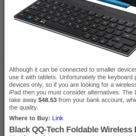
Although it can be connected to smaller devices 
use it with tablets. Unfortunately the keyboard 
devices only, so if you are looking for a wirele
iPad then you must consider alternatives. The 
take away
$48.53
from your bank account, whic
the quality.
Where to Buy:
Link
Black QQ-Tech Foldable Wireless 