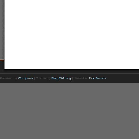
Powered by
Wordpress
| Theme by
Blog Oh! blog
| Hosted at
Pak Servers