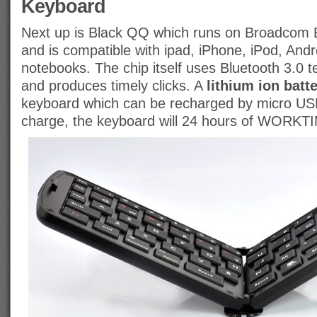
Keyboard
Next up is Black QQ which runs on Broadcom
and is compatible with ipad, iPhone, iPod, Andr
notebooks. The chip itself uses Bluetooth 3.0 te
and produces timely clicks. A
lithium ion batt
keyboard which can be recharged by micro USB, 
charge, the keyboard will 24 hours of WORKT