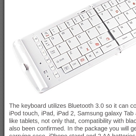
The keyboard utilizes Bluetooth 3.0 so it can c
iPod touch, iPad, iPad 2, Samsung galaxy Ta
like tablets, not only that, compatibility with b
also been confirmed. In the package you will g