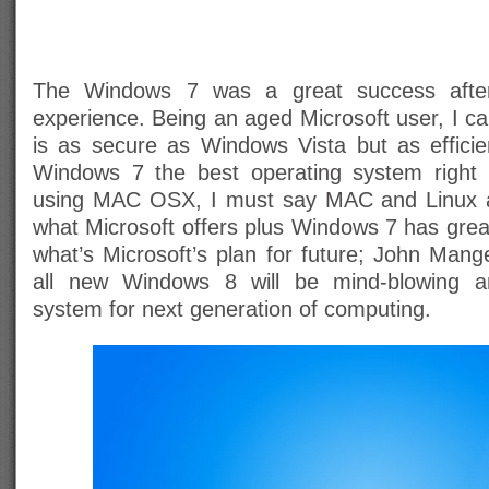
The Windows 7 was a great success after 
experience. Being an aged Microsoft user, I c
is as secure as Windows Vista but as effici
Windows 7 the best operating system right n
using MAC OSX, I must say MAC and Linux a
what Microsoft offers plus Windows 7 has grea
what’s Microsoft’s plan for future; John Mang
all new Windows 8 will be mind-blowing an
system for next generation of computing.