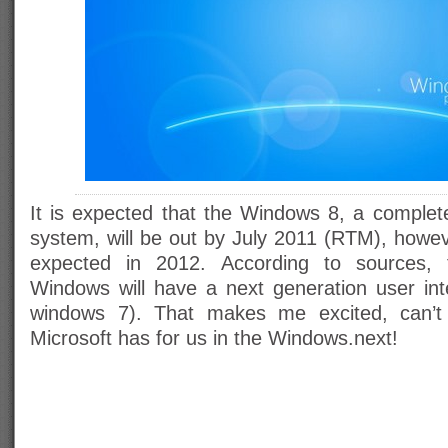
It is expected that the Windows 8, a complete
system, will be out by July 2011 (RTM), howeve
expected in 2012. According to sources, 
Windows will have a next generation user inte
windows 7). That makes me excited, can’t
Microsoft has for us in the Windows.next!