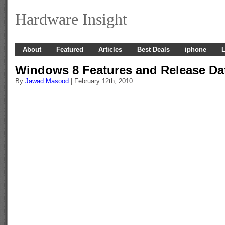
Hardware Insight
About
Featured
Articles
Best Deals
iphone
L
Windows 8 Features and Release Da
By
Jawad Masood
| February 12th, 2010