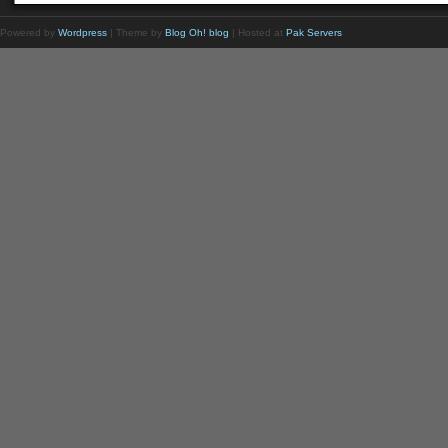
Powered by
Wordpress
| Theme by
Blog Oh! blog
| Hosted at
Pak Servers