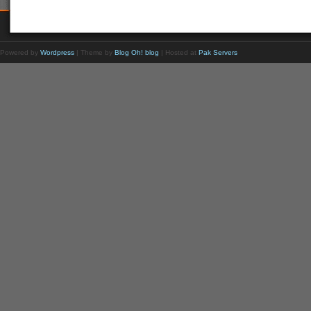
Powered by
Wordpress
| Theme by
Blog Oh! blog
| Hosted at
Pak Servers