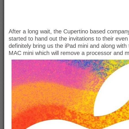
After a long wait, the Cupertino based company 
started to hand out the invitations to their even
definitely bring us the iPad mini and along with
MAC mini which will remove a processor and 