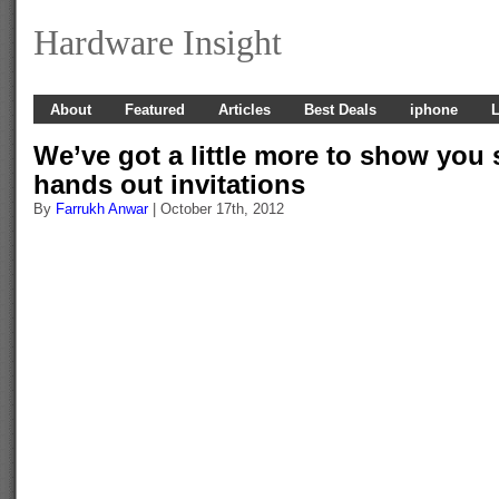
Hardware Insight
About
Featured
Articles
Best Deals
iphone
L
We’ve got a little more to show you 
hands out invitations
By
Farrukh Anwar
| October 17th, 2012