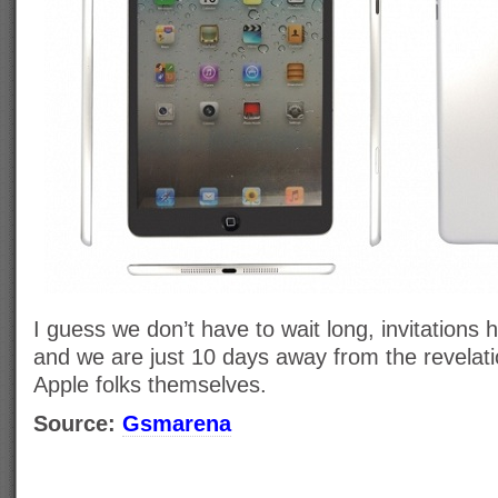
I guess we don’t have to wait long, invitations h
and we are just 10 days away from the revelati
Apple folks themselves.
Source:
Gsmarena