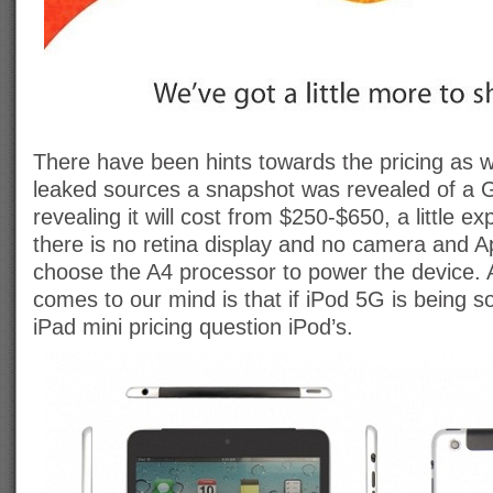
There have been hints towards the pricing as we
leaked sources a snapshot was revealed of a
revealing it will cost from $250-$650, a little e
there is no retina display and no camera and A
choose the A4 processor to power the device. A
comes to our mind is that if iPod 5G is being s
iPad mini pricing question iPod’s.