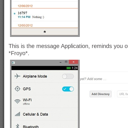
This is the message Application, reminds you 
*Froyo*.