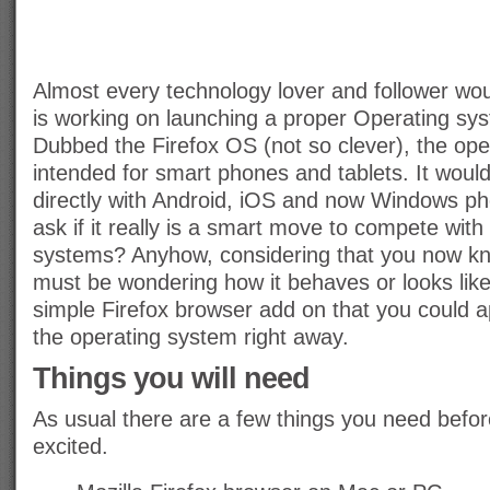
Almost every technology lover and follower wou
is working on launching a proper Operating sys
Dubbed the Firefox OS (not so clever), the ope
intended for smart phones and tablets. It woul
directly with Android, iOS and now Windows ph
ask if it really is a smart move to compete wit
systems? Anyhow, considering that you now k
must be wondering how it behaves or looks like.
simple Firefox browser add on that you could ap
the operating system right away.
Things you will need
As usual there are a few things you need befor
excited.