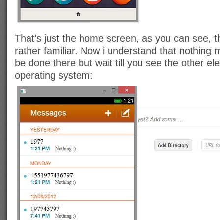
That’s just the home screen, as you can see, t
rather familiar. Now i understand that nothing
be done there but wait till you see the other el
operating system: