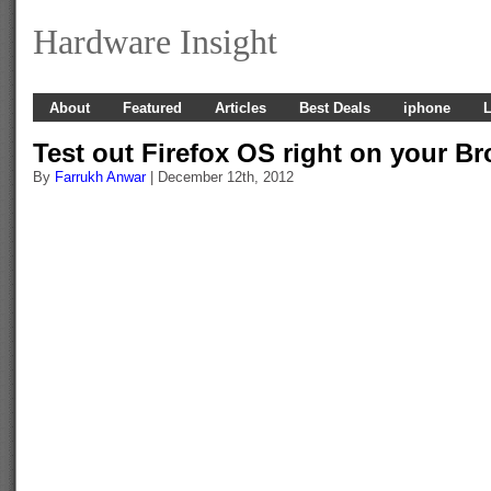
Hardware Insight
About
Featured
Articles
Best Deals
iphone
L
Test out Firefox OS right on your B
By
Farrukh Anwar
| December 12th, 2012