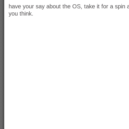
have your say about the OS, take it for a spin
you think.