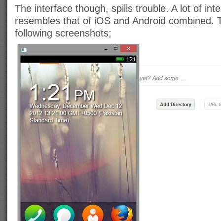
The interface though, spills trouble. A lot of in
resembles that of iOS and Android combined. T
following screenshots;