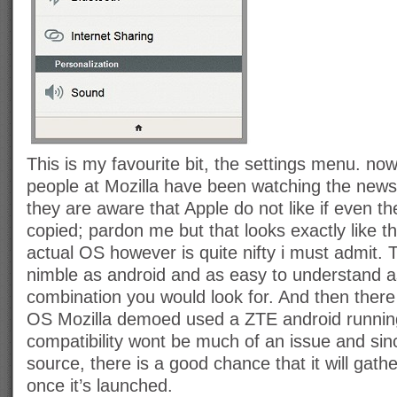
This is my favourite bit, the settings menu. now
people at Mozilla have been watching the news,
they are aware that Apple do not like if even th
copied; pardon me but that looks exactly like th
actual OS however is quite nifty i must admit. T
nimble as android and as easy to understand a
combination you would look for. And then there i
OS Mozilla demoed used a ZTE android runnin
compatibility wont be much of an issue and sin
source, there is a good chance that it will gathe
once it’s launched.