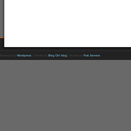
Powered by
Wordpress
| Theme by
Blog Oh! blog
| Hosted at
Pak Servers