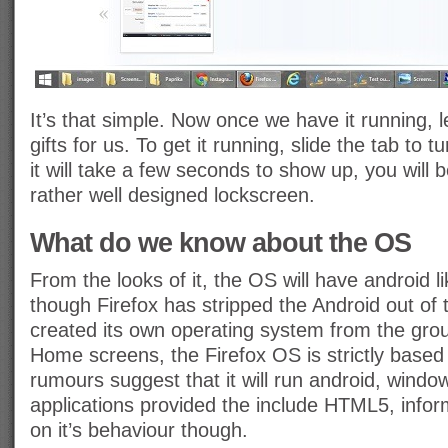
It’s that simple. Now once we have it running, l
gifts for us. To get it running, slide the tab to 
it will take a few seconds to show up, you will 
rather well designed lockscreen.
What do we know about the OS
From the looks of it, the OS will have android
though Firefox has stripped the Android out of
created its own operating system from the grou
Home screens, the Firefox OS is strictly bas
rumours suggest that it will run android, wind
applications provided the include HTML5, inform
on it’s behaviour though.