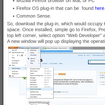
Mozilla Firefox browser on Mac or PC
Firefox OS plug-in that can be found
here
Common Sense.
So, download the plug-in, which would occupy 
space. Once installed, simple go to Firefox, Pr
top left corner, select option “Web Developer” 
A new window will pop up displaying the operat