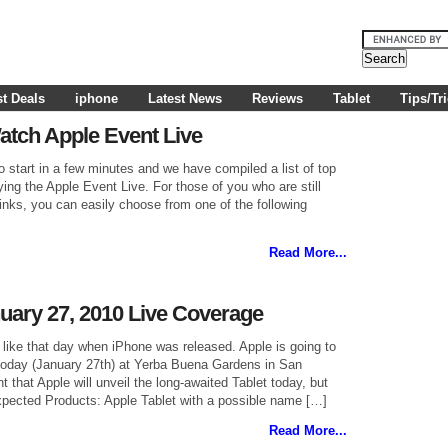
t Deals
iphone
Latest News
Reviews
Tablet
Tips/Tr
atch Apple Event Live
o start in a few minutes and we have compiled a list of top
ing the Apple Event Live. For those of you who are still
links, you can easily choose from one of the following
Read More...
uary 27, 2010 Live Coverage
like that day when iPhone was released. Apple is going to
n today (January 27th) at Yerba Buena Gardens in San
nt that Apple will unveil the long-awaited Tablet today, but
pected Products: Apple Tablet with a possible name […]
Read More...