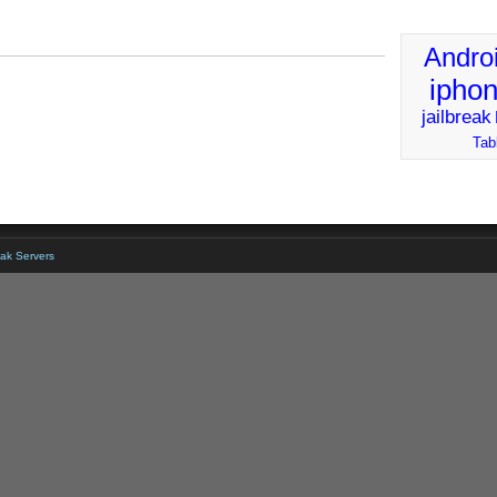
Andro
ipho
jailbreak
Tab
ak Servers