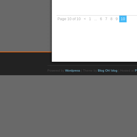
Page 10 of 10
<
1
...
6
7
8
9
10
Powered by
Wordpress
| Theme by
Blog Oh! blog
| Hosted at
P