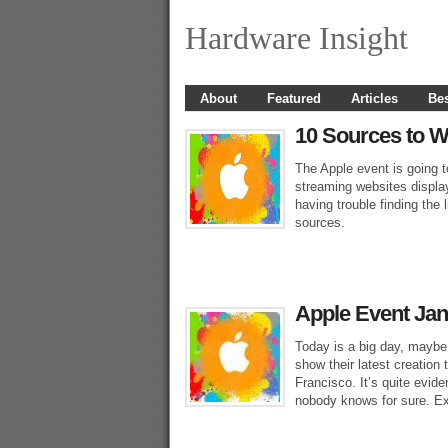
Hardware Insight
About
Featured
Articles
Bes
10 Sources to W
The Apple event is going t
streaming websites display
having trouble finding the 
sources.
Apple Event Jan
Today is a big day, maybe 
show their latest creatio
Francisco. It’s quite evide
nobody knows for sure. Ex