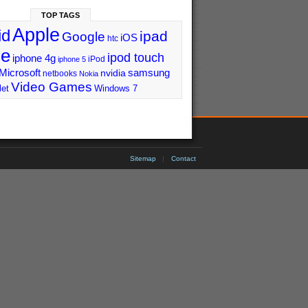
TOP TAGS
Apple
id
ipad
Google
iOS
htc
ne
ipod touch
iphone 4g
iPod
iphone 5
Microsoft
samsung
nvidia
netbooks
Nokia
Video Games
let
Windows 7
Sitemap
|
Contact