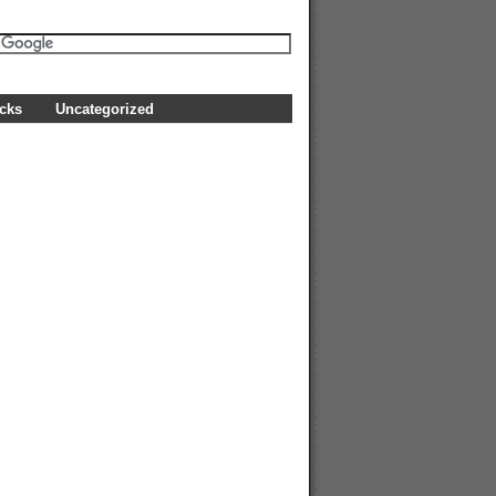
icks
Uncategorized