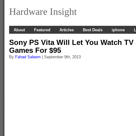
Hardware Insight
About
Featured
Articles
Best Deals
iphone
L
Sony PS Vita Will Let You Watch TV
Games For $95
By
Fahad Saleem
| September 9th, 2013