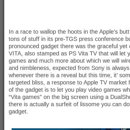
In a race to wallop the hoots in the Apple’s bu
tons of stuff in its pre-TGS press conference b
pronounced gadget there was the graceful yet
VITA, also stamped as PS Vita TV that will let
games and much more about which we will wire
and nimbleness, expected from Sony is always
whenever there is a reveal but this time, it’ som
targeted bliss, a response to Apple TV market h
of the gadget is to let you play video games wh
“Vita games” on the big screen using a DualSho
there is actually a surfeit of lissome you can d
gadget.