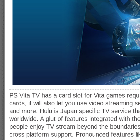
PS Vita TV has a card slot for Vita games requ
cards, it will also let you use video streaming 
and more. Hulu is Japan specific TV service th
worldwide. A glut of features integrated with the 
people enjoy TV stream beyond the boundaries 
cross platform support. Pronounced features l