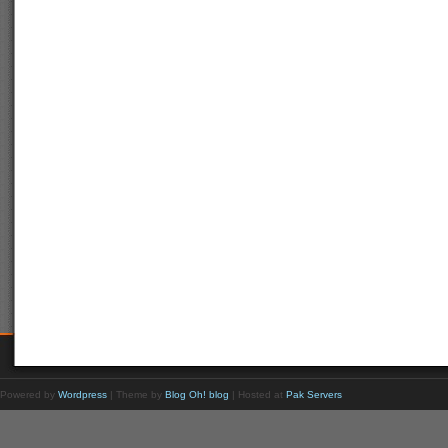
Powered by
Wordpress
| Theme by
Blog Oh! blog
| Hosted at
Pak Servers