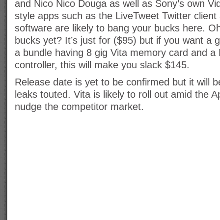
and Nico Nico Douga as well as Sony’s own Vid
style apps such as the LiveTweet Twitter clien
software are likely to bang your bucks here. O
bucks yet? It’s just for ($95) but if you want 
a bundle having 8 gig Vita memory card and a
controller, this will make you slack $145.
Release date is yet to be confirmed but it will 
leaks touted. Vita is likely to roll out amid the 
nudge the competitor market.