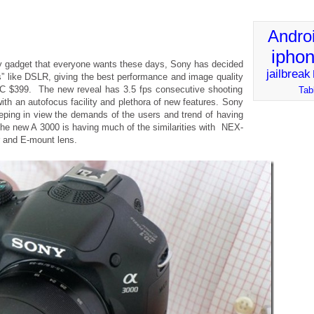
Andro
ipho
y gadget that everyone wants these days, Sony has decided
jailbreak
s” like DSLR, giving the best performance and image quality
ILC $399. The new reveal has 3.5 fps consecutive shooting
Tab
ith an autofocus facility and plethora of new features. Sony
eeping in view the demands of the users and trend of having
 the new A 3000 is having much of the similarities with NEX-
 and E-mount lens.