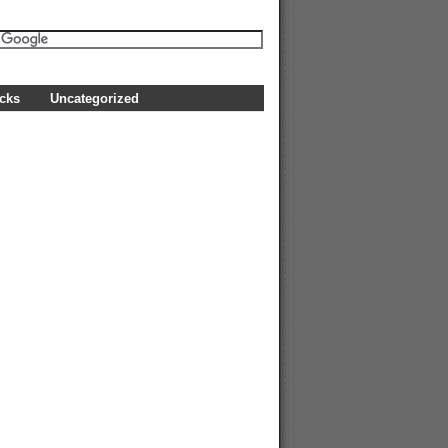
icks
Uncategorized