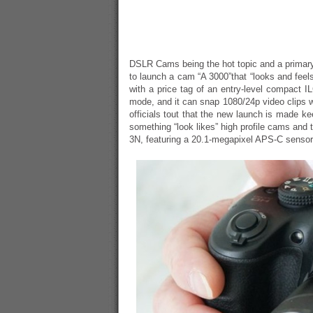
DSLR Cams being the hot topic and a primar
to launch a cam “A 3000”that “looks and feel
with a price tag of an entry-level compact 
mode, and it can snap 1080/24p video clips w
officials tout that the new launch is made k
something “look likes” high profile cams and
3N, featuring a 20.1-megapixel APS-C sensor