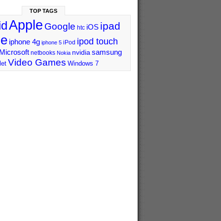
TOP TAGS
Apple
id
ipad
Google
iOS
htc
ne
ipod touch
iphone 4g
iPod
iphone 5
Microsoft
samsung
nvidia
netbooks
Nokia
Video Games
let
Windows 7