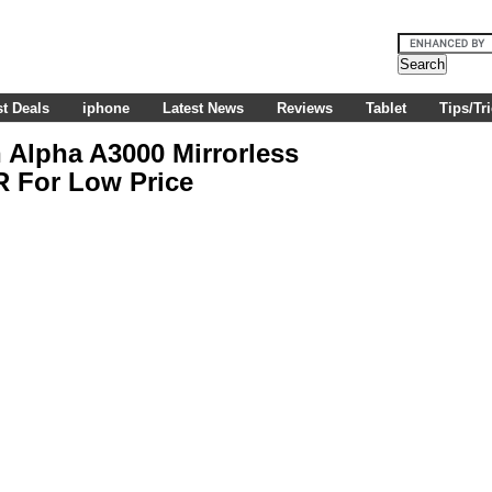
t Deals
iphone
Latest News
Reviews
Tablet
Tips/Tr
Alpha A3000 Mirrorless
R For Low Price