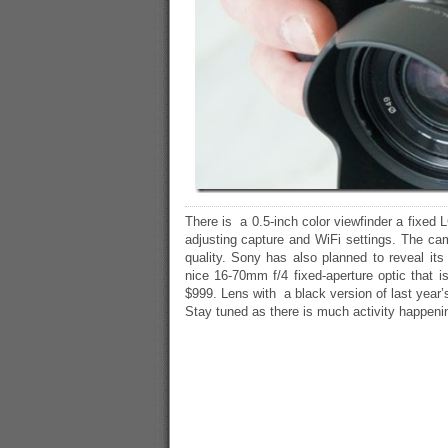
There is a 0.5-inch color viewfinder a fixed 
adjusting capture and WiFi settings. The cam
quality. Sony has also planned to reveal it
nice 16-70mm f/4 fixed-aperture optic that i
$999. Lens with a black version of last year’s
Stay tuned as there is much activity happeni