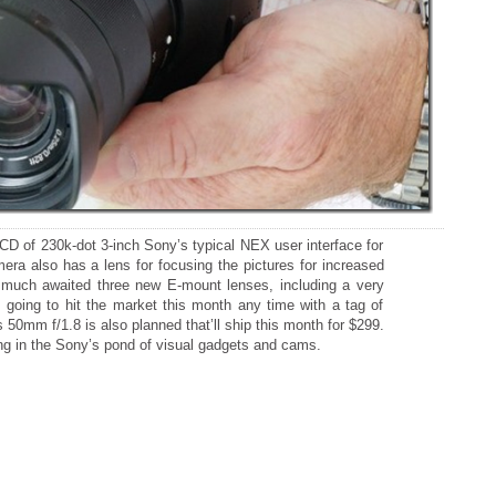
LCD of 230k-dot 3-inch Sony’s typical NEX user interface for
era also has a lens for focusing the pictures for increased
s much awaited three new E-mount lenses, including a very
s going to hit the market this month any time with a tag of
 50mm f/1.8 is also planned that’ll ship this month for $299.
ng in the Sony’s pond of visual gadgets and cams.