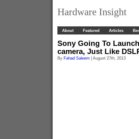
Hardware Insight
About
Featured
Articles
Bes
Sony Going To Launch 
camera, Just Like DSL
By
Fahad Saleem
| August 27th, 2013