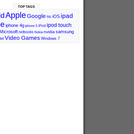
TOP TAGS
Apple
id
ipad
Google
iOS
htc
ne
ipod touch
iphone 4g
iPod
iphone 5
Microsoft
samsung
nvidia
netbooks
Nokia
Video Games
let
Windows 7