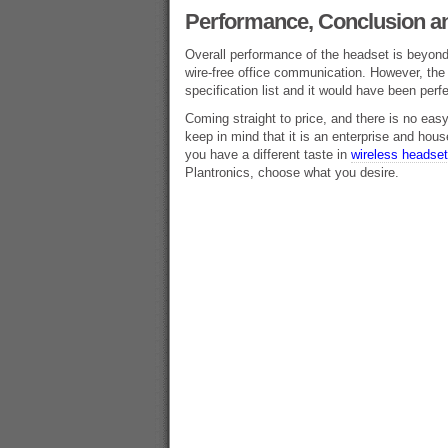
Performance, Conclusion an
Overall performance of the headset is beyond 
wire-free office communication. However, the 
specification list and it would have been perfe
Coming straight to price, and there is no easy 
keep in mind that it is an enterprise and hou
you have a different taste in
wireless headse
Plantronics, choose what you desire.