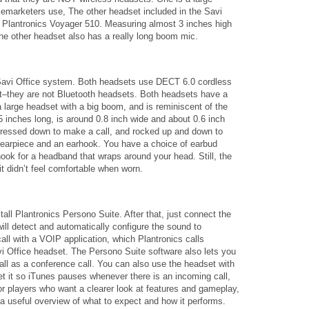
elemarketers use, The other headset included in the Savi
Plantronics Voyager 510. Measuring almost 3 inches high
the other headset also has a really long boom mic.
Savi Office system. Both headsets use DECT 6.0 cordless
t–they are not Bluetooth headsets. Both headsets have a
a large headset with a big boom, and is reminiscent of the
 inches long, is around 0.8 inch wide and about 0.6 inch
be pressed down to make a call, and rocked up and down to
 earpiece and an earhook. You have a choice of earbud
ook for a headband that wraps around your head. Still, the
 it didn’t feel comfortable when worn.
tall Plantronics Persono Suite. After that, just connect the
ll detect and automatically configure the sound to
l with a VOIP application, which Plantronics calls
vi Office headset. The Persono Suite software also lets you
ll as a conference call. You can also use the headset with
t it so iTunes pauses whenever there is an incoming call,
 players who want a clearer look at features and gameplay,
a useful overview of what to expect and how it performs.