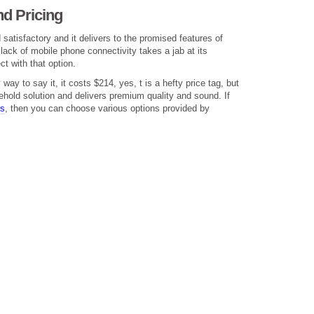
d Pricing
satisfactory and it delivers to the promised features of
lack of mobile phone connectivity takes a jab at its
ct with that option.
way to say it, it costs $214, yes, t is a hefty price tag, but
sehold solution and delivers premium quality and sound. If
ts
, then you can choose various options provided by