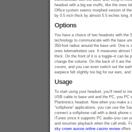
headset with a big ear muffs, like the ones t
Office system seems morphed version of the 
by 0.5 inch thick by almost 5.5 inches long, 
Options
You have a choice of two headsets with the 
technology to communicate with the base uni
350-foot radius around the base unit. One is 
ones telemarketers use. It measures almost 5
thick. On the front of it is a toggle–it can 
change the volume. On the back of it are the
covers, and you can even switch out the earh
earpiece felt slightly too big for our ears, and
Usage
To start using your headset, you’ll need to ins
USB cable to base unit and the PC, you PC wi
Plantronics headset. Now when you make a cal
“softphone” applications, you can use the Sa
connect a softphone call with a desk phone ca
iTunes since it supports PC audio–you can se
and resumes playback when the call ends. For
sky crown aussie online casino review
offers 