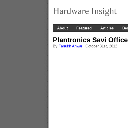
Hardware Insight
About
Featured
Articles
Bes
Plantronics Savi Offic
By
Farrukh Anwar
| October 31st, 2012