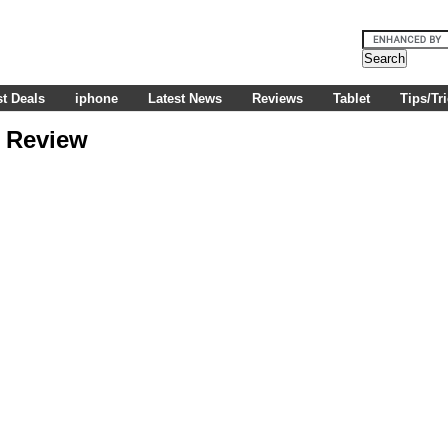
t Deals
iphone
Latest News
Reviews
Tablet
Tips/Tr
e Review