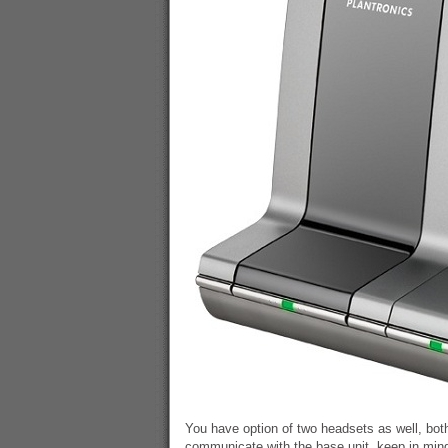
You have option of two headsets as well, bo
communicate with the base unit, keep in mind