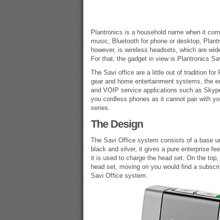
Plantronics is a household name when it come
music, Bluetooth for phone or desktop, Plantr
however, is wireless headsets, which are wid
For that, the gadget in view is Plantronics Sav
The Savi office are a little out of tradition f
gear and home entertainment systems, the ente
and VOIP service applications such as Skype 
you cordless phones as it cannot pair with yo
series.
The Design
The Savi Office system consists of a base un
black and silver, it gives a pure enterprise f
it is used to charge the head set. On the top,
head set, moving on you would find a subscrip
Savi Office system.