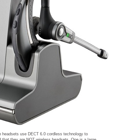
th headsets use DECT 6.0 cordless technology to
 that they are NOT wireless headsets. One is a large