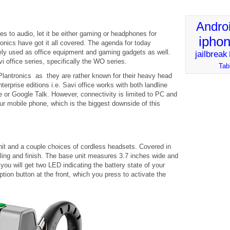
Andro
s to audio, let it be either gaming or headphones for
ipho
onics have got it all covered. The agenda for today
ely used as office equipment and gaming gadgets as well.
jailbreak
i office series, specifically the WO series.
Tab
or Plantronics as they are rather known for their heavy head
rprise editions i.e. Savi office works with both landline
or Google Talk. However, connectivity is limited to PC and
ur mobile phone, which is the biggest downside of this
it and a couple choices of cordless headsets. Covered in
eeling and finish. The base unit measures 3.7 inches wide and
 you will get two LED indicating the battery state of your
tion button at the front, which you press to activate the