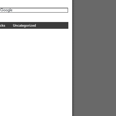
icks
Uncategorized