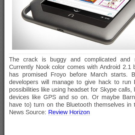
The crack is buggy and complicated and 
Currently Nook color comes with Android 2.1
has promised Froyo before March starts. B
developers will manage to give hack to run 
possibilities like using headset for Skype calls,
devices like GPS and so on. Or maybe Barne
have to) turn on the Bluetooth themselves in
News Source:
Review Horizon