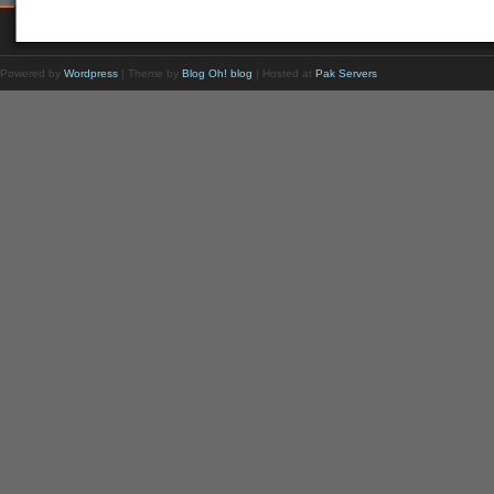
Powered by
Wordpress
| Theme by
Blog Oh! blog
| Hosted at
Pak Servers