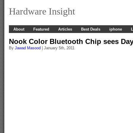
Hardware Insight
About
Featured
Articles
Best Deals
iphone
L
Nook Color Bluetooth Chip sees Day
By
Jawad Masood
| January 5th, 2011