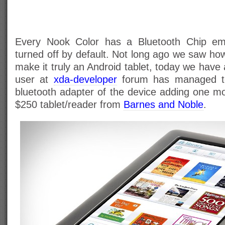
Every Nook Color has a Bluetooth Chip emb
turned off by default. Not long ago we saw ho
make it truly an Android tablet, today we hav
user at
xda-developer
forum has managed t
bluetooth adapter of the device adding one mo
$250 tablet/reader from
Barnes and Noble
.