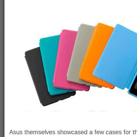
Asus themselves showcased a few cases for th