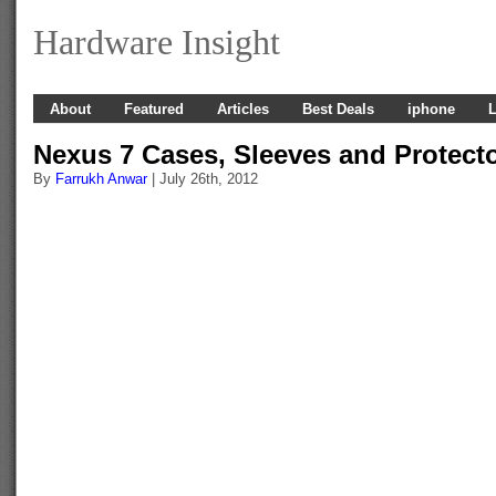
Hardware Insight
About
Featured
Articles
Best Deals
iphone
L
Nexus 7 Cases, Sleeves and Protect
By
Farrukh Anwar
| July 26th, 2012