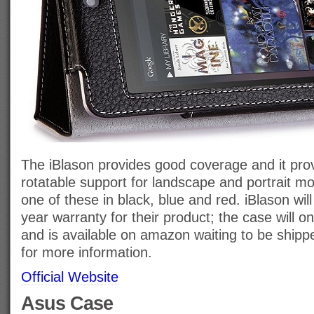
The iBlason provides good coverage and it pro
rotatable support for landscape and portrait m
one of these in black, blue and red. iBlason will
year warranty for their product; the case will o
and is available on amazon waiting to be shippe
for more information.
Official Website
Asus Case