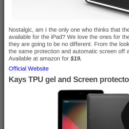
Nostalgic, am I the only one who thinks that th
available for the iPad? We love the ones for t
they are going to be no different. From the look
the same protection and automatic screen off a
Available at amazon for
$19.
Official Website
Kays TPU gel and Screen protecto