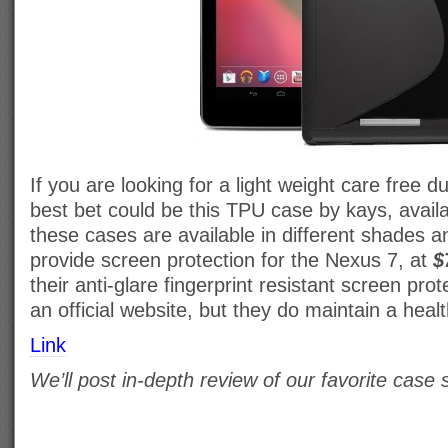
If you are looking for a light weight care free d
best bet could be this TPU case by kays, avai
these cases are available in different shades a
provide screen protection for the Nexus 7, at
$
their anti-glare fingerprint resistant screen pro
an official website, but they do maintain a heal
Link
We’ll post in-depth review of our favorite case