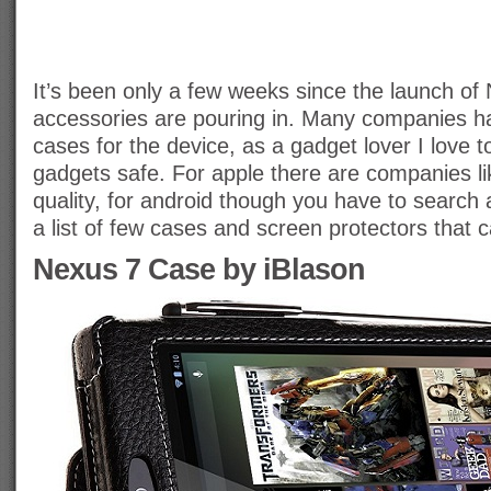
It’s been only a few weeks since the launch of
accessories are pouring in. Many companies ha
cases for the device, as a gadget lover I love t
gadgets safe. For apple there are companies lik
quality, for android though you have to search a 
a list of few cases and screen protectors that 
Nexus 7 Case by iBlason