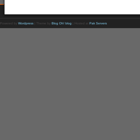
Powered by
Wordpress
| Theme by
Blog Oh! blog
| Hosted at
Pak Servers