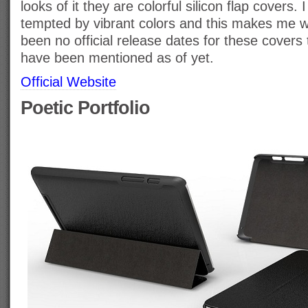
looks of it they are colorful silicon flap covers
tempted by vibrant colors and this makes me 
been no official release dates for these covers
have been mentioned as of yet.
Official Website
Poetic Portfolio