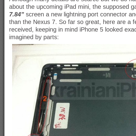
about the upcoming iPad mini, the supposed ga
7.84”
screen a new lightning port connector and 
than the Nexus 7. So far so great, here are a
received, keeping in mind iPhone 5 looked exact
imagined by parts: