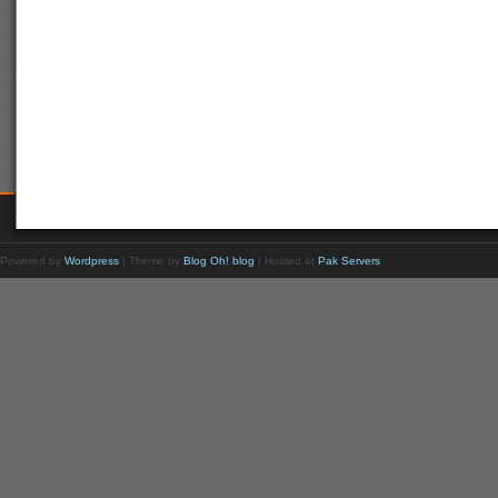
Powered by
Wordpress
| Theme by
Blog Oh! blog
| Hosted at
Pak Servers