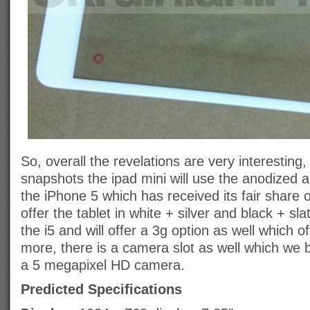
So, overall the revelations are very interesting,
snapshots the ipad mini will use the anodized a
the iPhone 5 which has received its fair share of
offer the tablet in white + silver and black + sla
the i5 and will offer a 3g option as well which of
more, there is a camera slot as well which we bel
a 5 megapixel HD camera.
Predicted Specifications