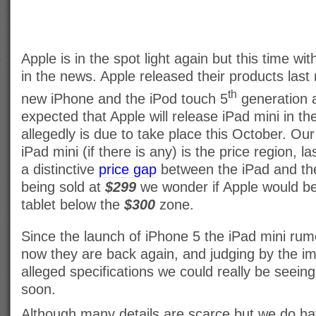
Apple is in the spot light again but this time wit
in the news. Apple released their products last
th
new iPhone and the iPod touch 5
generation a
expected that Apple will release iPad mini in th
allegedly is due to take place this October. Ou
iPad mini (if there is any) is the price region,
a distinctive
price gap
between the iPad and the
being sold at
$299
we wonder if Apple would be
tablet below the
$300
zone.
Since the launch of iPhone 5 the iPad mini ru
now they are back again, and judging by the i
alleged specifications we could really be seein
soon.
Although many details are scarce but we do ha