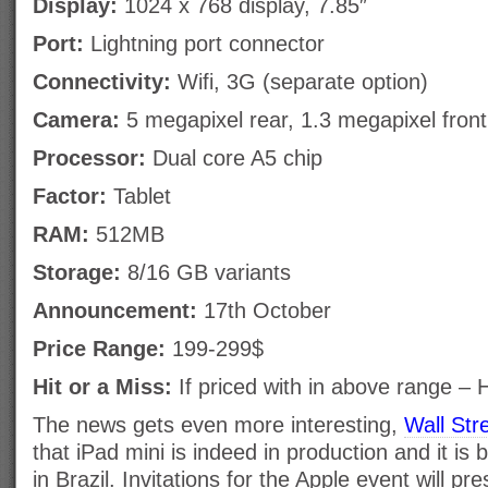
Display:
1024 x 768 display, 7.85″
Port:
Lightning port connector
Connectivity:
Wifi, 3G (separate option)
Camera:
5 megapixel rear, 1.3 megapixel fron
Processor:
Dual core A5 chip
Factor:
Tablet
RAM:
512MB
Storage:
8/16 GB variants
Announcement:
17th October
Price Range:
199-299$
Hit or a Miss:
If priced with in above range – H
The news gets even more interesting,
Wall Str
that iPad mini is indeed in production and it i
in Brazil. Invitations for the Apple event will 