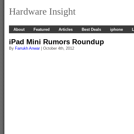
Hardware Insight
About
Featured
Articles
Best Deals
iphone
L
iPad Mini Rumors Roundup
By
Farrukh Anwar
| October 4th, 2012