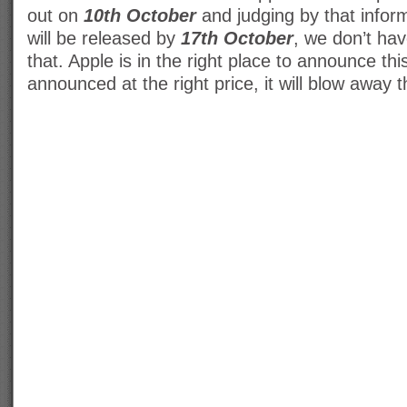
out on
10th October
and judging by that inform
will be released by
17th October
, we don’t hav
that. Apple is in the right place to announce this
announced at the right price, it will blow away 