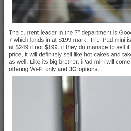
The current leader in the 7″ department is Go
7 which lands in at $199 mark. The iPad mini is
at $249 if not $199. if they do manage to sell it
price, it will definitely sell like hot cakes and t
as well. Like its big brother, iPad mini will come 
offering Wi-Fi only and 3G options.