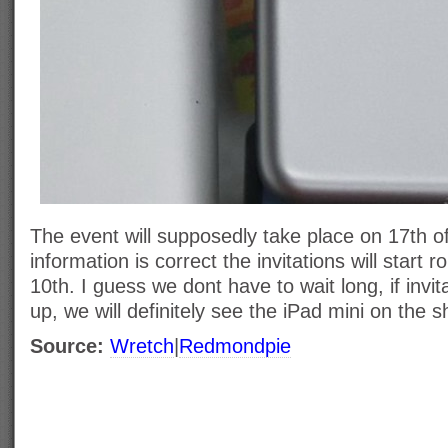
The event will supposedly take place on 17th of
information is correct the invitations will start 
10th. I guess we dont have to wait long, if invit
up, we will definitely see the iPad mini on the s
Source:
Wretch
|
Redmondpie