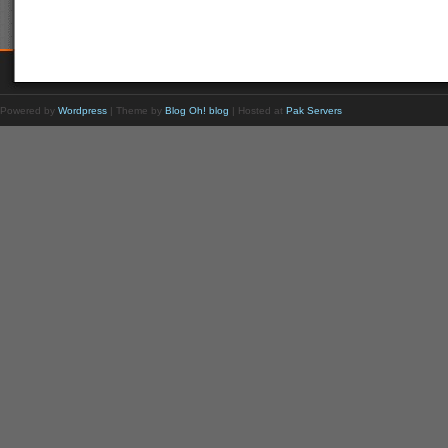
Powered by
Wordpress
| Theme by
Blog Oh! blog
| Hosted at
Pak Servers