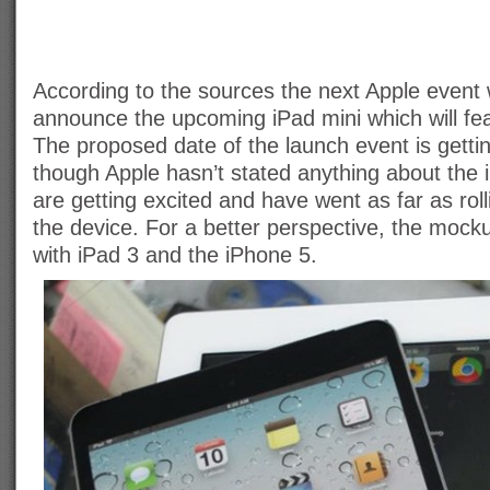
According to the sources the next Apple event w
announce the upcoming iPad mini which will fea
The proposed date of the launch event is gettin
though Apple hasn’t stated anything about the 
are getting excited and have went as far as rol
the device. For a better perspective, the mock
with iPad 3 and the iPhone 5.