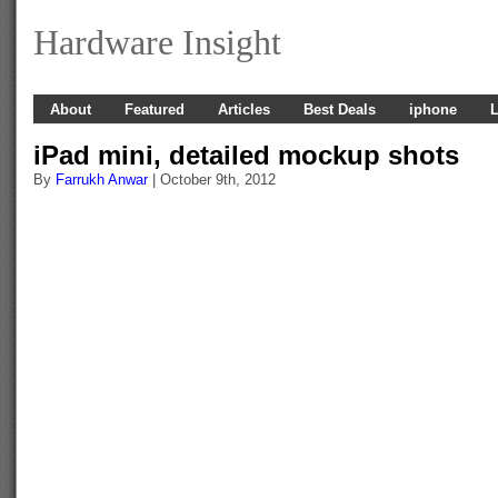
Hardware Insight
About
Featured
Articles
Best Deals
iphone
L
iPad mini, detailed mockup shots
By
Farrukh Anwar
| October 9th, 2012