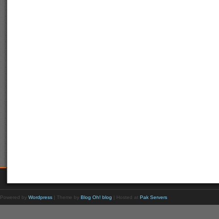
Powered by
Wordpress
| Theme by
Blog Oh! blog
| Hosted at
Pak Servers