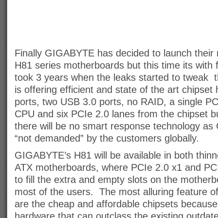
Finally GIGABYTE has decided to launch their
H81 series motherboards but this time its with full
took 3 years when the leaks started to twea
is offering efficient and state of the art chip
ports, two USB 3.0 ports, no RAID, a single PC
CPU and six PCIe 2.0 lanes from the chipset b
there will be no smart response technology as
“not demanded” by the customers globally.
GIGABYTE’s H81 will be available in both thin
ATX motherboards, where PCIe 2.0 x1 and PCI 
to fill the extra and empty slots on the mothe
most of the users. The most alluring feature 
are the cheap and affordable chipsets because
hardware that can outclass the existing outdat