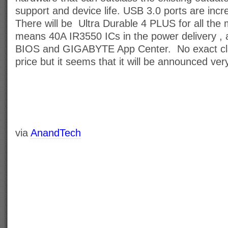
support and device life. USB 3.0 ports are incr
There will be Ultra Durable 4 PLUS for all the
means 40A IR3550 ICs in the power delivery , 
BIOS and GIGABYTE App Center. No exact clari
price but it seems that it will be announced ver
via
AnandTech