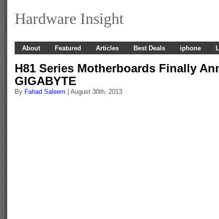
Hardware Insight
About
Featured
Articles
Best Deals
iphone
L
H81 Series Motherboards Finally A
GIGABYTE
By
Fahad Saleem
| August 30th, 2013