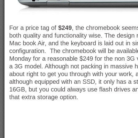
For a price tag of
$249
, the chromebook seems
both quality and functionality wise. The design
Mac book Air, and the keyboard is laid out in sim
configuration. The chromebook will be available
Monday for a reasonable $249 for the non 3G
a 3G model. Although not packing in massive har
about right to get you through with your work
although equipped with an SSD, it only has a s
16GB, but you could always use flash drives an
that extra storage option.