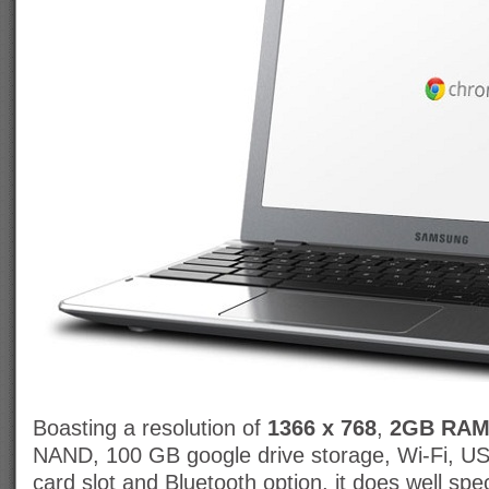
Boasting a resolution of
1366 x 768
,
2GB RA
NAND, 100 GB google drive storage, Wi-Fi, U
card slot and Bluetooth option, it does well spe