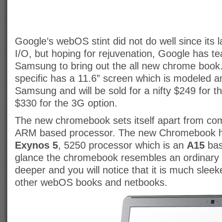
Google’s webOS stint did not do well since its l
I/O, but hoping for rejuvenation, Google has t
Samsung to bring out the all new chrome book.
specific has a 11.6” screen which is modeled 
Samsung and will be sold for a nifty $249 for t
$330 for the 3G option.
The new chromebook sets itself apart from compe
ARM based processor. The new Chromebook h
Exynos 5
, 5250 processor which is an
A15
bas
glance the chromebook resembles an ordinary 
deeper and you will notice that it is much sleek
other webOS books and netbooks.