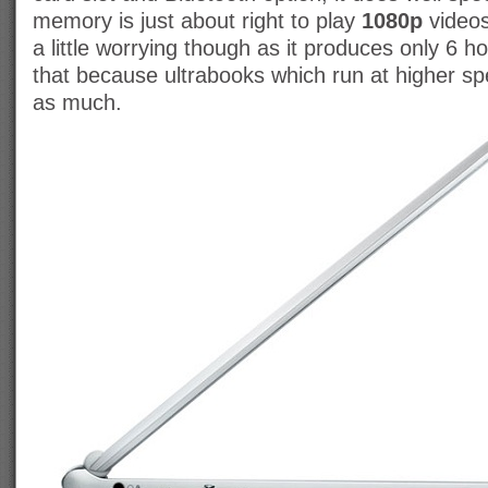
memory is just about right to play
1080p
videos
a little worrying though as it produces only 6 
that because ultrabooks which run at higher spe
as much.