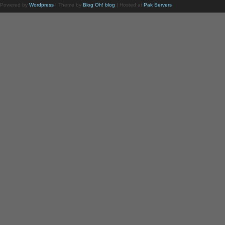
Powered by
Wordpress
| Theme by
Blog Oh! blog
| Hosted at
Pak Servers