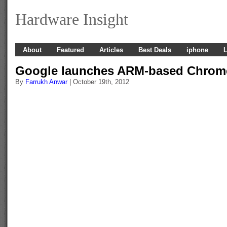
Hardware Insight
About
Featured
Articles
Best Deals
iphone
L
Google launches ARM-based Chro
By
Farrukh Anwar
| October 19th, 2012