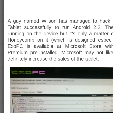
A guy named Wilson has managed to hack 
Tablet successfully to run Android 2.2. T
running on the device but it’s only a matter o
Honeycomb on it (which is designed especial
ExoPC is available at Microsoft Store w
Premium pre-installed. Microsoft may not like 
definitely increase the sales of the tablet.