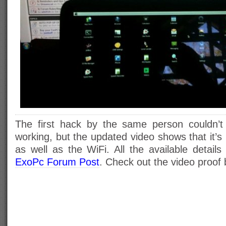
The first hack by the same person couldn’t
working, but the updated video shows that it’s
as well as the WiFi. All the available detail
ExoPc Forum Post
. Check out the video proof 