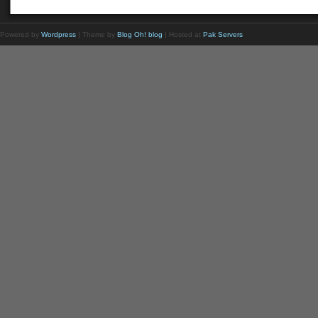
Powered by
Wordpress
| Theme by
Blog Oh! blog
| Hosted at
Pak Servers