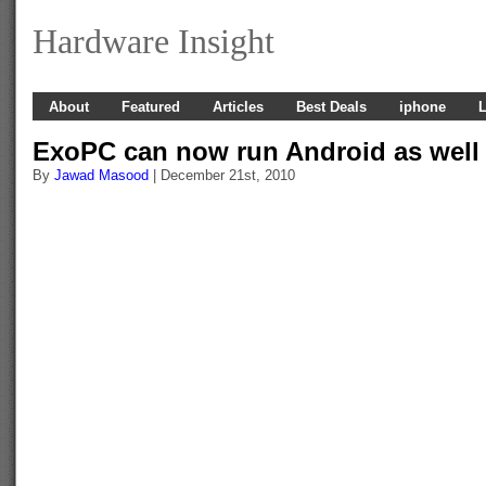
Hardware Insight
About
Featured
Articles
Best Deals
iphone
L
ExoPC can now run Android as well
By
Jawad Masood
| December 21st, 2010