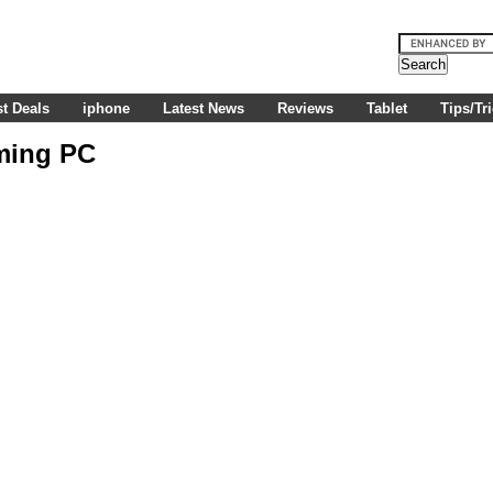
t Deals
iphone
Latest News
Reviews
Tablet
Tips/Tr
ming PC