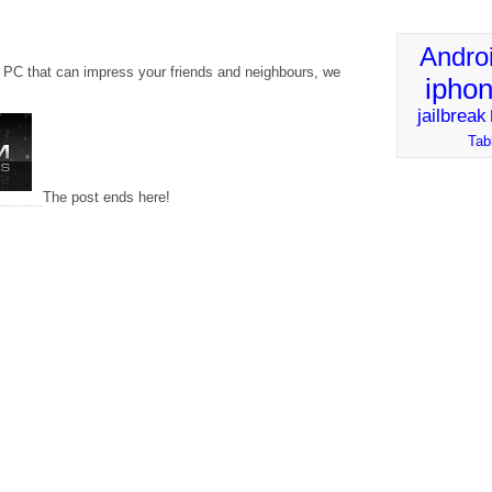
Andro
a PC that can impress your friends and neighbours, we
ipho
jailbreak
Tab
The post ends here!