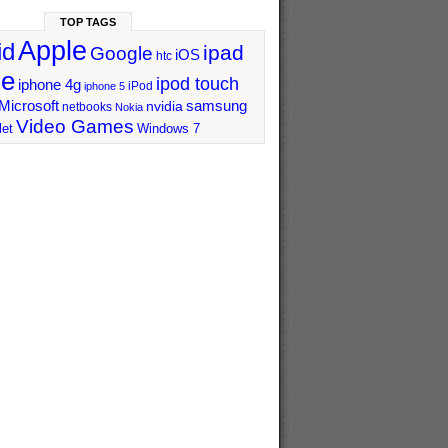
TOP TAGS
Apple
id
ipad
Google
iOS
htc
ne
ipod touch
iphone 4g
iPod
iphone 5
Microsoft
samsung
nvidia
netbooks
Nokia
Video Games
let
Windows 7