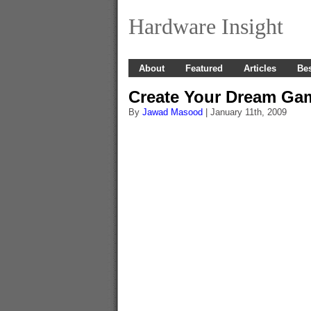
Hardware Insight
About
Featured
Articles
Bes
Create Your Dream Ga
By
Jawad Masood
| January 11th, 2009