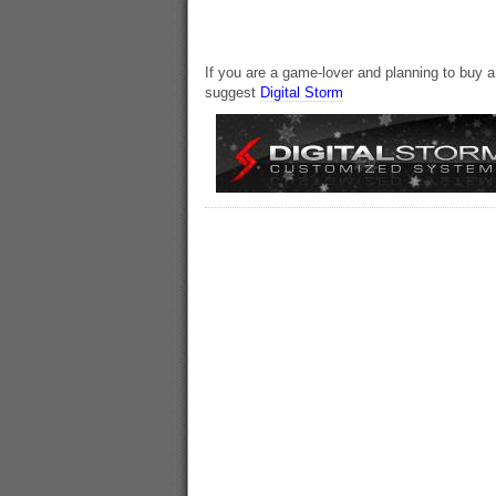
If you are a game-lover and planning to buy 
suggest
Digital Storm