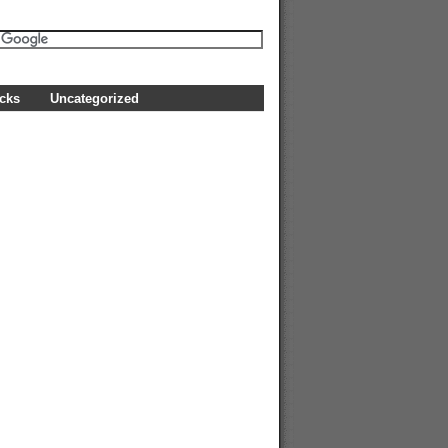
icks
Uncategorized