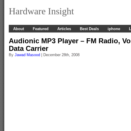
Hardware Insight
About
Featured
Articles
Best Deals
iphone
L
Audionic MP3 Player – FM Radio, Vo
Data Carrier
By
Jawad Masood
| December 28th, 2008