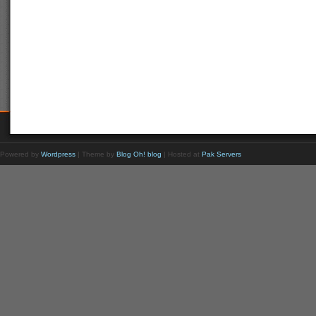
Powered by
Wordpress
| Theme by
Blog Oh! blog
| Hosted at
Pak Servers