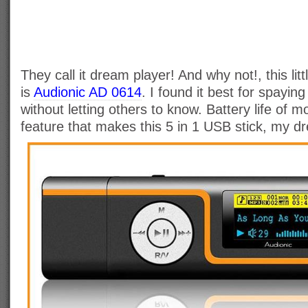
They call it dream player! And why not!, this littl
is
Audionic AD 0614
. I found it best for spaying
without letting others to know. Battery life of 
feature that makes this 5 in 1 USB stick, my d