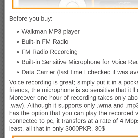
Before you
buy:
Walkman MP3 player
Built-in FM Radio
FM Radio Recording
Built-in Sensitive Microphone for Voice Re
Data Carrier (last time I checked it was av
Voice recording is great; simply put it in a pock
friends, the microphone is so sensitive that it’l
Moreover one hour of recording takes only ab
.wav). Although it supports only .wma and .mp3
has the option that you can play the recorded v
connected to pc, it transfers at a rate of 4 Mbp
least, all that in only 3000PKR, 30$